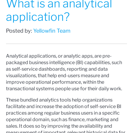
What is an analytical
application?
Posted by:
Yellowfin Team
Analytical applications, or analytic apps, are pre-
packaged business intelligence (BI) capabilities, such
as self-service dashboards, reporting and data
visualizations, that help end-users measure and
improve operational performance, within the
transactional systems people use for their daily work.
These bundled analytics tools help organizations
facilitate and increase the adoption of self-service BI
practices among regular business users in a specific
operational domain, such as finance, marketing and
sales. It does so by improving the availability and
measurement of important, relevant historical data for