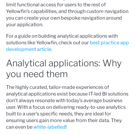
limit functional access for users to the rest of
Yellowfin’s capabilities, and through custom navigation
you can create your own bespoke navigation around
your application.
For a guide on building analytical applications with
solutions like Yellowfin, check out our
best practice app
development article
.
Analytical applications: Why
you need them
The highly curated, tailor-made experiences of
analytical applications exist because IT-led BI solutions
don't always resonate with today's average business
user. With a focus on delivering ready-to-use analytics
built to a user's specific needs, they are ideal for
ensuring users gain more value from their data. They
can even be
white-labelled
!