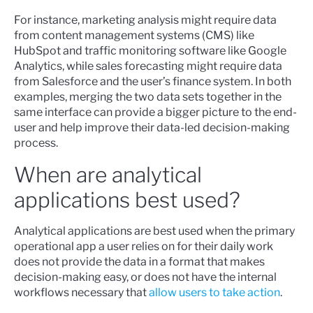
For instance, marketing analysis might require data
from content management systems (CMS) like
HubSpot and traffic monitoring software like Google
Analytics, while sales forecasting might require data
from Salesforce and the user’s finance system. In both
examples, merging the two data sets together in the
same interface can provide a bigger picture to the end-
user and help improve their data-led decision-making
process.
When are analytical
applications best used?
Analytical applications are best used when the primary
operational app a user relies on for their daily work
does not provide the data in a format that makes
decision-making easy, or does not have the internal
workflows necessary that
allow users to take action
.