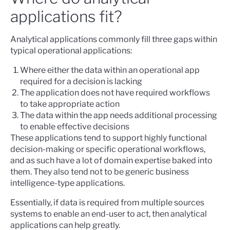
applications fit?
Analytical applications commonly fill three gaps within
typical operational applications:
Where either the data within an operational app
required for a decision is lacking
The application does not have required workflows
to take appropriate action
The data within the app needs additional processing
to enable effective decisions
These applications tend to support highly functional
decision-making or specific operational workflows,
and as such have a lot of domain expertise baked into
them. They also tend not to be generic business
intelligence-type applications.
Essentially, if data is required from multiple sources
systems to enable an end-user to act, then analytical
applications can help greatly.