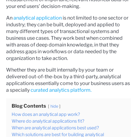
your end users’ decision-making.
An
analytical application
is not limited to one sector or
industry; they can be built, deployed and applied to
many different types of transactional systems and
business use cases. They work best when combined
with areas of deep domain knowledge, in that they
address gaps in workflows or data needed by the
organization to take action.
Whether they are built internally by your team or
delivered out-of-the-box by a third-party, analytical
applications essentially come to your business users as
a specially
curated analytics platform.
Blog Contents
hide
How does an analytical app work?
Where do analytical applications fit?
When are analytical applications best used?
Which solutions are best for building analytical