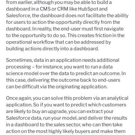
from earlier, although you may be able to build a
dashboard in a CMS or CRM like HubSpot and
Salesforce, the dashboard does not facilitate the ability
for users to action the opportunity directly from the
dashboard. In reality, the end-user must first navigate
to the opportunity to do so. This creates friction in the
operational workflow that can be addressed by
building actions directly into a dashboard.
Sometimes, data in an application needs additional
processing – for instance, you want to run a data
science model over the data to predict an outcome. In
this case, delivering the outcome back to end-users
can be difficult via the originating application.
Once again, you can solve this problem via an analytical
application. So if you want to predict which customers
are likely to buy an upgrade, you can extract your
Salesforce data, run your model, and deliver the results
in a dashboard to the sales sector, who can then take
action on the most highly likely buyers and make them