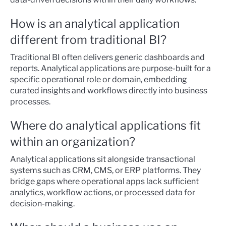
How is an analytical application
different from traditional BI?
Traditional BI often delivers generic dashboards and
reports. Analytical applications are purpose-built for a
specific operational role or domain, embedding
curated insights and workflows directly into business
processes.
Where do analytical applications fit
within an organization?
Analytical applications sit alongside transactional
systems such as CRM, CMS, or ERP platforms. They
bridge gaps where operational apps lack sufficient
analytics, workflow actions, or processed data for
decision-making.