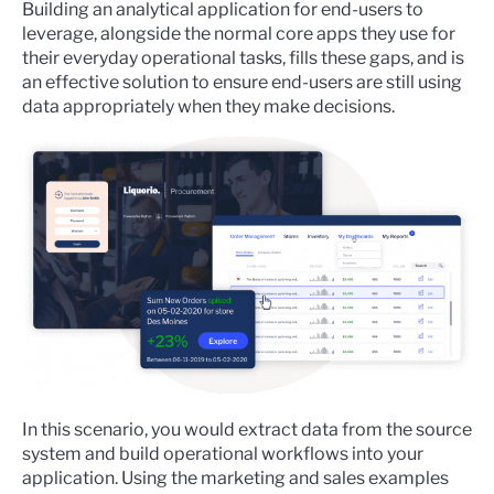
Building an analytical application for end-users to
leverage, alongside the normal core apps they use for
their everyday operational tasks, fills these gaps, and is
an effective solution to ensure end-users are still using
data appropriately when they make decisions.
In this scenario, you would extract data from the source
system and build operational workflows into your
application. Using the marketing and sales examples