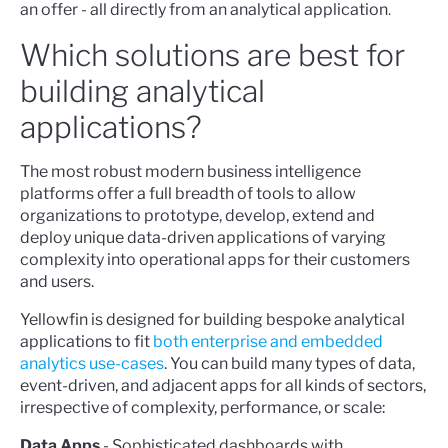
an offer - all directly from an analytical application
.
Which solutions are best for
building analytical
applications?
The most robust modern business intelligence
platforms offer a full breadth of tools to allow
organizations to prototype, develop, extend and
deploy unique data-driven applications of varying
complexity into operational apps for their customers
and users.
Yellowfin is designed for building bespoke analytical
applications to fit
both enterprise and embedded
analytics use-cases
. You can build many types of data,
event-driven, and adjacent apps for all kinds of sectors,
irrespective of complexity, performance, or scale:
Data Apps
- Sophisticated dashboards with