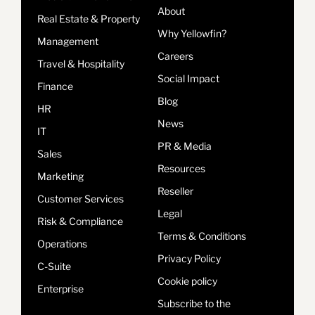
About
Real Estate & Property
Why Yellowfin?
Management
Careers
Travel & Hospitality
Social Impact
Finance
Blog
HR
News
IT
PR & Media
Sales
Resources
Marketing
Reseller
Customer Services
Legal
Risk & Compliance
Terms & Conditions
Operations
Privacy Policy
C-Suite
Cookie policy
Enterprise
Subscribe to the