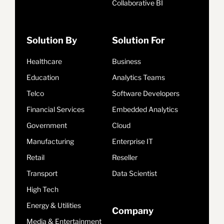
Collaborative BI
Solution By
Solution For
Healthcare
Business
Education
Analytics Teams
Telco
Software Developers
Financial Services
Embedded Analytics
Government
Cloud
Manufacturing
Enterprise IT
Retail
Reseller
Transport
Data Scientist
High Tech
Energy & Utilities
Company
Media & Entertainment