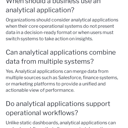
When should a business use an
analytical application?
Organizations should consider analytical applications
when their core operational systems do not present
data in a decision-ready format or when users must
switch systems to take action on insights.
Can analytical applications combine
data from multiple systems?
Yes. Analytical applications can merge data from
multiple sources such as Salesforce, finance systems,
or marketing platforms to provide a unified and
actionable view of performance.
Do analytical applications support
operational workflows?
Unlike static dashboards, analytical applications can