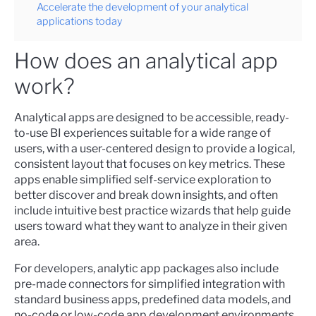
Accelerate the development of your analytical
applications today
How does an analytical app
work?
Analytical apps are designed to be accessible, ready-
to-use BI experiences suitable for a wide range of
users, with a user-centered design to provide a logical,
consistent layout that focuses on key metrics. These
apps enable simplified self-service exploration to
better discover and break down insights, and often
include intuitive best practice wizards that help guide
users toward what they want to analyze in their given
area.
For developers, analytic app packages also include
pre-made connectors for simplified integration with
standard business apps, predefined data models, and
no-code or low-code app development environments