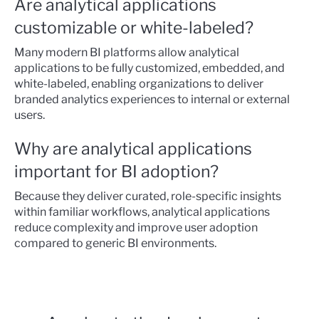
Are analytical applications
customizable or white-labeled?
Many modern BI platforms allow analytical
applications to be fully customized, embedded, and
white-labeled, enabling organizations to deliver
branded analytics experiences to internal or external
users.
Why are analytical applications
important for BI adoption?
Because they deliver curated, role-specific insights
within familiar workflows, analytical applications
reduce complexity and improve user adoption
compared to generic BI environments.