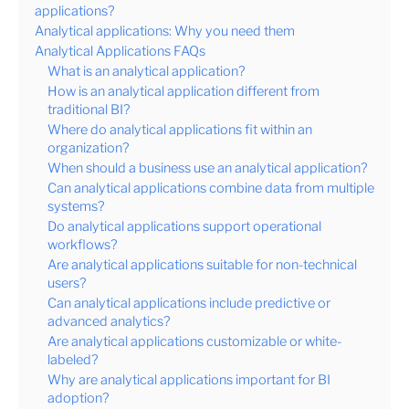
applications?
Analytical applications: Why you need them
Analytical Applications FAQs
What is an analytical application?
How is an analytical application different from
traditional BI?
Where do analytical applications fit within an
organization?
When should a business use an analytical application?
Can analytical applications combine data from multiple
systems?
Do analytical applications support operational
workflows?
Are analytical applications suitable for non-technical
users?
Can analytical applications include predictive or
advanced analytics?
Are analytical applications customizable or white-
labeled?
Why are analytical applications important for BI
adoption?