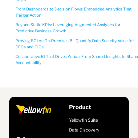
From Dashboards to Decision Flows: Embedded Analytics That
Trigger Action
Beyond Static KPIs: Leveraging Augmented Analytics for
Predictive Business Growth
Proving ROI on On-Premises BI: Quantify Data Security Value for
CFOs and CIOs
Collaborative BI That Drives Action: From Shared Insights to Share
Accountability
Product
Yellowfin Suite
Data Discovery