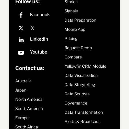
Follow us:
Stories
Signals
Data Preparation
Mobile App
Pricing
Request Demo
Compare
Yellowfin CRM Module
Contact us:
Data Visualization
Australia
Data Storytelling
Japan
Data Sources
North America
Governance
South America
Data Transformation
Europe
Alerts & Broadcast
South Africa