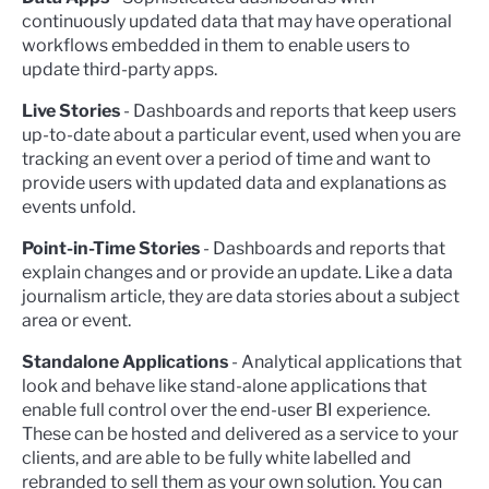
continuously updated data that may have operational
workflows embedded in them to enable users to
update third-party apps.
Live Stories
- Dashboards and reports that keep users
up-to-date about a particular event, used when you are
tracking an event over a period of time and want to
provide users with updated data and explanations as
events unfold.
Point-in-Time Stories
- Dashboards and reports that
explain changes and or provide an update. Like a data
journalism article, they are data stories about a subject
area or event.
Standalone Applications
- Analytical applications that
look and behave like stand-alone applications that
enable full control over the end-user BI experience.
These can be hosted and delivered as a service to your
clients, and are able to be fully white labelled and
rebranded to sell them as your own solution. You can