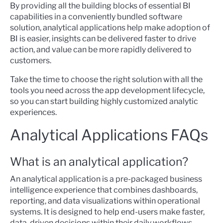
By providing all the building blocks of essential BI
capabilities in a conveniently bundled software
solution, analytical applications help make adoption of
BI is easier, insights can be delivered faster to drive
action, and value can be more rapidly delivered to
customers.
Take the time to choose the right solution with all the
tools you need across the app development lifecycle,
so you can start building highly customized analytic
experiences.
Analytical Applications FAQs
What is an analytical application?
An analytical application is a pre-packaged business
intelligence experience that combines dashboards,
reporting, and data visualizations within operational
systems. It is designed to help end-users make faster,
data-driven decisions within their daily workflows.