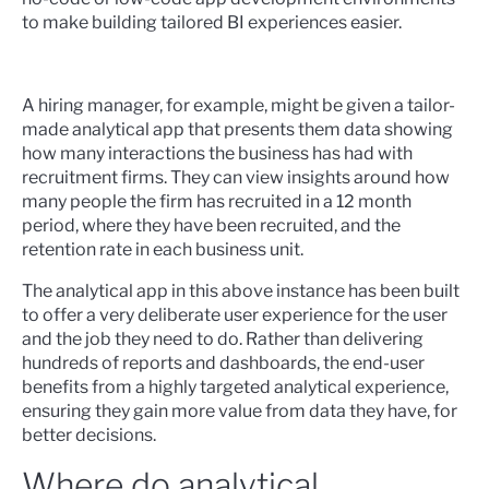
to make building tailored BI experiences easier.
A hiring manager, for example, might be given a tailor-
made analytical app that presents them data showing
how many interactions the business has had with
recruitment firms. They can view insights around how
many people the firm has recruited in a 12 month
period, where they have been recruited, and the
retention rate in each business unit.
The analytical app in this above instance has been built
to offer a very deliberate user experience for the user
and the job they need to do. Rather than delivering
hundreds of reports and dashboards, the end-user
benefits from a highly targeted analytical experience,
ensuring they gain more value from data they have, for
better decisions.
Where do analytical