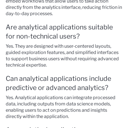
embed workflows that allow users to take action
directly from the analytics interface, reducing friction in
day-to-day processes.
Are analytical applications suitable
for non-technical users?
Yes. They are designed with user-centered layouts,
guided exploration features, and simplified interfaces
to support business users without requiring advanced
technical expertise.
Can analytical applications include
predictive or advanced analytics?
Yes. Analytical applications can integrate processed
data, including outputs from data science models,
enabling users to act on predictions and insights
directly within the application.