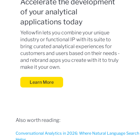
Accelerate the development
of your analytical
applications today
Yellowfin lets you combine your unique
industry or functional IP with its suite to
bring curated analytical experiences for
customers and users based on their needs -
and rebrand apps you create with it to truly
make it your own.
Learn More
Also worth reading:
Conversational Analytics in 2026: Where Natural Language Search
Helps