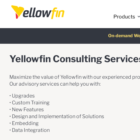
Products
Latest release
:
On-demand We
AI Chatbot Ass
Fre
Yellowfin Consulting Service
Maximize the value of Yellowfin with our experienced pro
Our advisory services can help you with:
• Upgrades
• Custom Training
• New Features
• Design and Implementation of Solutions
• Embedding
• Data Integration