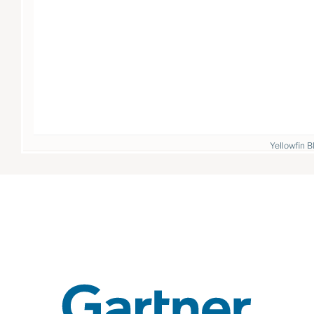
Yellowfin B