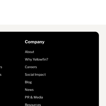
Company
About
Why Yellowfin?
rs
Careers
s
Social Impact
Blog
News
PR & Media
Resources