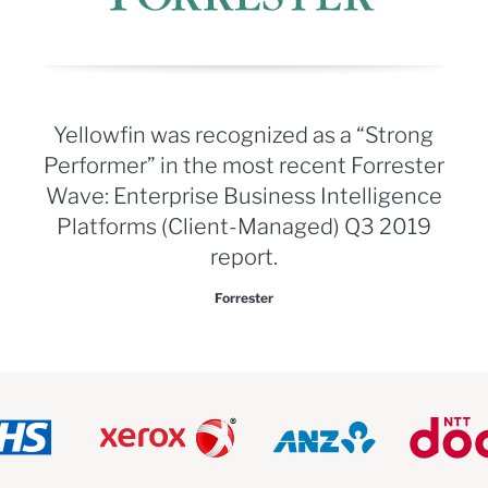
Yellowfin was recognized as a “Strong
Performer” in the most recent Forrester
Wave: Enterprise Business Intelligence
Platforms (Client-Managed) Q3 2019
report.
Forrester