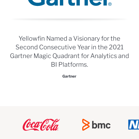
Yellowfin Named a Visionary for the
Second Consecutive Year in the 2021
Gartner Magic Quadrant for Analytics and
BI Platforms.
Gartner