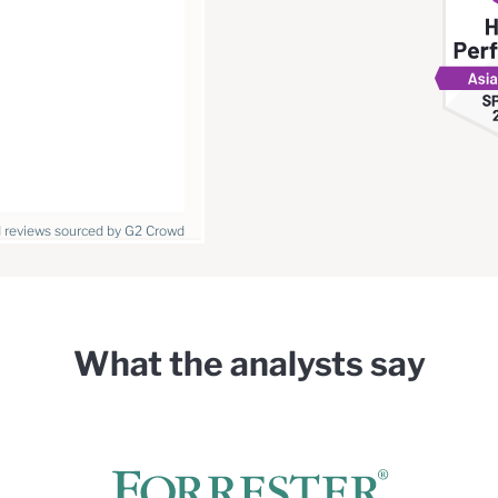
I reviews sourced by G2 Crowd
What the analysts say