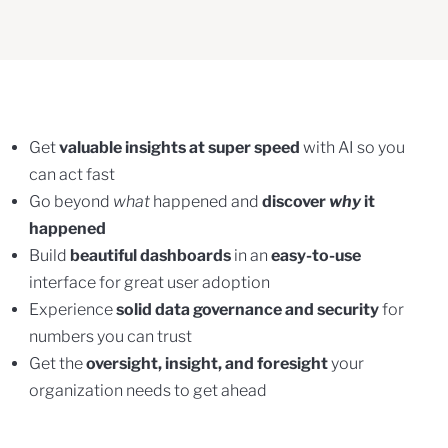
Get
valuable insights at super speed
with AI so you
can act fast
Go beyond
what
happened and
discover
why
it
happened
Build
beautiful dashboards
in an
easy-to-use
interface for great user adoption
Experience
solid data governance and security
for
numbers you can trust
Get the
oversight, insight, and foresight
your
organization needs to get ahead