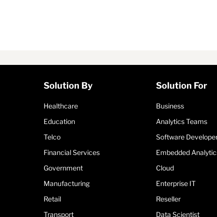
Solution By
Solution For
Healthcare
Business
Education
Analytics Teams
Telco
Software Develope
Financial Services
Embedded Analytic
Government
Cloud
Manufacturing
Enterprise IT
Retail
Reseller
Transport
Data Scientist