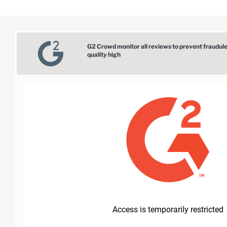
G2 Crowd monitor all reviews to prevent fraudul
quality high