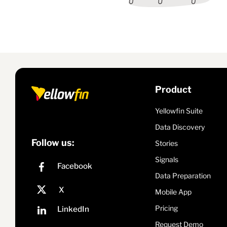
Product
Yellowfin Suite
Data Discovery
Follow us:
Stories
Signals
Data Preparation
Mobile App
Pricing
Request Demo