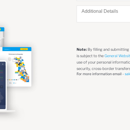
Note:
By filling and submitting
is subject to the
General Websi
use of your personal information
security, cross-border transfers
For more information email -
sal