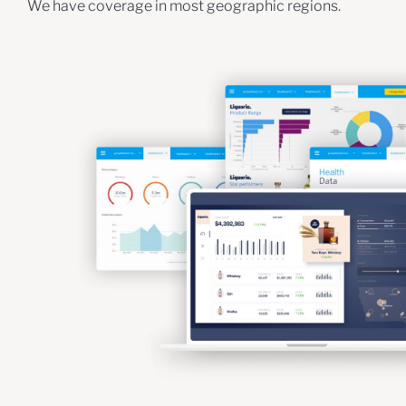
We have coverage in most geographic regions.