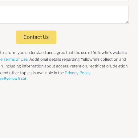
Contact Us
 this form you understand and agree that the use of Yellowfin’s website
te Terms of Use
. Additional details regarding Yellowfin’s collection and
, including information about access, retention, rectification, deletion,
 and other topics, is available in the
Privacy Policy
.
es@yellowfin.bi