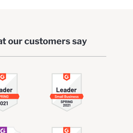
t our customers say