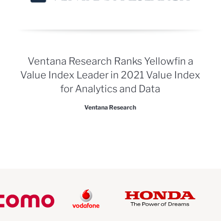
Ventana Research Ranks Yellowfin a
Value Index Leader in 2021 Value Index
for Analytics and Data
Ventana Research