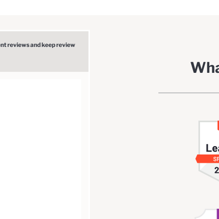
ent reviews and keep review
Wha