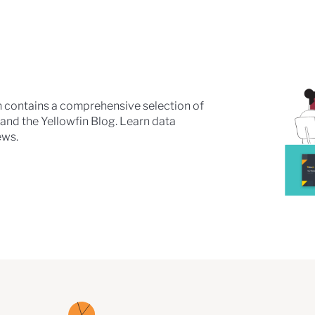
n contains a comprehensive selection of
 and the Yellowfin Blog. Learn data
ews.