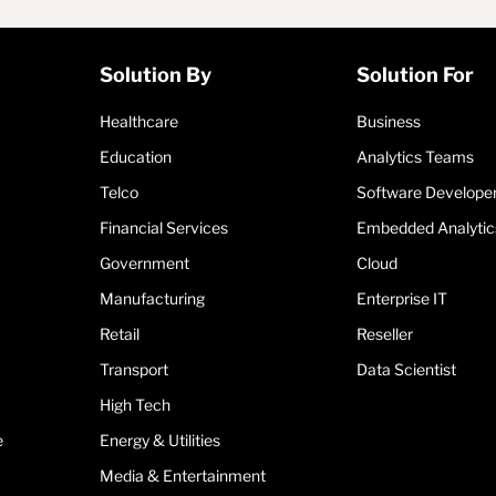
Solution By
Solution For
Healthcare
Business
Education
Analytics Teams
Telco
Software Develope
Financial Services
Embedded Analytic
Government
Cloud
Manufacturing
Enterprise IT
Retail
Reseller
Transport
Data Scientist
High Tech
e
Energy & Utilities
Media & Entertainment