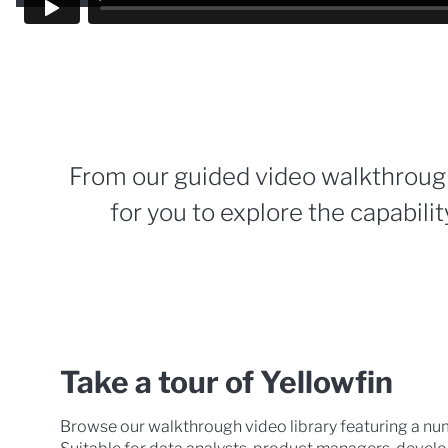
From our guided video walkthroug
for you to explore the capability
Take a tour of Yellowfin
Browse our walkthrough video library featuring a nu