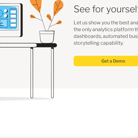
See for yoursel
Let us show you the best ana
the only analytics platform 
dashboards, automated busi
storytelling capability.
Get a Demo