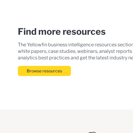
Find more resources
The Yellowfin business intelligence resources sectio
white papers, case studies, webinars, analyst reports
analytics best practices and get the latest industry n
Browse resources