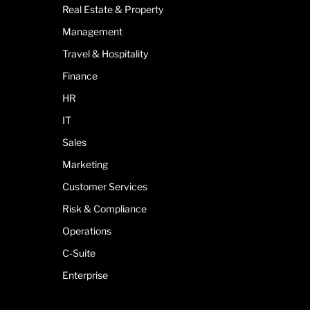
Real Estate & Property
Management
Travel & Hospitality
Finance
HR
IT
Sales
Marketing
Customer Services
Risk & Compliance
Operations
C-Suite
Enterprise