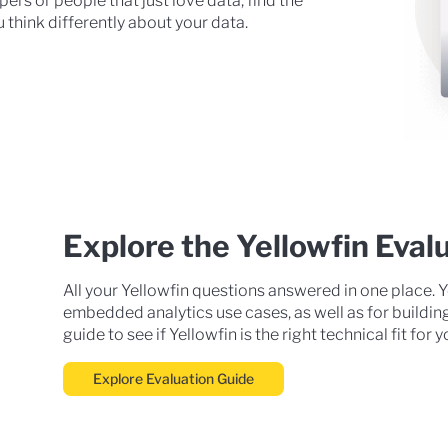
ers or people that just love data, find the
 think differently about your data.
Explore the Yellowfin Eval
All your Yellowfin questions answered in one place. Y
embedded analytics use cases, as well as for buildin
guide to see if Yellowfin is the right technical fit for
Explore Evaluation Guide