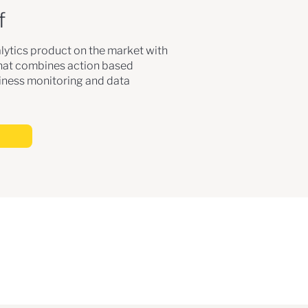
f
lytics product on the market with
that combines action based
ness monitoring and data