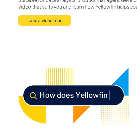
Suitable for data analysts, product managers, develop
video that suits you and learn how Yellowfin helps you
Take a video tour