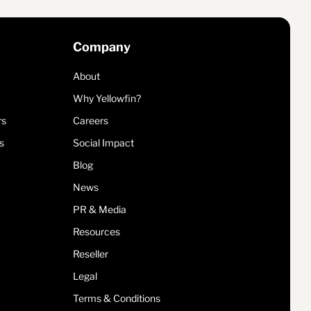
Company
About
Why Yellowfin?
rs
Careers
s
Social Impact
Blog
News
PR & Media
Resources
Reseller
Legal
Terms & Conditions