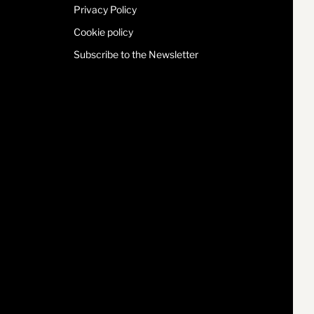
Privacy Policy
Cookie policy
Subscribe to the Newsletter