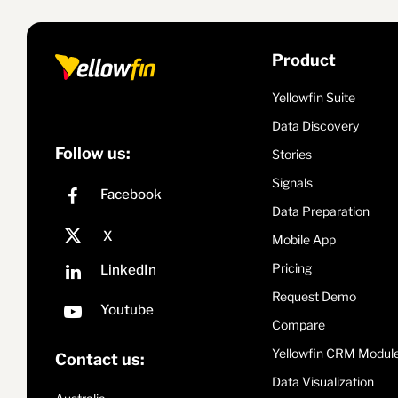
Product
Yellowfin Suite
Data Discovery
Follow us:
Stories
Signals
Data Preparation
Mobile App
Pricing
Request Demo
Compare
Yellowfin CRM Modul
Contact us:
Data Visualization