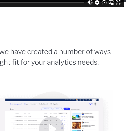
 we have created a number of ways
ight fit for your analytics needs.