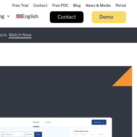
Free Trial
Contact
Free POC
Blog
News & Media
Portal
ng
English
Contact
Demo
tack.
 now
Watch Now
Learn more
Try now