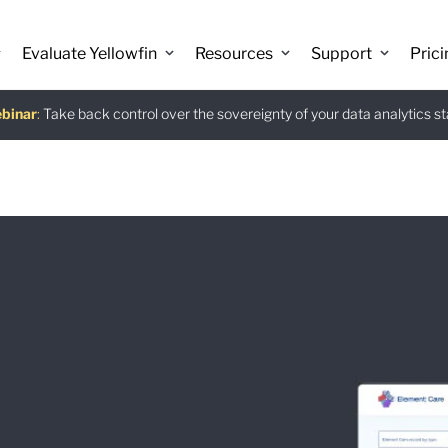
Evaluate Yellowfin
Resources
Support
Prici
binar
istants
e guide
:
Take back control over the sovereignty of your data analytics s
:
:
Download