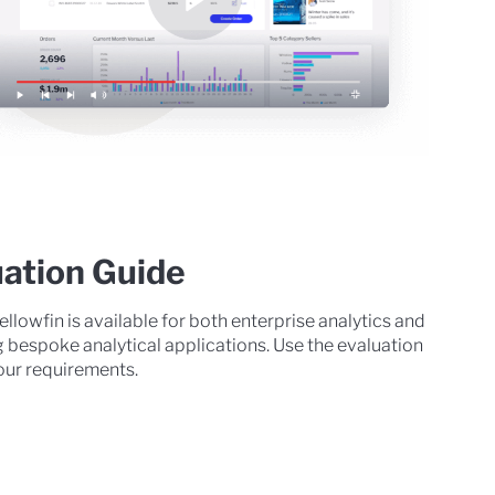
uation Guide
ellowfin is available for both enterprise analytics and
g bespoke analytical applications. Use the evaluation
 your requirements.