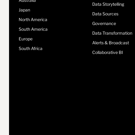
Australia
Data Storytelling
Japan
Data Sources
North America
Governance
South America
Data Transformation
Europe
Alerts & Broadcast
South Africa
Collaborative BI