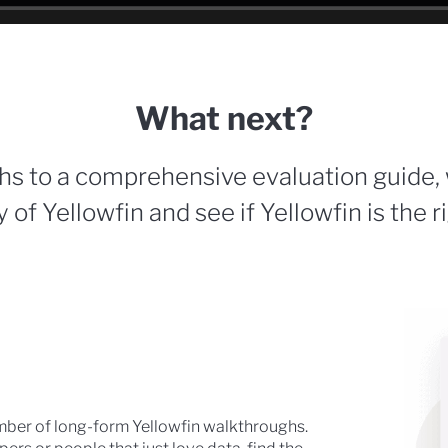
What next?
hs to a comprehensive evaluation guide,
 of Yellowfin and see if Yellowfin is the r
mber of long-form Yellowfin walkthroughs.