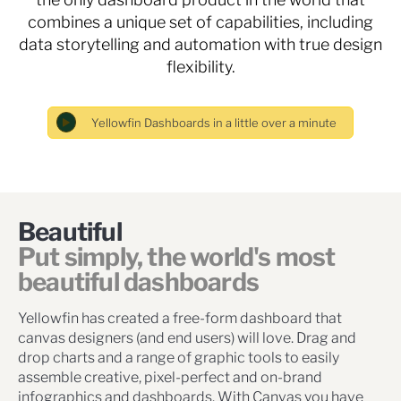
combines a unique set of capabilities, including
data storytelling and automation with true design
flexibility.
Beautiful
Put simply, the world's most
beautiful dashboards
Yellowfin has created a free-form dashboard that
canvas designers (and end users) will love. Drag and
drop charts and a range of graphic tools to easily
assemble creative, pixel-perfect and on-brand
infographics and dashboards. With Canvas you have