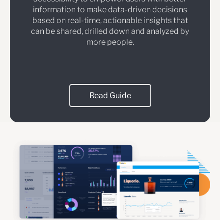
information to make data-driven decisions
based on real-time, actionable insights that
can be shared, drilled down and analyzed by
more people.
Read Guide