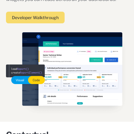
Developer Walkthrough