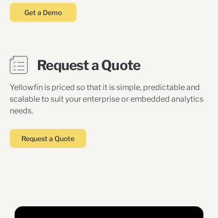
Get a Demo
Request a Quote
Yellowfin is priced so that it is simple, predictable and
scalable to suit your enterprise or embedded analytics
needs.
Request a Quote