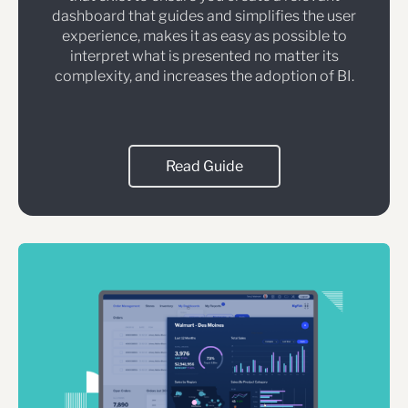
dashboard that guides and simplifies the user
experience, makes it as easy as possible to
interpret what is presented no matter its
complexity, and increases the adoption of BI.
Read Guide