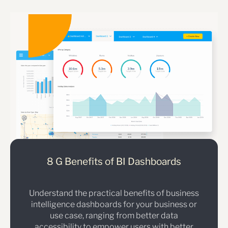
8 G Benefits of BI Dashboards
Understand the practical benefits of business
intelligence dashboards for your business or
use case, ranging from better data
accessibility to empower users with better