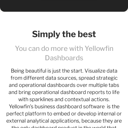
Simply the best
You can do more with Yellowfin
Dashboards
Being beautiful is just the start. Visualize data
from different data sources, spread strategic
and operational dashboards over multiple tabs
and bring operational dashboard reports to life
with sparklines and contextual actions.
Yellowfin's business dashboard software is the
perfect platform to embed or develop internal or
external analytical applications, because they are
the only dashboard product in the world that