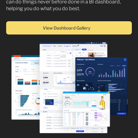
can do things never before done in a BI dashboard,
helping you do what you do best.
View Dashboard Gallery