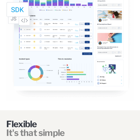
Flexible
It's that simple