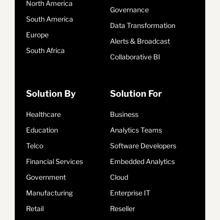
North America
Governance
South America
Data Transformation
Europe
Alerts & Broadcast
South Africa
Collaborative BI
Solution By
Solution For
Healthcare
Business
Education
Analytics Teams
Telco
Software Developers
Financial Services
Embedded Analytics
Government
Cloud
Manufacturing
Enterprise IT
Retail
Reseller