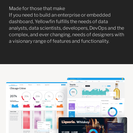
Made for those that make
If you need to build an enterprise or embedded
dashboard, Yellowfin fulfills the needs of data
analysts, data scientists, developers, DevOps and the
complex, and ever changing, needs of designers with
a visionary range of features and functionality.