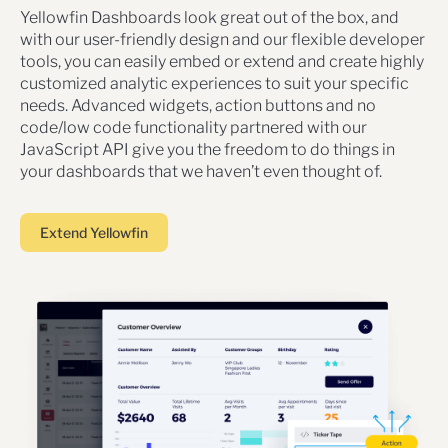
Yellowfin Dashboards look great out of the box, and
with our user-friendly design and our flexible developer
tools, you can easily embed or extend and create highly
customized analytic experiences to suit your specific
needs. Advanced widgets, action buttons and no
code/low code functionality partnered with our
JavaScript API give you the freedom to do things in
your dashboards that we haven’t even thought of.
Extend Yellowfin