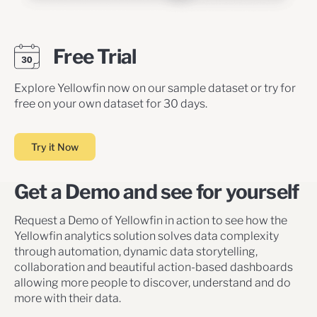
Free Trial
Explore Yellowfin now on our sample dataset or try for
free on your own dataset for 30 days.
Try it Now
Get a Demo and see for yourself
Request a Demo of Yellowfin in action to see how the
Yellowfin analytics solution solves data complexity
through automation, dynamic data storytelling,
collaboration and beautiful action-based dashboards
allowing more people to discover, understand and do
more with their data.