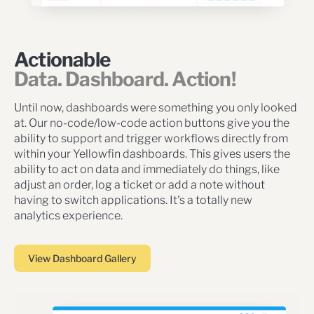
Actionable
Data. Dashboard. Action!
Until now, dashboards were something you only looked
at. Our no-code/low-code action buttons give you the
ability to support and trigger workflows directly from
within your Yellowfin dashboards. This gives users the
ability to act on data and immediately do things, like
adjust an order, log a ticket or add a note without
having to switch applications. It's a totally new
analytics experience.
View Dashboard Gallery