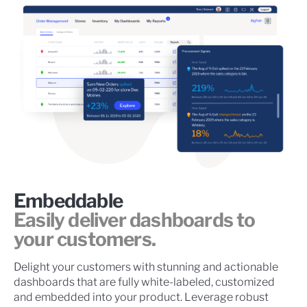
Embeddable
Easily deliver dashboards to
your customers.
Delight your customers with stunning and actionable
dashboards that are fully white-labeled, customized
and embedded into your product. Leverage robust