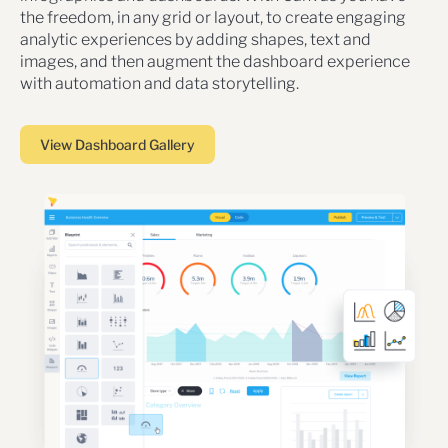
the freedom, in any grid or layout, to create engaging
analytic experiences by adding shapes, text and
images, and then augment the dashboard experience
with automation and data storytelling.
View Dashboard Gallery