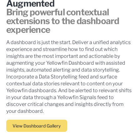
Augmented
Bring powerful contextual
extensions to the dashboard
experience
A dashboard is just the start. Deliver a unified analytics
experience and streamline how to find out which
insights are the most important and actionable by
augmenting your Yellowfin Dashboard with assisted
insights, automated alerting and data storytelling.
Incorporate a Data Storytelling feed and surface
contextual data stories relevant to content on your
Yellowfin dashboards. And be alerted to relevant shifts
in your data through a Yellowfin Signals feed to
discover critical changes and insights directly from
your dashboard.
View Dashboard Gallery