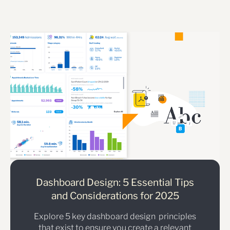
Dashboard Design: 5 Essential Tips
and Considerations for 2025
Explore 5 key dashboard design principles
that exist to ensure you create a relevant