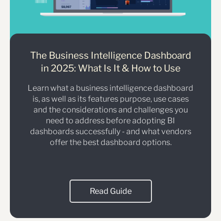
The Business Intelligence Dashboard
in 2025: What Is It & How to Use
Learn what a business intelligence dashboard
is, as well as its features purpose, use cases
and the considerations and challenges you
need to address before adopting BI
dashboards successfully - and what vendors
offer the best dashboard options.
Read Guide