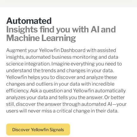
Automated
Insights find you with AI and
Machine Learning
Augment your Yellowfin Dashboard with assisted
insights, automated business monitoring and data
science integration. Imagine everything you need to
understand the trends and changes in your data.
Yellowfin helps you to discover and analyze these
changes and outliers in your data with incredible
efficiency. Ask a question and Yellowfin automatically
analyzes your data and tells you the answer. Or better
still, discover the answer through automated AI—your
users will never miss a critical change in their data.
Discover Yellowfin Signals