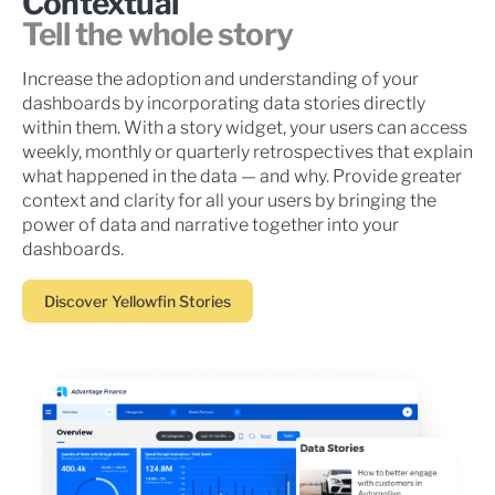
Contextual
Tell the whole story
Increase the adoption and understanding of your
dashboards by incorporating data stories directly
within them. With a story widget, your users can access
weekly, monthly or quarterly retrospectives that explain
what happened in the data — and why. Provide greater
context and clarity for all your users by bringing the
power of data and narrative together into your
dashboards.
Discover Yellowfin Stories