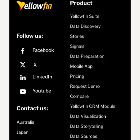
Product
Yellowfin Suite
Data Discovery
Follow us:
Stories
Signals
Data Preparation
Mobile App
Pricing
Request Demo
Compare
Yellowfin CRM Module
Contact us:
Data Visualization
Australia
Data Storytelling
Japan
Data Sources