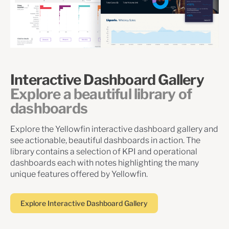
Interactive Dashboard Gallery
Explore a beautiful library of
dashboards
Explore the Yellowfin interactive dashboard gallery and
see actionable, beautiful dashboards in action. The
library contains a selection of KPI and operational
dashboards each with notes highlighting the many
unique features offered by Yellowfin.
Explore Interactive Dashboard Gallery