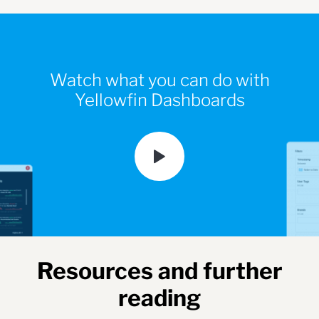
Watch what you can do with
Yellowfin Dashboards
Resources and further
reading