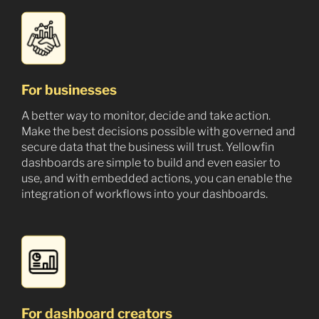
For businesses
A better way to monitor, decide and take action.
Make the best decisions possible with governed and
secure data that the business will trust. Yellowfin
dashboards are simple to build and even easier to
use, and with embedded actions, you can enable the
integration of workflows into your dashboards.
For dashboard creators