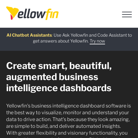
Free guide
AI Chatbot Assistants
On-demand Webinar
Latest release
:
:
:
Use Ask Yellowfin and Code Assistant to
get answers about Yellowfin.
Download now
Watch Now
Try now
Learn more
Create smart, beautiful,
augmented business
intelligence dashboards
Yellowfin's business intelligence dashboard software is
the best way to visualize, monitor and understand your
data to drive action. That's because they look amazing,
are simple to build, and deliver automated insights.
With greater flexibility and visionary functionality, you