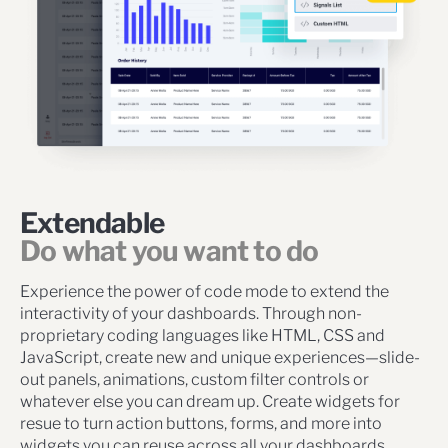
Extendable
Do what you want to do
Experience the power of code mode to extend the
interactivity of your dashboards. Through non-
proprietary coding languages like HTML, CSS and
JavaScript, create new and unique experiences—slide-
out panels, animations, custom filter controls or
whatever else you can dream up. Create widgets for
resue to turn action buttons, forms, and more into
widgets you can reuse across all your dashboards.