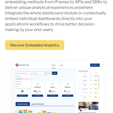
embedding methods from iFrames to APIs and SDKs to
deliver unique analytical experiences anywhere.
Integrate the whole dashboard module or contextually
embed individual dashboards directly into your
application’s workflows to drive better decision-
making by your end-users.
Discover Embedded Analytics