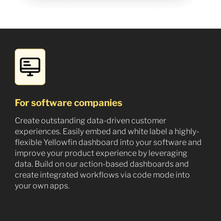
For software companies
Create outstanding data-driven customer
experiences. Easily embed and white label a highly-
flexible Yellowfin dashboard into your software and
improve your product experience by leveraging
data. Build on our action-based dashboards and
create integrated workflows via code mode into
your own apps.