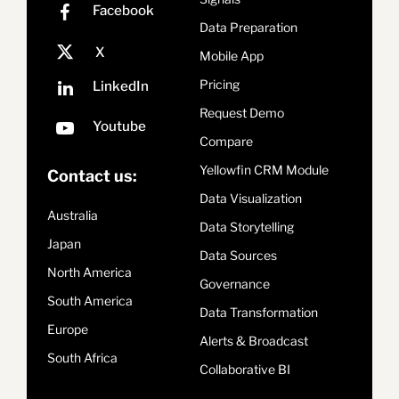
Data Preparation
Mobile App
Pricing
Request Demo
Compare
Yellowfin CRM Module
Contact us:
Data Visualization
Australia
Data Storytelling
Japan
Data Sources
North America
Governance
South America
Data Transformation
Europe
Alerts & Broadcast
South Africa
Collaborative BI