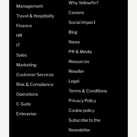
Why Yellowfin?
Management
Careers
Travel & Hospitality
Social Impact
Finance
Blog
HR
News
IT
PR & Media
Sales
Resources
Marketing
Reseller
Customer Services
Legal
Risk & Compliance
Terms & Conditions
Operations
Privacy Policy
C-Suite
Cookie policy
Enterprise
Subscribe to the
Newsletter