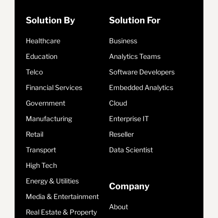
Solution By
Solution For
Healthcare
Business
Education
Analytics Teams
Telco
Software Developers
Financial Services
Embedded Analytics
Government
Cloud
Manufacturing
Enterprise IT
Retail
Reseller
Transport
Data Scientist
High Tech
Energy & Utilities
Company
Media & Entertainment
About
Real Estate & Property