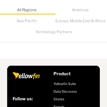
All Regions
Americas
Asia Pacific
Europe, Middle East & Africa
Technology Partners
Product
Yellowfin Suite
Data Discovery
Follow us:
Stories
Signals