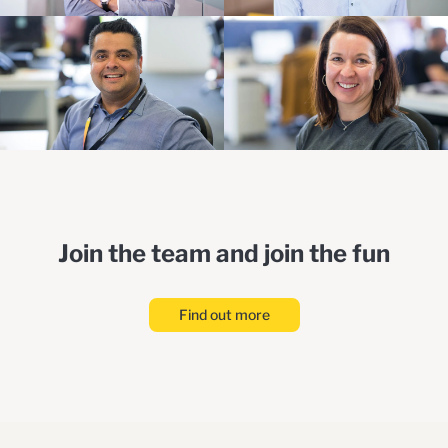
Join the team and join the fun
Find out more