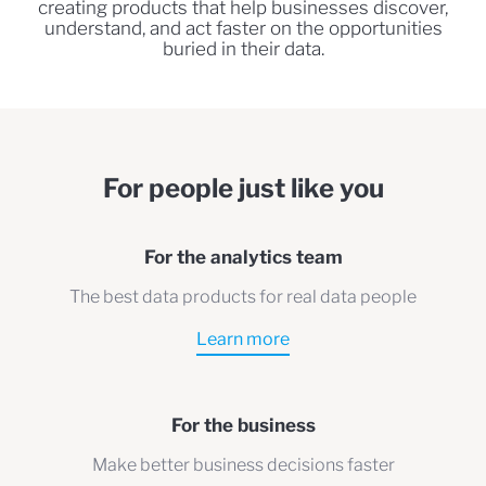
creating products that help businesses discover,
understand, and act faster on the opportunities
buried in their data.
For people just like you
For the analytics team
The best data products for real data people
Learn more
For the business
Make better business decisions faster