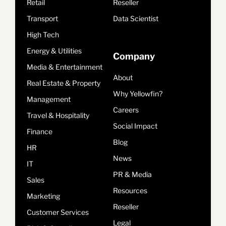
Retail
Reseller
Transport
Data Scientist
High Tech
Energy & Utilities
Company
Media & Entertainment
About
Real Estate & Property
Why Yellowfin?
Management
Careers
Travel & Hospitality
Social Impact
Finance
Blog
HR
News
IT
PR & Media
Sales
Resources
Marketing
Reseller
Customer Services
Legal