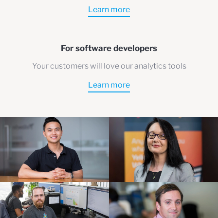
Learn more
For software developers
Your customers will love our analytics tools
Learn more