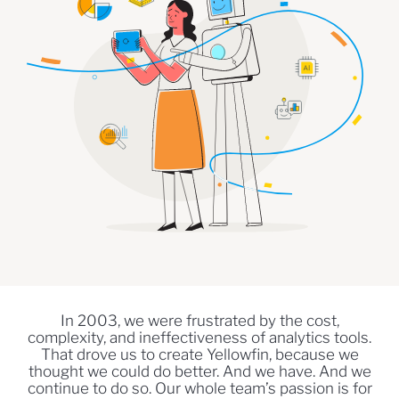
In 2003, we were frustrated by the cost,
complexity, and ineffectiveness of analytics tools.
That drove us to create Yellowfin, because we
thought we could do better. And we have. And we
continue to do so. Our whole team’s passion is for