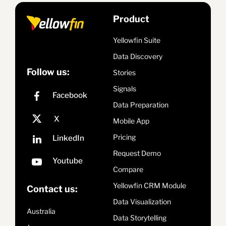
Product
Yellowfin Suite
Data Discovery
Follow us:
Stories
Signals
Data Preparation
Mobile App
Pricing
Request Demo
Compare
Yellowfin CRM Module
Contact us:
Data Visualization
Australia
Data Storytelling