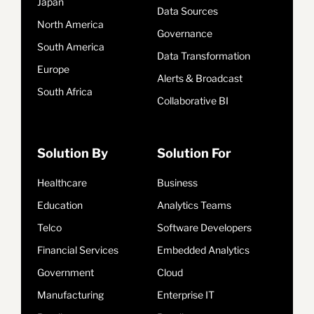
Japan
Data Sources
North America
Governance
South America
Data Transformation
Europe
Alerts & Broadcast
South Africa
Collaborative BI
Solution By
Solution For
Healthcare
Business
Education
Analytics Teams
Telco
Software Developers
Financial Services
Embedded Analytics
Government
Cloud
Manufacturing
Enterprise IT