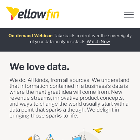
Free guide
AI Chatbot Assistants
On-demand Webinar
Latest release
:
:
:
Take back control over the sovereignty
of your data analytics stack.
Download now
Watch Now
Try now
Learn more
We love data.
We do. All kinds, from all sources. We understand
that information contained in a business’s data is
where the next great idea will come from. New
revenue streams, innovative product concepts,
and ways to change the world usually start with a
data point that sparks a though. We delight in
bringing those sparks to life.