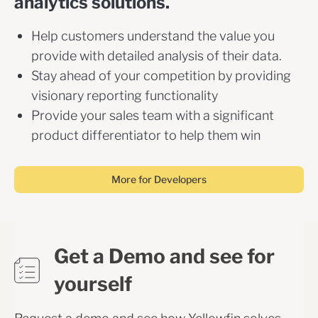
analytics solutions.
Help customers understand the value you
provide with detailed analysis of their data.
Stay ahead of your competition by providing
visionary reporting functionality
Provide your sales team with a significant
product differentiator to help them win
More for Developers
Get a Demo and see for
yourself