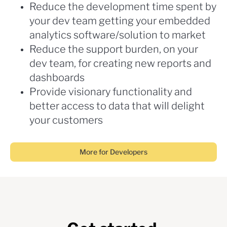
Reduce the development time spent by
your dev team getting your embedded
analytics software/solution to market
Reduce the support burden, on your
dev team, for creating new reports and
dashboards
Provide visionary functionality and
better access to data that will delight
your customers
More for Developers