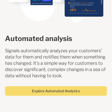
Automated analysis
Signals automatically analyzes your customers’
data for them and notifies them when something
has changed. It’s a simple way for customers to
discover significant, complex changes in a sea of
data without having to look.
Explore Automated Analytics