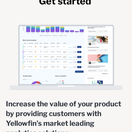
Get started
Increase the value of your product
by providing customers with
Yellowfin’s market leading