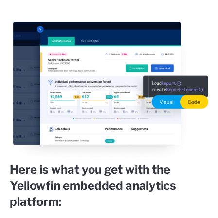
Here is what you get with the
Yellowfin embedded analytics
platform: