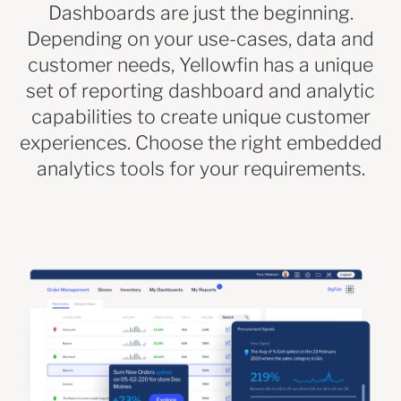
Dashboards are just the beginning.
Depending on your use-cases, data and
customer needs, Yellowfin has a unique
set of reporting dashboard and analytic
capabilities to create unique customer
experiences. Choose the right embedded
analytics tools for your requirements.