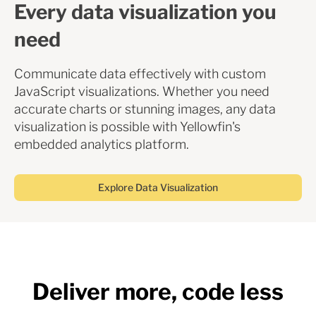
Every data visualization you
need
Communicate data effectively with custom
JavaScript visualizations. Whether you need
accurate charts or stunning images, any data
visualization is possible with Yellowfin's
embedded analytics platform.
Explore Data Visualization
Deliver more, code less