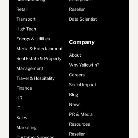
Retail
Reseller
Transport
Data Scientist
High Tech
Energy & Utilities
Company
Media & Entertainment
About
Real Estate & Property
Why Yellowfin?
Management
Careers
Travel & Hospitality
Social Impact
Finance
Blog
HR
News
IT
PR & Media
Sales
Resources
Marketing
Reseller
Customer Services