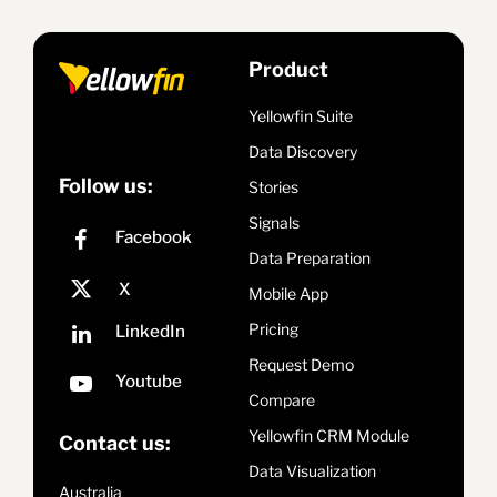
Product
Yellowfin Suite
Data Discovery
Follow us:
Stories
Signals
Data Preparation
Mobile App
Pricing
Request Demo
Compare
Yellowfin CRM Module
Contact us:
Data Visualization
Australia