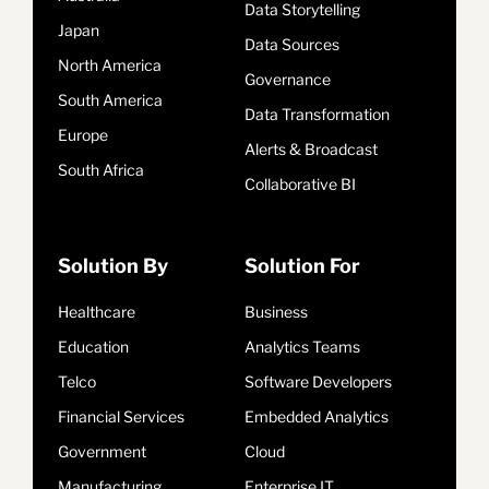
Data Storytelling
Japan
Data Sources
North America
Governance
South America
Data Transformation
Europe
Alerts & Broadcast
South Africa
Collaborative BI
Solution By
Solution For
Healthcare
Business
Education
Analytics Teams
Telco
Software Developers
Financial Services
Embedded Analytics
Government
Cloud
Manufacturing
Enterprise IT