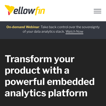
Free guide
AI Chatbot Assistants
On-demand Webinar
Latest release
:
:
:
Take back control over the sovereignty
of your data analytics stack.
Download now
Watch Now
Try now
Learn more
Transform your
product with a
powerful embedded
analytics platform