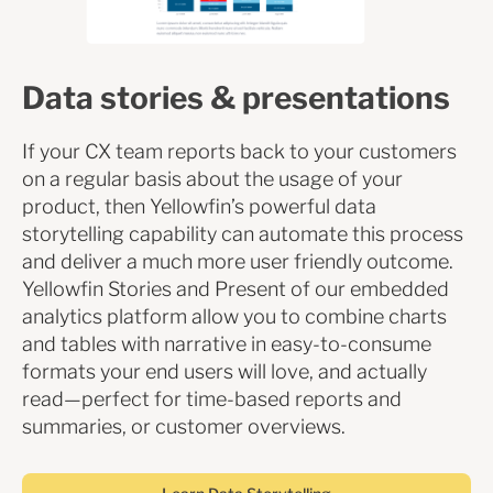
Data stories & presentations
If your CX team reports back to your customers
on a regular basis about the usage of your
product, then Yellowfin’s powerful data
storytelling capability can automate this process
and deliver a much more user friendly outcome.
Yellowfin Stories and Present of our embedded
analytics platform allow you to combine charts
and tables with narrative in easy-to-consume
formats your end users will love, and actually
read—perfect for time-based reports and
summaries, or customer overviews.