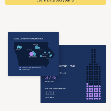
Learn Data Storytelling