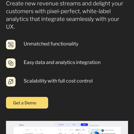
Create new revenue streams and delight your
customers with pixel-perfect, white-label
analytics that integrate seamlessly with your
UX.
Unmatched functionality
Easy data and analytics integration
Scalability with full cost control
Get a Demo