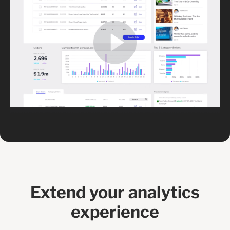
Extend your analytics
experience