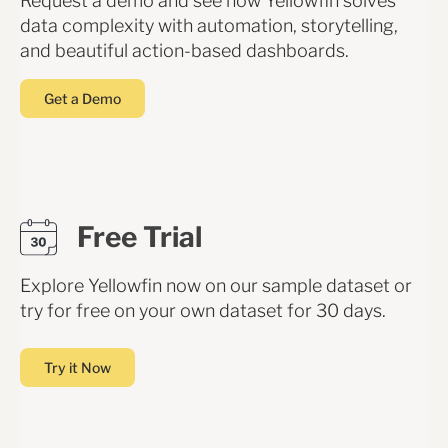
Request a demo and see how Yellowfin solves
data complexity with automation, storytelling,
and beautiful action-based dashboards.
Get a Demo
Free Trial
Explore Yellowfin now on our sample dataset or
try for free on your own dataset for 30 days.
Try it Now