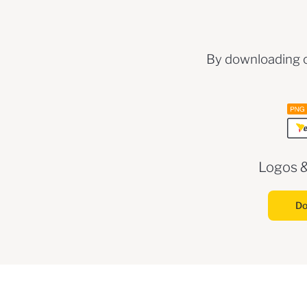
By downloading o
Logos 
Do