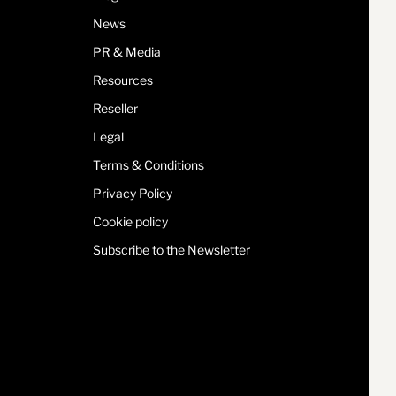
News
PR & Media
Resources
Reseller
Legal
Terms & Conditions
Privacy Policy
Cookie policy
Subscribe to the Newsletter