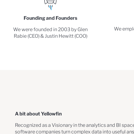
Founding and Founders
We emplo
We were founded in 2003 by Glen
Rabie (CEO) & Justin Hewitt (COO)
A bit about Yellowfin
Recognized as a Visionary in the analytics and BI spac
software companies turn complex data into useful an