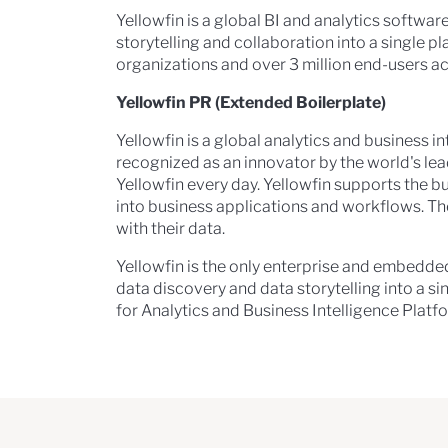
Yellowfin is a global BI and analytics softw
storytelling and collaboration into a single p
organizations and over 3 million end-users ac
Yellowfin PR (Extended Boilerplate)
Yellowfin is a global analytics and business 
recognized as an innovator by the world's le
Yellowfin every day. Yellowfin supports the 
into business applications and workflows. Th
with their data.
Yellowfin is the only enterprise and embedd
data discovery and data storytelling into a s
for Analytics and Business Intelligence Platfo