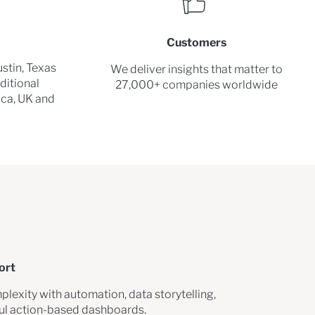
Customers
stin, Texas
We deliver insights that matter to
ditional
27,000+ companies worldwide
rica, UK and
ort
plexity with automation, data storytelling,
ful action-based dashboards.