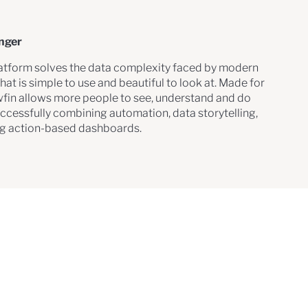
onger
latform solves the data complexity faced by modern
hat is simple to use and beautiful to look at. Made for
wfin allows more people to see, understand and do
uccessfully combining automation, data storytelling,
ng action-based dashboards.