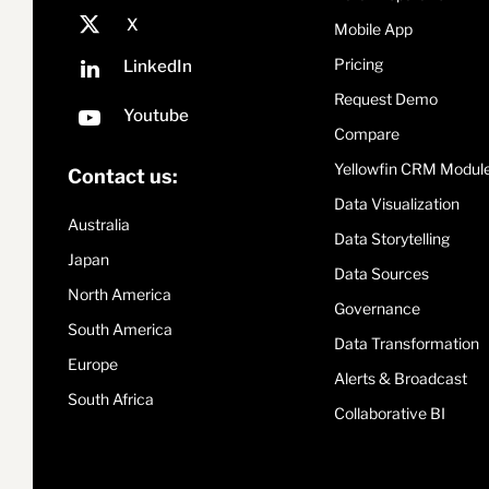
Mobile App
Pricing
Request Demo
Compare
Yellowfin CRM Modul
Contact us:
Data Visualization
Australia
Data Storytelling
Japan
Data Sources
North America
Governance
South America
Data Transformation
Europe
Alerts & Broadcast
South Africa
Collaborative BI