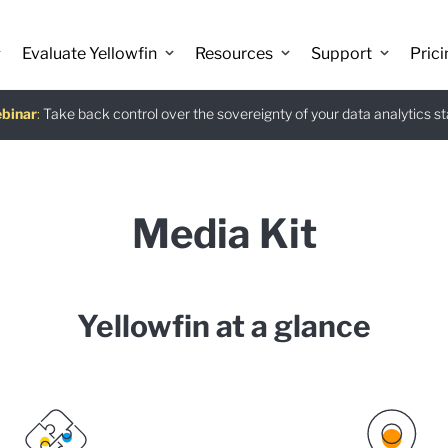
Evaluate Yellowfin
Resources
Support
Prici
binar
istants
e guide
:
Take back control over the sovereignty of your data analytics s
:
:
Download
Media Kit
Yellowfin at a glance