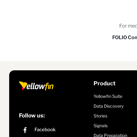
For med
FOLIO Co
Product
Yellowfin Suite
Data Discovery
Follow us:
Stories
Signals
Data Preparation