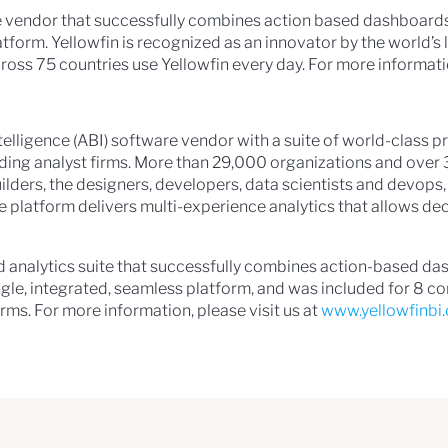
are vendor that successfully combines action based dashboard
latform. Yellowfin is recognized as an innovator by the world’
ross 75 countries use Yellowfin every day. For more informatio
intelligence (ABI) software vendor with a suite of world-class
ading analyst firms. More than 29,000 organizations and over 
builders, the designers, developers, data scientists and devo
e platform delivers multi-experience analytics that allows d
ed analytics suite that successfully combines action-based d
ingle, integrated, seamless platform, and was included for 8 
rms. For more information, please visit us at
www.yellowfinbi