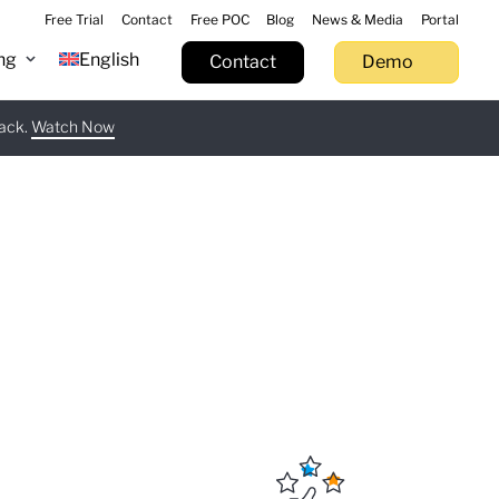
Free Trial
Contact
Free POC
Blog
News & Media
Portal
ng
English
Contact
Demo
tack.
 now
Watch Now
Learn more
Try now