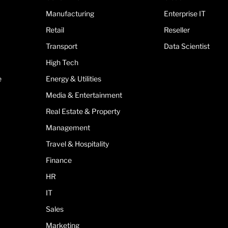
Manufacturing
Enterprise IT
Retail
Reseller
Transport
Data Scientist
High Tech
e
Energy & Utilities
Media & Entertainment
Real Estate & Property
Management
Travel & Hospitality
Finance
HR
IT
Sales
Marketing