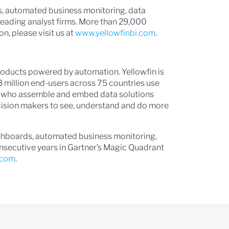
s, automated business monitoring, data
s leading analyst firms. More than 29,000
n, please visit us at
www.yellowfinbi.com
.
 products powered by automation. Yellowfin is
3 million end-users across 75 countries use
ps, who assemble and embed data solutions
ecision makers to see, understand and do more
ashboards, automated business monitoring,
consecutive years in Gartner’s Magic Quadrant
.com
.