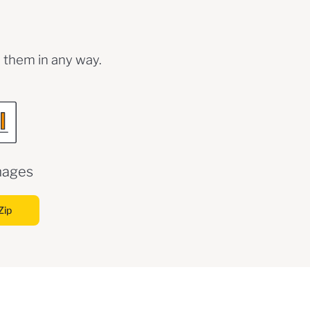
 them in any way.
mages
Zip