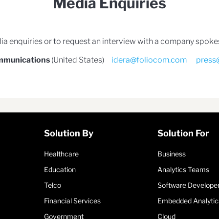
Media Enquiries
ia enquiries or to request an interview with a company spok
mmunications
(United States)
idera@foliocom.com
press
Solution By
Solution For
Healthcare
Business
Education
Analytics Teams
Telco
Software Develope
Financial Services
Embedded Analytic
Government
Cloud