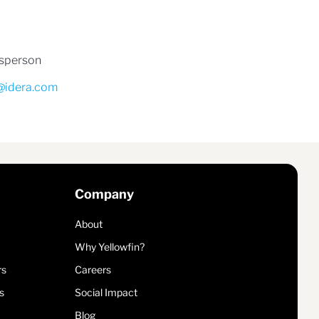
esperson
@idera.com
Company
About
Why Yellowfin?
rs
Careers
s
Social Impact
Blog