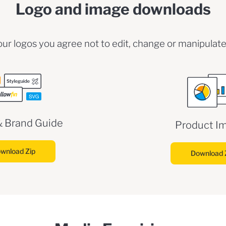
Logo and image downloads
ur logos you agree not to edit, change or manipulate
& Brand Guide
Product I
wnload Zip
Download 