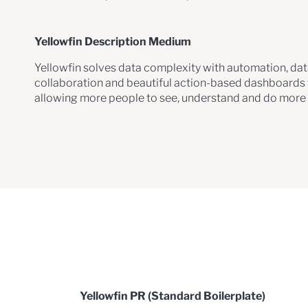
Yellowfin Description Medium
Yellowfin solves data complexity with automation, data
collaboration and beautiful action-based dashboards t
allowing more people to see, understand and do more w
Yellowfin PR (Standard Boilerplate)