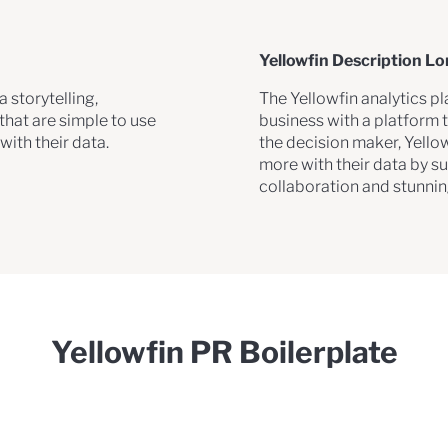
Yellowfin Description L
 storytelling,
The Yellowfin analytics p
hat are simple to use
business with a platform t
ith their data.
the decision maker, Yello
more with their data by s
collaboration and stunni
Yellowfin PR Boilerplate