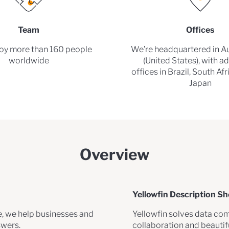
Team
Offices
y more than 160 people
We’re headquartered in Au
worldwide
(United States), with ad
offices in Brazil, South Af
Japan
Overview
Yellowfin Description Sh
e, we help businesses and
Yellowfin solves data com
swers.
collaboration and beauti