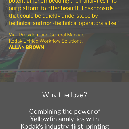
potential for embedding their analytics into
our platform to offer beautiful dashboards
that could be quickly understood by
technical and non-technical operators alike."
Vice President and General Manager.
Kodak Unified Workflow Solutions,
ALLAN BROWN
Why the love?
Combining the power of
Yellowfin analytics with
Kodak's industry-first, printing