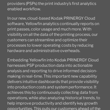
providers (PSPs) the print industry’s first analytics
enabled workflow.
In our new, cloud-based Kodak PRINERGY Cloud
software, Yellowfin analytics continually reports on
print passes, color usage and much more. With
visibility on all the data of the printing process, our
customers can streamline and optimize their
processes to lower operating costs by reducing
hardware and administrative overheads.
Embedding Yellowfin into Kodak PRINERGY Cloud
harnesses PSP production data into actionable
analysis and reporting to drive informed decision-
making in real-time. This important new capability
delivers intuitive dashboards that provide visibility
into production costs and system performance. It
achieves this by continuously collecting data from
operations, while also analyzing historical trends, to
help improve productivity and identify key growth
opportunities. This puts our customers ahead of the