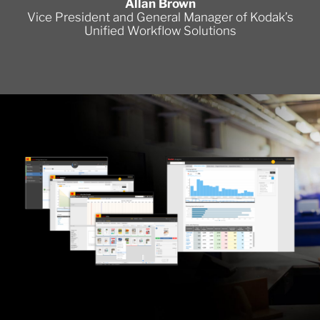
Allan Brown
Vice President and General Manager of Kodak’s
Unified Workflow Solutions