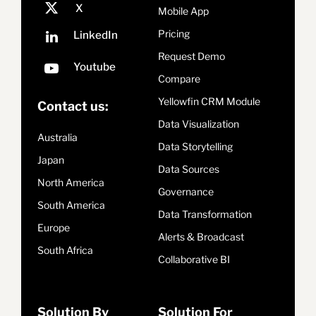
Mobile App
Pricing
Request Demo
Compare
Yellowfin CRM Module
Contact us:
Data Visualization
Australia
Data Storytelling
Japan
Data Sources
North America
Governance
South America
Data Transformation
Europe
Alerts & Broadcast
South Africa
Collaborative BI
Solution By
Solution For