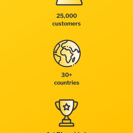
25,000
customers
30+
countries