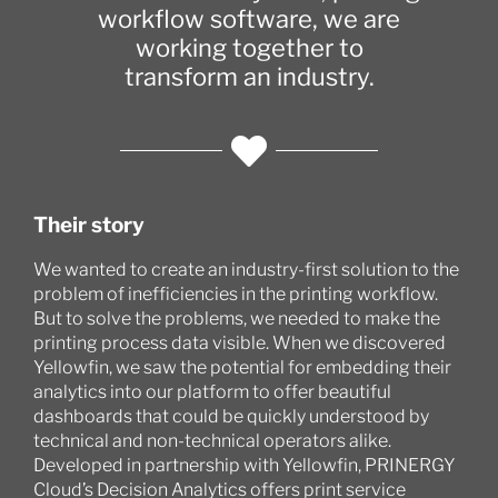
workflow software, we are
working together to
transform an industry.
Their story
We wanted to create an industry-first solution to the
problem of inefficiencies in the printing workflow.
But to solve the problems, we needed to make the
printing process data visible. When we discovered
Yellowfin, we saw the potential for embedding their
analytics into our platform to offer beautiful
dashboards that could be quickly understood by
technical and non-technical operators alike.
Developed in partnership with Yellowfin, PRINERGY
Cloud’s Decision Analytics offers print service