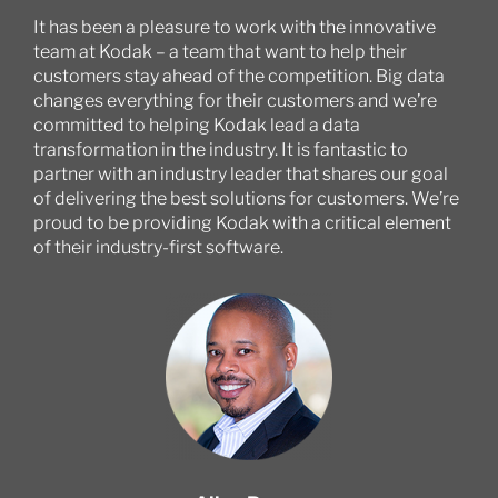
It has been a pleasure to work with the innovative
team at Kodak – a team that want to help their
customers stay ahead of the competition. Big data
changes everything for their customers and we’re
committed to helping Kodak lead a data
transformation in the industry. It is fantastic to
partner with an industry leader that shares our goal
of delivering the best solutions for customers. We’re
proud to be providing Kodak with a critical element
of their industry-first software.