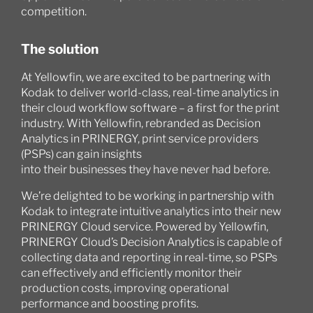
competition.
The solution
At Yellowfin, we are excited to be partnering with
Kodak to deliver world-class, real-time analytics in
their cloud workflow software – a first for the print
industry. With Yellowfin, rebranded as Decision
Analytics in PRINERGY, print service providers
(PSPs) can gain insights
into their businesses they have never had before.
We’re delighted to be working in partnership with
Kodak to integrate intuitive analytics into their new
PRINERGY Cloud service. Powered by Yellowfin,
PRINERGY Cloud’s Decision Analytics is capable of
collecting data and reporting in real-time, so PSPs
can effectively and efficiently monitor their
production costs, improving operational
performance and boosting profits.