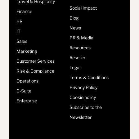
Travel & Hospitality
Social Impact
Finance
Blog
HR
News
IT
PR & Media
Sales
Resources
Marketing
Reseller
Customer Services
Legal
Risk & Compliance
Terms & Conditions
Operations
Privacy Policy
C-Suite
Cookie policy
Enterprise
Subscribe to the
Newsletter