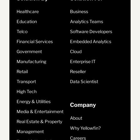
Healthcare
Business
Education
Analytics Teams
Telco
Software Developers
Financial Services
Embedded Analytics
Government
Cloud
Manufacturing
Enterprise IT
Retail
Reseller
Transport
Data Scientist
High Tech
Energy & Utilities
Company
Media & Entertainment
About
Real Estate & Property
Why Yellowfin?
Management
Careers