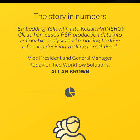
The story in numbers
"Embedding Yellowfin into Kodak PRINERGY
Cloud harnesses PSP production data into
actionable analysis and reporting to drive
informed decision-making in real-time."
Vice President and General Manager.
Kodak Unified Workflow Solutions,
ALLAN BROWN