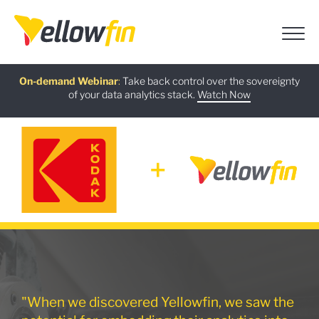
Free guide
AI Chatbot Assistants
On-demand Webinar
Latest release
:
:
:
Take back control over the sovereignty
of your data analytics stack.
Download now
Watch Now
Try now
Learn more
"When we discovered Yellowfin, we saw the