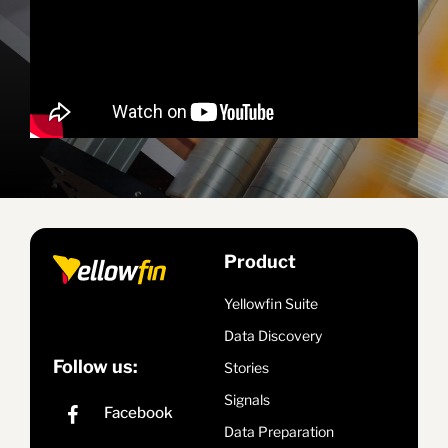
Product
Yellowfin Suite
Data Discovery
Follow us:
Stories
Signals
Data Preparation