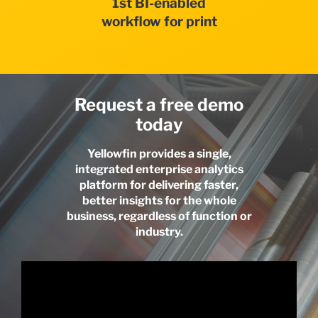
1st BI-enabled
workflow for print
Request a free demo
today
Yellowfin provides a single,
integrated enterprise analytics
platform for delivering faster,
better insights for the whole
business, regardless of function or
industry.