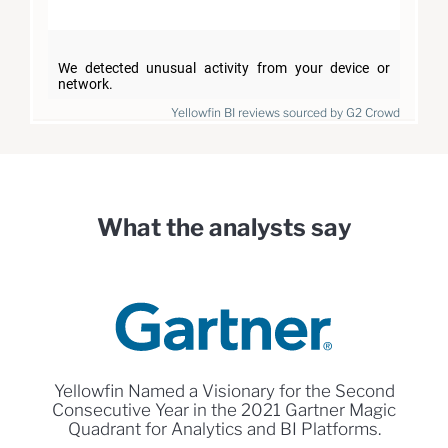
Yellowfin BI reviews sourced by G2 Crowd
What the analysts say
Yellowfin Named a Visionary for the Second
Consecutive Year in the 2021 Gartner Magic
Quadrant for Analytics and BI Platforms.