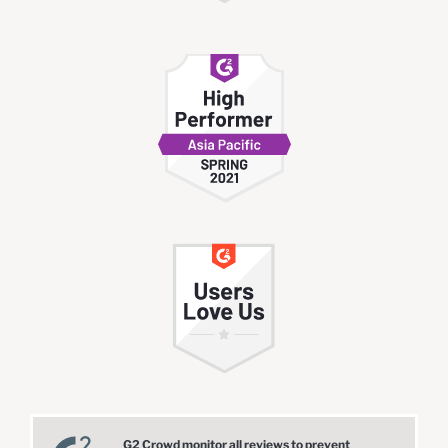
G2 Crowd monitor all reviews to prevent