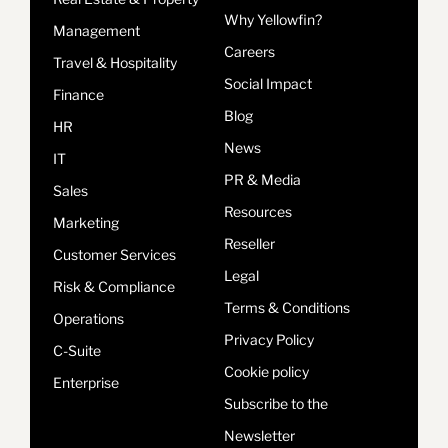
Why Yellowfin?
Management
Careers
Travel & Hospitality
Social Impact
Finance
Blog
HR
News
IT
PR & Media
Sales
Resources
Marketing
Reseller
Customer Services
Legal
Risk & Compliance
Terms & Conditions
Operations
Privacy Policy
C-Suite
Cookie policy
Enterprise
Subscribe to the
Newsletter