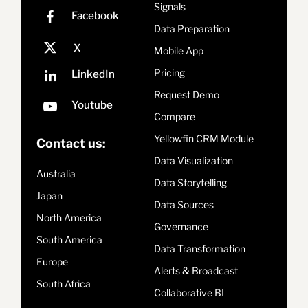
Signals
Data Preparation
Mobile App
Pricing
Request Demo
Compare
Yellowfin CRM Module
Contact us:
Data Visualization
Australia
Data Storytelling
Japan
Data Sources
North America
Governance
South America
Data Transformation
Europe
Alerts & Broadcast
South Africa
Collaborative BI