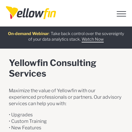
Free guide
AI Chatbot Assistants
On-demand Webinar
Latest release
:
:
:
Take back control over the sovereignty
of your data analytics stack.
Download now
Watch Now
Try now
Learn more
Yellowfin Consulting
Services
Maximize the value of Yellowfin with our
experienced professionals or partners. Our advisory
services can help you with:
• Upgrades
• Custom Training
• New Features