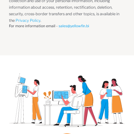
collection and use of your personal information, including
information about access, retention, rectification, deletion,
security, cross-border transfers and other topics, is available in
the
Privacy Policy
.
For more information email -
sales@yellowfin.bi