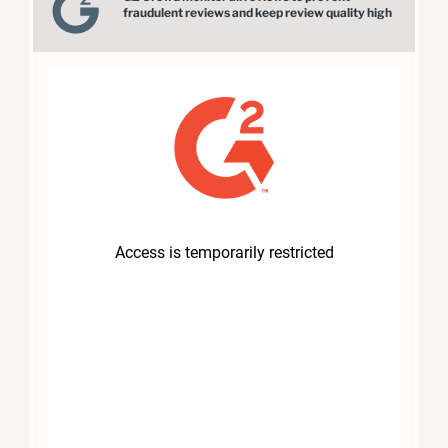
fraudulent reviews and keep review quality high