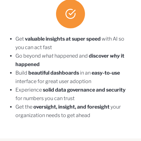
Get
valuable insights at super speed
with AI so
you can act fast
Go beyond
what
happened and
discover
why
it
happened
Build
beautiful dashboards
in an
easy-to-use
interface for great user adoption
Experience
solid data governance and security
for numbers you can trust
Get the
oversight, insight, and foresight
your
organization needs to get ahead