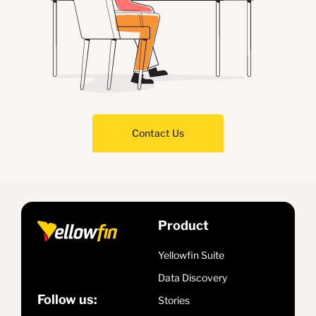
Contact Us
Product
Yellowfin Suite
Data Discovery
Follow us:
Stories