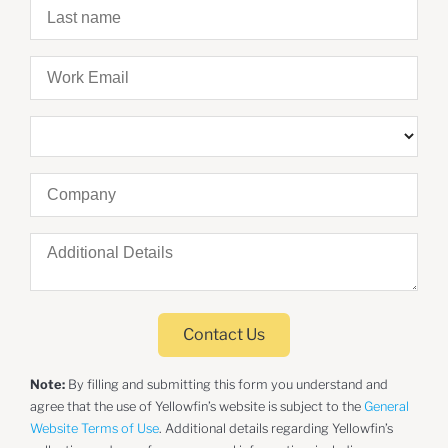
Contact Us
Note:
By filling and submitting this form you understand and
agree that the use of Yellowfin’s website is subject to the
General
Website Terms of Use
. Additional details regarding Yellowfin’s