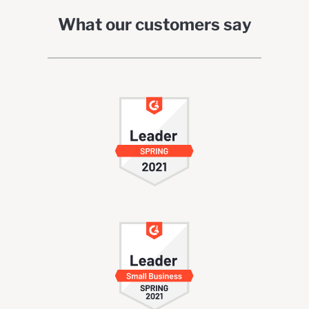
What our customers say