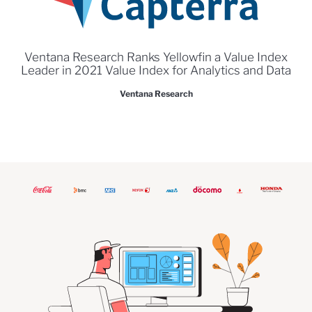
Ventana Research Ranks Yellowfin a Value Index
Leader in 2021 Value Index for Analytics and Data
Ventana Research