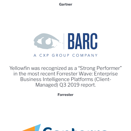
Gartner
Yellowfin was recognized as a “Strong Performer”
in the most recent Forrester Wave: Enterprise
Business Intelligence Platforms (Client-
Managed) Q3 2019 report.
Forrester