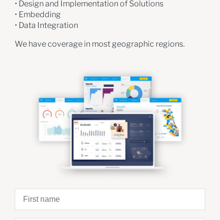
• Design and Implementation of Solutions
• Embedding
• Data Integration
We have coverage in most geographic regions.