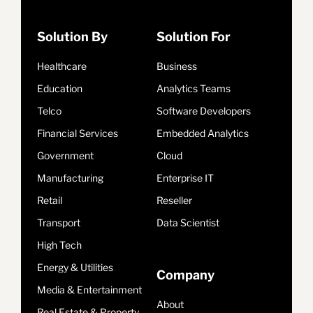
Solution By
Solution For
Healthcare
Business
Education
Analytics Teams
Telco
Software Developers
Financial Services
Embedded Analytics
Government
Cloud
Manufacturing
Enterprise IT
Retail
Reseller
Transport
Data Scientist
High Tech
Energy & Utilities
Company
Media & Entertainment
About
Real Estate & Property