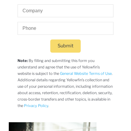
Submit
Note:
By filling and submitting this form you
understand and agree that the use of Yellowfin’s
website is subject to the
General Website Terms of Use
.
Additional details regarding Yellowfin’s collection and
use of your personal information, including information
about access, retention, rectification, deletion, security,
cross-border transfers and other topics, is available in
the
Privacy Policy
.