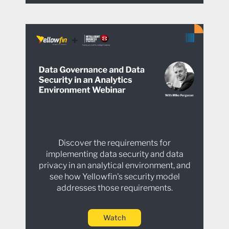
Discover the requirements for
implementing data security and data
privacy in an analytical environment, and
see how Yellowfin's security model
addresses those requirements.
Watch