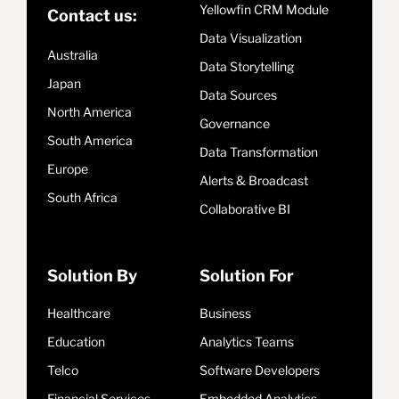
Yellowfin CRM Module
Contact us:
Data Visualization
Australia
Data Storytelling
Japan
Data Sources
North America
Governance
South America
Data Transformation
Europe
Alerts & Broadcast
South Africa
Collaborative BI
Solution By
Solution For
Healthcare
Business
Education
Analytics Teams
Telco
Software Developers
Financial Services
Embedded Analytics