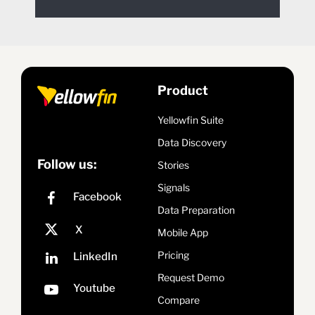
Product
Yellowfin Suite
Data Discovery
Follow us:
Stories
Signals
Data Preparation
Mobile App
Pricing
Request Demo
Compare