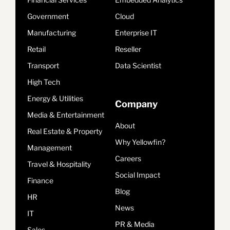
Government
Cloud
Manufacturing
Enterprise IT
Retail
Reseller
Transport
Data Scientist
High Tech
Energy & Utilities
Company
Media & Entertainment
About
Real Estate & Property
Why Yellowfin?
Management
Careers
Travel & Hospitality
Social Impact
Finance
Blog
HR
News
IT
PR & Media
Sales