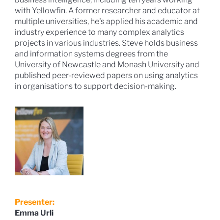
with Yellowfin. A former researcher and educator at
multiple universities, he's applied his academic and
industry experience to many complex analytics
projects in various industries. Steve holds business
and information systems degrees from the
University of Newcastle and Monash University and
published peer-reviewed papers on using analytics
in organisations to support decision-making.
Presenter:
Emma Urli