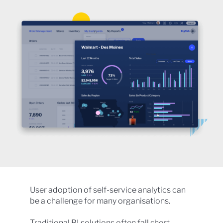
User adoption of self-service analytics can
be a challenge for many organisations.
Traditional BI solutions often fall short