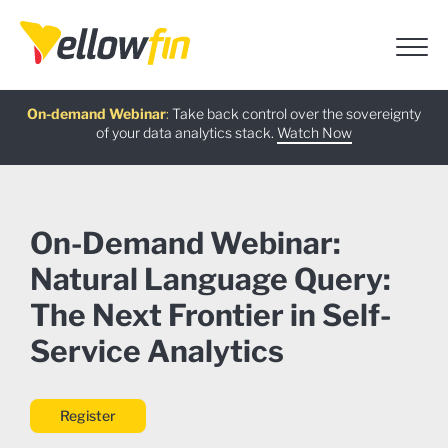
Free guide
AI Chatbot Assistants
On-demand Webinar
Latest release
:
:
:
Take back control over the sovereignty
of your data analytics stack.
Download now
Watch Now
Try now
Learn more
On-Demand Webinar:
Natural Language Query:
The Next Frontier in Self-
Service Analytics
Register