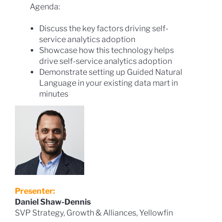
Agenda:
Discuss the key factors driving self-
service analytics adoption
Showcase how this technology helps
drive self-service analytics adoption
Demonstrate setting up Guided Natural
Language in your existing data mart in
minutes
Presenter:
Daniel Shaw-Dennis
SVP Strategy, Growth & Alliances, Yellowfin