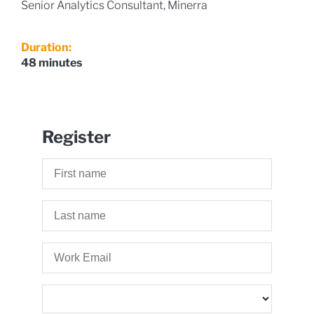
Senior Analytics Consultant, Minerra
Duration:
48 minutes
Register