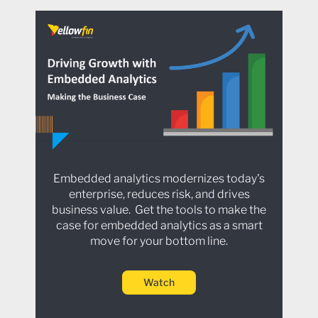
Embedded analytics modernizes today's
enterprise, reduces risk, and drives
business value. Get the tools to make the
case for embedded analytics as a smart
move for your bottom line.
Watch