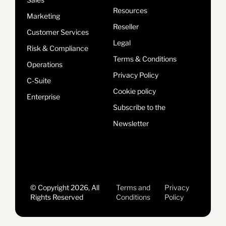
Resources
Marketing
Reseller
Customer Services
Legal
Risk & Compliance
Terms & Conditions
Operations
Privacy Policy
C-Suite
Cookie policy
Enterprise
Subscribe to the
Newsletter
© Copyright 2026, All
Terms and
Privacy
Rights Reserved
Conditions
Policy