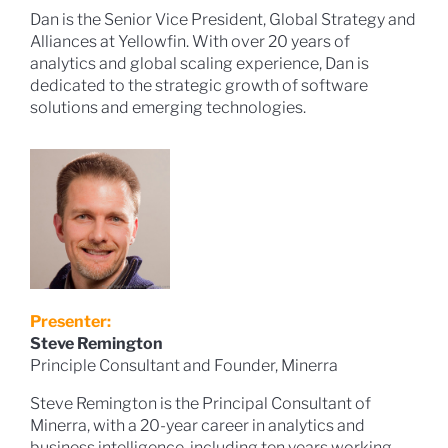
Dan is the Senior Vice President, Global Strategy and
Alliances at Yellowfin. With over 20 years of
analytics and global scaling experience, Dan is
dedicated to the strategic growth of software
solutions and emerging technologies.
Presenter:
Steve Remington
Principle Consultant and Founder, Minerra
Steve Remington is the Principal Consultant of
Minerra, with a 20-year career in analytics and
business intelligence, including ten years working