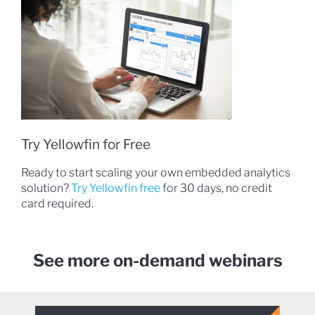
Try Yellowfin for Free
Ready to start scaling your own embedded analytics
solution?
Try Yellowfin free
for 30 days, no credit
card required.
See more on-demand webinars