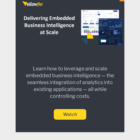
Learn how to leverage and scale
embedded business intelligence — the
seamless integration of analytics into
existing applications — all while
controlling costs.
Watch