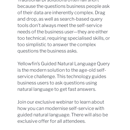
because the questions business people ask
of their data are inherently complex. Drag
and drop, as well as search-based query
tools don't always meet the self-service
needs of the business user—they are either
too technical, requiring specialised skills, or
too simplistic to answer the complex
questions the business asks.
Yellowfin’s Guided Natural Language Query
is the modern solution to the age-old self-
service challenge. This technology guides
business users to ask questions using
natural language to get fast answers.
Join our exclusive webinar to learn about
how you can modernise self-service with
guided natural language. There will also be
exclusive offer for all attendees.