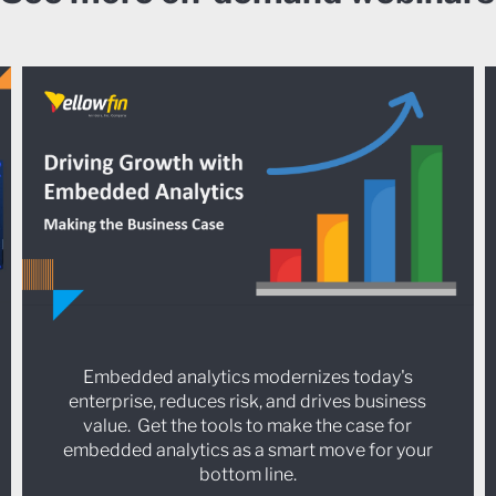
Embedded analytics modernizes today's
enterprise, reduces risk, and drives business
value. Get the tools to make the case for
embedded analytics as a smart move for your
bottom line.