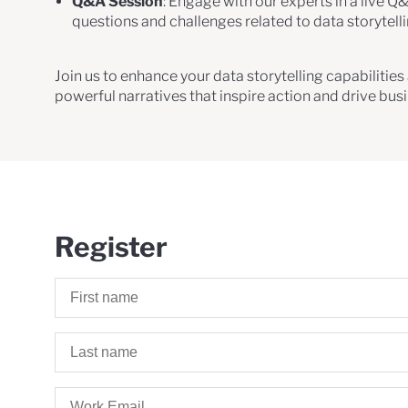
Q&A Session
: Engage with our experts in a live Q
questions and challenges related to data storytell
Join us to enhance your data storytelling capabilitie
powerful narratives that inspire action and drive bus
Register