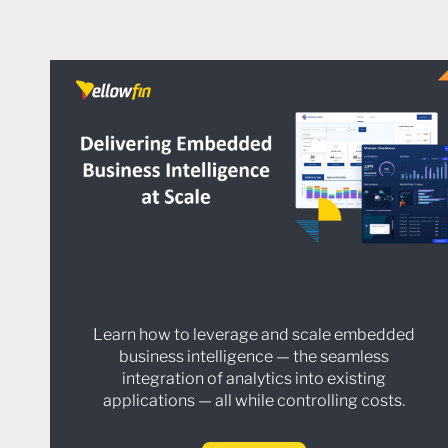
Learn how to leverage and scale embedded
business intelligence — the seamless
integration of analytics into existing
applications — all while controlling costs.