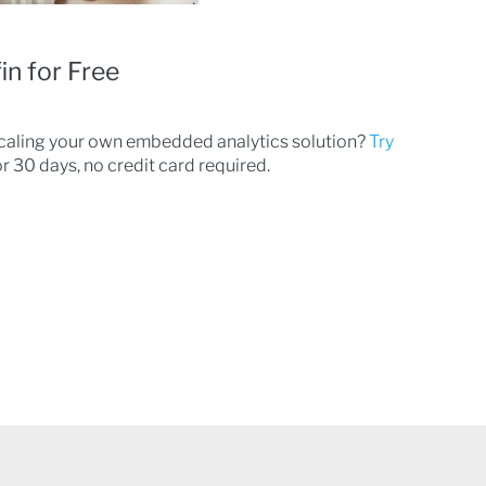
in for Free
scaling your own embedded analytics solution?
Try
r 30 days, no credit card required.