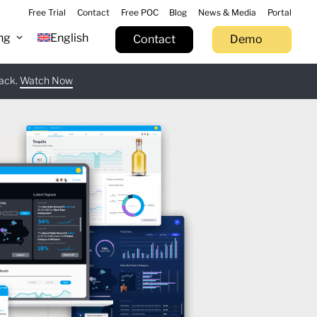
Free Trial
Contact
Free POC
Blog
News & Media
Portal
ng
English
Contact
Demo
tack.
 now
Watch Now
Learn more
Try now