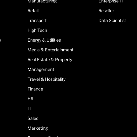
Manufacturing
Enterprise IT
Retail
Reseller
Transport
Data Scientist
High Tech
e
Energy & Utilities
Media & Entertainment
Real Estate & Property
Management
Travel & Hospitality
Finance
HR
IT
Sales
Marketing