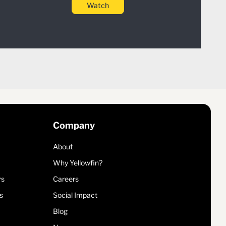
Watch
Company
About
Why Yellowfin?
rs
Careers
s
Social Impact
Blog