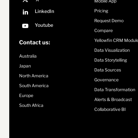
Mobile App
Pricing
Request Demo
Compare
Yellowfin CRM Modul
Contact us:
Data Visualization
Australia
Data Storytelling
Japan
Data Sources
North America
Governance
South America
Data Transformation
Europe
Alerts & Broadcast
South Africa
Collaborative BI