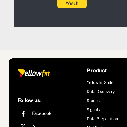
Watch
Product
Yellowfin Suite
Data Discovery
Follow us:
Stories
Signals
Data Preparation