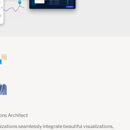
ions Architect
zations seamlessly integrate beautiful visualizations,