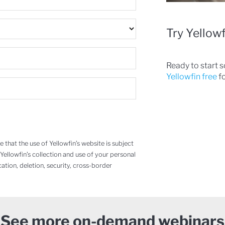
Try Yellowf
Ready to start 
Yellowfin free
fo
that the use of Yellowfin’s website is subject
 Yellowfin’s collection and use of your personal
cation, deletion, security, cross-border
See more on-demand webinars