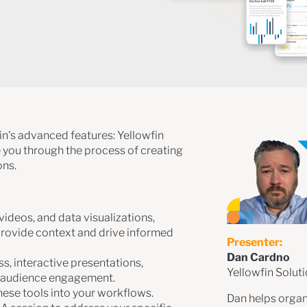
fin's advanced features: Yellowfin
e you through the process of creating
ons.
 videos, and data visualizations,
provide context and drive informed
Presenter:
Dan Cardno
s, interactive presentations,
Yellowfin Solut
d audience engagement.
hese tools into your workflows.
Dan helps organi