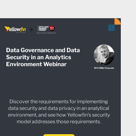
Discover the requirements for implementing
data security and data privacy in an analytical
environment, and see how Yellowfin's security
model addresses those requirements.