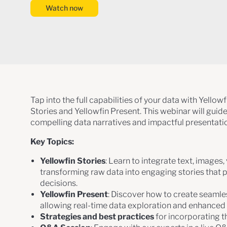
Watch now
Tap into the full capabilities of your data with Yellow
Stories and Yellowfin Present. This webinar will guid
compelling data narratives and impactful presentati
Key Topics:
Yellowfin Stories
: Learn to integrate text, images,
transforming raw data into engaging stories that 
decisions.
Yellowfin Present
: Discover how to create seamles
allowing real-time data exploration and enhance
Strategies and best practices
for incorporating t