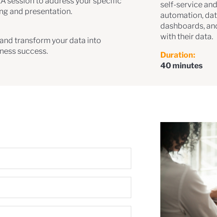
&A session to address your specific
self-service and
ing and presentation.
automation, dat
dashboards, an
with their data.
s and transform your data into
iness success.
Duration:
40 minutes