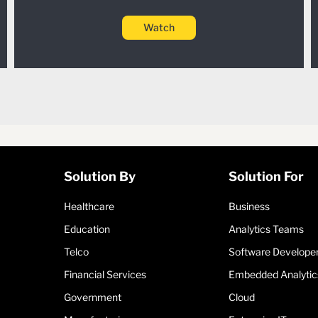
Watch
Solution By
Solution For
Healthcare
Business
Education
Analytics Teams
Telco
Software Develope
Financial Services
Embedded Analytic
Government
Cloud