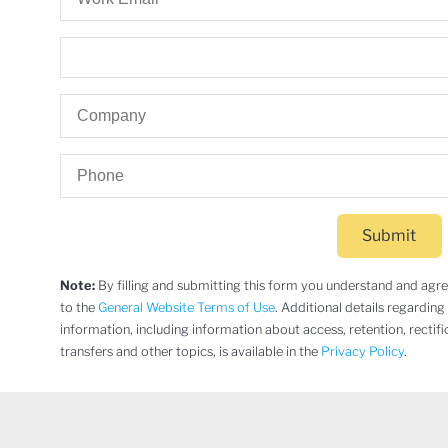
Submit
Note:
By filling and submitting this form you understand and agree 
to the
General Website Terms of Use
. Additional details regarding
information, including information about access, retention, rectifi
transfers and other topics, is available in the
Privacy Policy
.