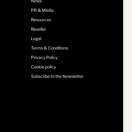
News
PR & Media
Resources
Reseller
Legal
Terms & Conditions
Privacy Policy
Cookie policy
Subscribe to the Newsletter