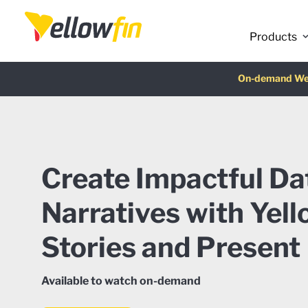
Products
Latest release
On-demand We
AI Chatbot Ass
Fre
Create Impactful Da
Narratives with Yell
Stories and Present
Available to watch on-demand