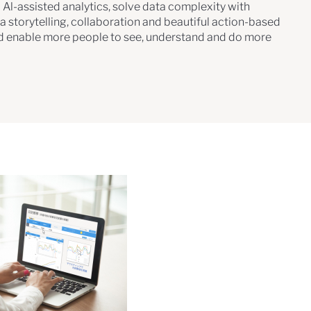
 Al-assisted analytics, solve data complexity with
a storytelling, collaboration and beautiful action-based
d enable more people to see, understand and do more