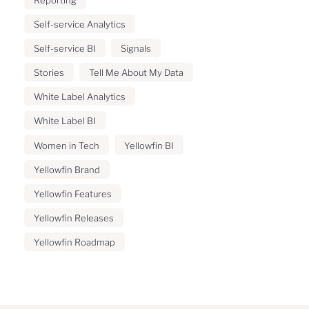
Self-service Analytics
Self-service BI
Signals
Stories
Tell Me About My Data
White Label Analytics
White Label BI
Women in Tech
Yellowfin BI
Yellowfin Brand
Yellowfin Features
Yellowfin Releases
Yellowfin Roadmap