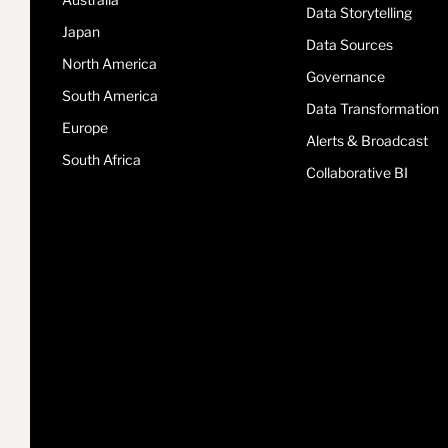
Data Storytelling
Japan
Data Sources
North America
Governance
South America
Data Transformation
Europe
Alerts & Broadcast
South Africa
Collaborative BI