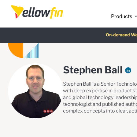
Products
Latest release
On-demand We
AI Chatbot Ass
Fre
Stephen Ball
Stephen Ball is a Senior Technolo
with deep expertise in product st
and global technology leadership
technologist and published autho
complex concepts into clear, acti