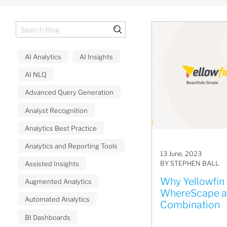
AI Analytics
AI Insights
AI NLQ
Advanced Query Generation
Analyst Recognition
Analytics Best Practice
Analytics and Reporting Tools
13 June, 2023
BY STEPHEN BALL
Assisted Insights
Why Yellowfin
Augmented Analytics
WhereScape ar
Automated Analytics
Combination
BI Dashboards