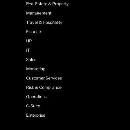
Real Estate & Property
Management
Travel & Hospitality
Finance
HR
IT
Sales
Marketing
Customer Services
Risk & Compliance
Operations
C-Suite
Enterprise