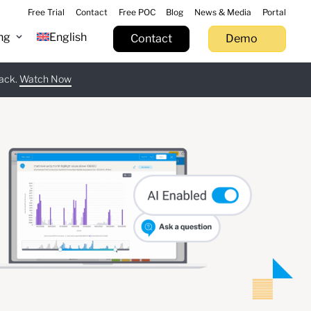
Free Trial
Contact
Free POC
Blog
News & Media
Portal
ng
English
Contact
Demo
tack.
 now
Watch Now
Learn more
Try now