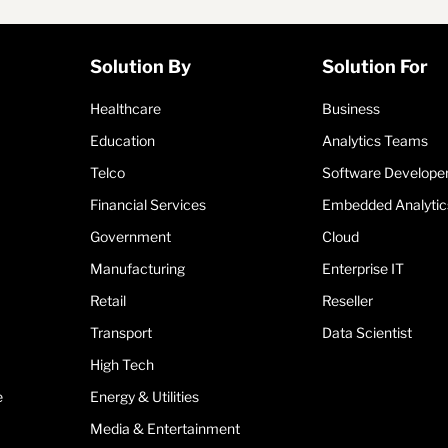
Solution By
Solution For
Healthcare
Business
Education
Analytics Teams
Telco
Software Develope
Financial Services
Embedded Analytic
Government
Cloud
Manufacturing
Enterprise IT
Retail
Reseller
Transport
Data Scientist
High Tech
e
Energy & Utilities
Media & Entertainment