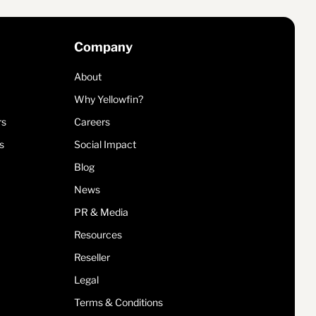
Company
About
Why Yellowfin?
rs
Careers
s
Social Impact
Blog
News
PR & Media
Resources
Reseller
Legal
Terms & Conditions