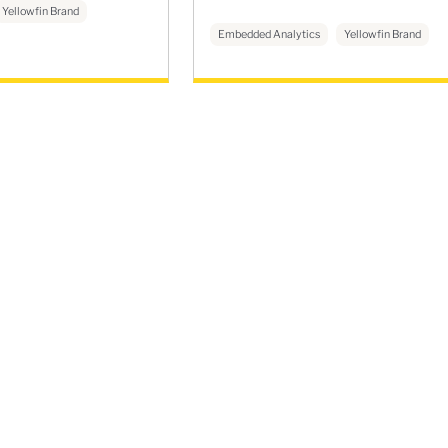
Yellowfin Brand
Embedded Analytics
Yellowfin Brand