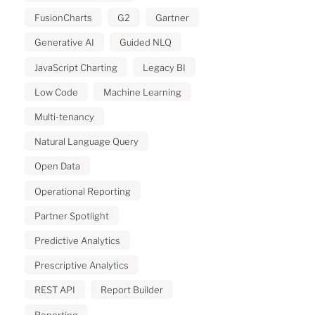
FusionCharts
G2
Gartner
Generative AI
Guided NLQ
JavaScript Charting
Legacy BI
Low Code
Machine Learning
Multi-tenancy
Natural Language Query
Open Data
Operational Reporting
Partner Spotlight
Predictive Analytics
Prescriptive Analytics
REST API
Report Builder
Reporting