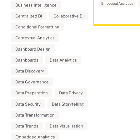
Embedded Analytics
Business Intelligence
Centralized BI
Collaborative BI
Conditional Formatting
Contextual Analytics
Dashboard Design
Dashboards
Data Analytics
Data Discovery
Data Governance
Data Preparation
Data Privacy
Data Security
Data Storytelling
Data Transformation
Data Trends
Data Visualization
Embedded Analytics