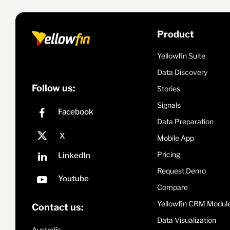
Product
Yellowfin Suite
Data Discovery
Follow us:
Stories
Signals
Data Preparation
Mobile App
Pricing
Request Demo
Compare
Yellowfin CRM Modul
Contact us:
Data Visualization
Australia