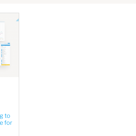
g to
e for