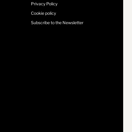
Privacy Policy
Cookie policy
Subscribe to the Newsletter