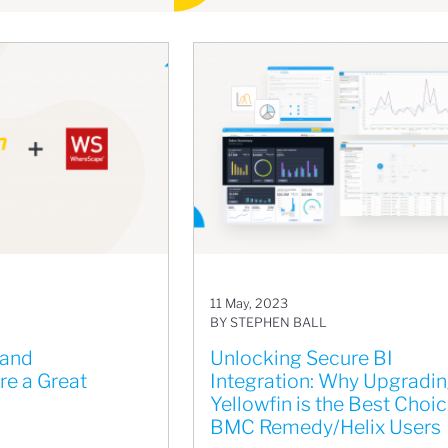
11 May, 2023
BY STEPHEN BALL
 and
Unlocking Secure BI
e a Great
Integration: Why Upgradin
Yellowfin is the Best Choic
BMC Remedy/Helix Users