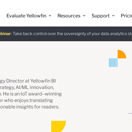
Evaluate Yellowfin
Resources
Support
Prici
binar
istants
e guide
:
Take back control over the sovereignty of your data analytics s
:
:
Download
gy Director at Yellowfin BI
rategy, AI/ML innovation,
. He is an IoT award–winning
r who enjoys translating
onable insights for readers.