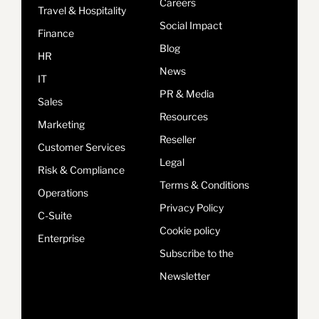
Careers
Travel & Hospitality
Social Impact
Finance
Blog
HR
News
IT
PR & Media
Sales
Resources
Marketing
Reseller
Customer Services
Legal
Risk & Compliance
Terms & Conditions
Operations
Privacy Policy
C-Suite
Cookie policy
Enterprise
Subscribe to the
Newsletter