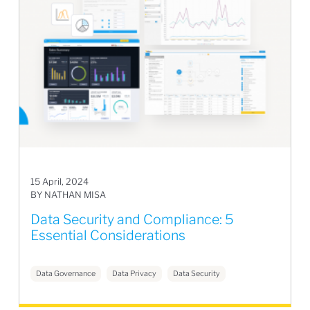
15 April, 2024
BY NATHAN MISA
Data Security and Compliance: 5
Essential Considerations
Data Governance
Data Privacy
Data Security