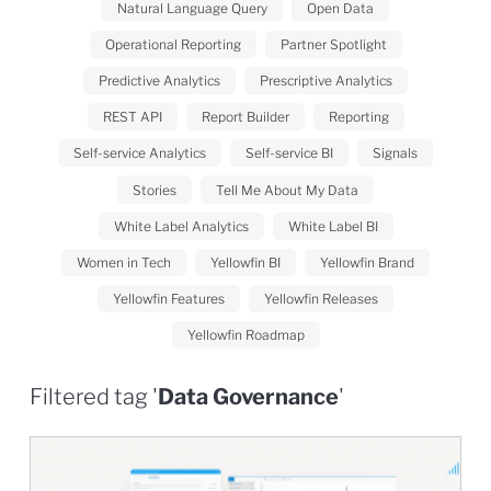
Natural Language Query
Open Data
Operational Reporting
Partner Spotlight
Predictive Analytics
Prescriptive Analytics
REST API
Report Builder
Reporting
Self-service Analytics
Self-service BI
Signals
Stories
Tell Me About My Data
White Label Analytics
White Label BI
Women in Tech
Yellowfin BI
Yellowfin Brand
Yellowfin Features
Yellowfin Releases
Yellowfin Roadmap
Filtered tag '
Data Governance
'