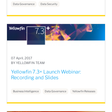
Data Governance
Data Security
07 April, 2017
BY YELLOWFIN TEAM
Yellowfin 7.3+ Launch Webinar:
Recording and Slides
Business Intelligence
Data Governance
Yellowfin Releases