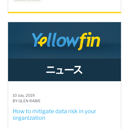
10 July, 2019
BY GLEN RABIE
How to mitigate data risk in your
organization