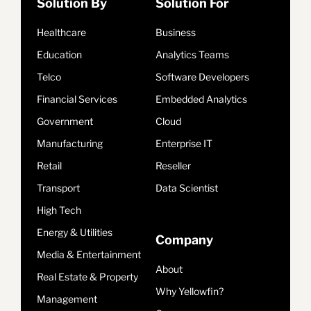
Solution By
Solution For
Healthcare
Business
Education
Analytics Teams
Telco
Software Developers
Financial Services
Embedded Analytics
Government
Cloud
Manufacturing
Enterprise IT
Retail
Reseller
Transport
Data Scientist
High Tech
Energy & Utilities
Company
Media & Entertainment
About
Real Estate & Property
Why Yellowfin?
Management