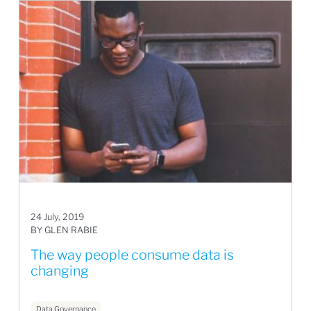
24 July, 2019
BY GLEN RABIE
The way people consume data is
changing
Data Governance