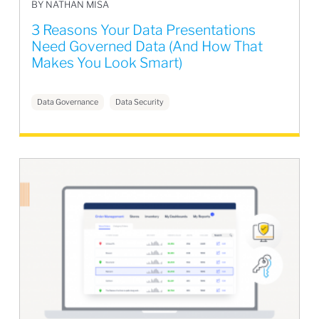
BY NATHAN MISA
3 Reasons Your Data Presentations
Need Governed Data (And How That
Makes You Look Smart)
Data Governance
Data Security