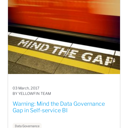
03 March, 2017
BY YELLOWFIN TEAM
Warning: Mind the Data Governance
Gap in Self-service BI
Data Governance