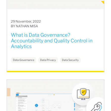
29 November, 2022
BY NATHAN MISA
What is Data Governance?
Accountability and Quality Control in
Analytics
Data Governance
Data Privacy
Data Security