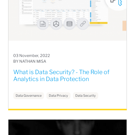
03 November, 2022
BY NATHAN MISA
What is Data Security? - The Role of
Analytics in Data Protection
Data Governance
Data Privacy
Data Security