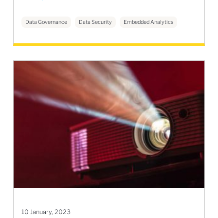
Data Governance
Data Security
Embedded Analytics
10 January, 2023