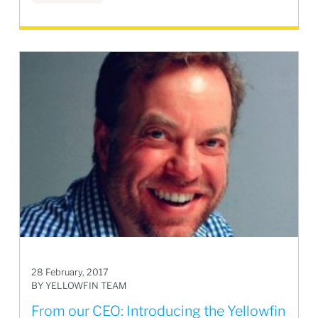
28 February, 2017
BY YELLOWFIN TEAM
From our CEO: Introducing the Yellowfin