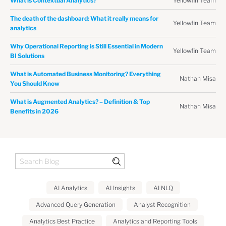
Yellowfin Team
What is Contextual Analytics?
The death of the dashboard: What it really means for
Yellowfin Team
analytics
Why Operational Reporting is Still Essential in Modern
Yellowfin Team
BI Solutions
What is Automated Business Monitoring? Everything
Nathan Misa
You Should Know
What is Augmented Analytics? – Definition & Top
Nathan Misa
Benefits in 2026
AI Analytics
AI Insights
AI NLQ
Advanced Query Generation
Analyst Recognition
Analytics Best Practice
Analytics and Reporting Tools