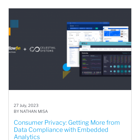
27 July, 2023
BY NATHAN MISA
Consumer Privacy: Getting More from
Data Compliance with Embedded
Analytics