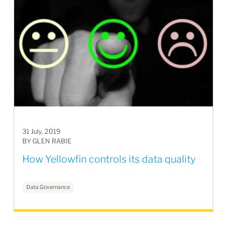
31 July, 2019
BY GLEN RABIE
How Yellowfin controls its data quality
Data Governance