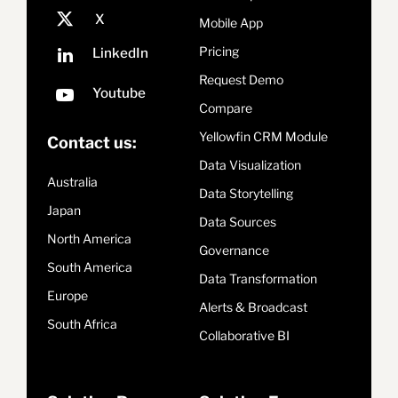
Mobile App
Pricing
Request Demo
Compare
Yellowfin CRM Module
Contact us:
Data Visualization
Australia
Data Storytelling
Japan
Data Sources
North America
Governance
South America
Data Transformation
Europe
Alerts & Broadcast
South Africa
Collaborative BI