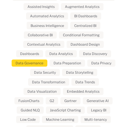
Assisted Insights
Augmented Analytics
Automated Analytics
BI Dashboards
Business Intelligence
Centralized BI
Collaborative BI
Conditional Formatting
Contextual Analytics
Dashboard Design
Dashboards
Data Analytics
Data Discovery
Data Governance
Data Preparation
Data Privacy
Data Security
Data Storytelling
Data Transformation
Data Trends
Data Visualization
Embedded Analytics
FusionCharts
G2
Gartner
Generative AI
Guided NLQ
JavaScript Charting
Legacy BI
Low Code
Machine Learning
Multi-tenancy