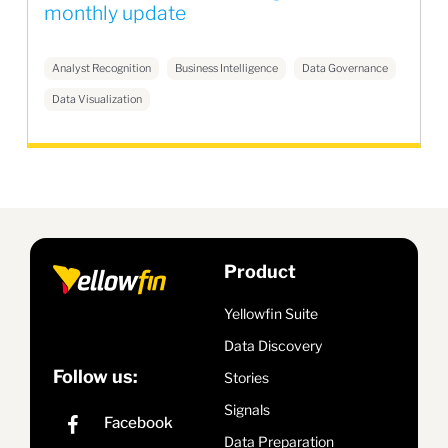
monthly update
Analyst Recognition
Business Intelligence
Data Governance
Data Visualization
Product
Yellowfin Suite
Data Discovery
Follow us:
Stories
Signals
Data Preparation