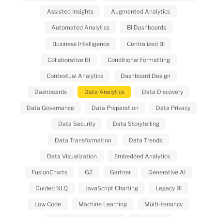
Assisted Insights
Augmented Analytics
Automated Analytics
BI Dashboards
Business Intelligence
Centralized BI
Collaborative BI
Conditional Formatting
Contextual Analytics
Dashboard Design
Dashboards
Data Analytics
Data Discovery
Data Governance
Data Preparation
Data Privacy
Data Security
Data Storytelling
Data Transformation
Data Trends
Data Visualization
Embedded Analytics
FusionCharts
G2
Gartner
Generative AI
Guided NLQ
JavaScript Charting
Legacy BI
Low Code
Machine Learning
Multi-tenancy