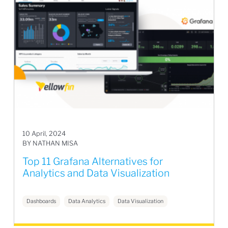
10 April, 2024
BY NATHAN MISA
Top 11 Grafana Alternatives for
Analytics and Data Visualization
Dashboards
Data Analytics
Data Visualization