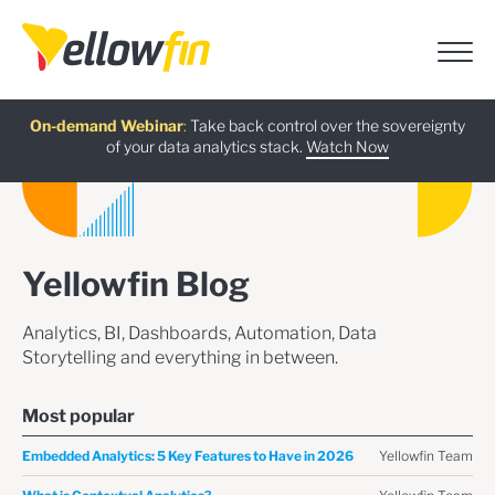
Free guide
AI Chatbot Assistants
On-demand Webinar
Latest release
:
:
:
Take back control over the sovereignty
of your data analytics stack.
Download now
Watch Now
Try now
Learn more
Yellowfin Blog
Analytics, BI, Dashboards, Automation, Data
Storytelling and everything in between.
Most popular
Yellowfin Team
Embedded Analytics: 5 Key Features to Have in 2026