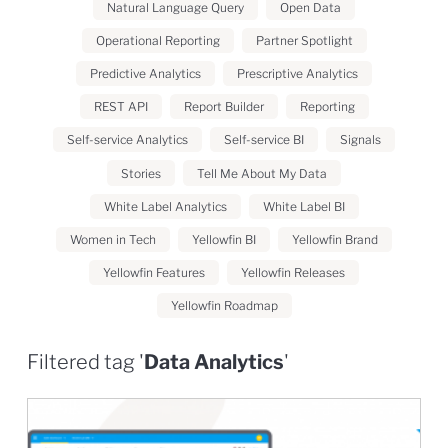
Natural Language Query
Open Data
Operational Reporting
Partner Spotlight
Predictive Analytics
Prescriptive Analytics
REST API
Report Builder
Reporting
Self-service Analytics
Self-service BI
Signals
Stories
Tell Me About My Data
White Label Analytics
White Label BI
Women in Tech
Yellowfin BI
Yellowfin Brand
Yellowfin Features
Yellowfin Releases
Yellowfin Roadmap
Filtered tag '
Data Analytics
'