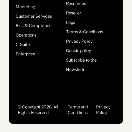
Resources
Marketing
Reseller
Customer Services
Legal
Risk & Compliance
Terms & Conditions
Operations
Privacy Policy
C-Suite
Cookie policy
Enterprise
Subscribe to the
Newsletter
© Copyright 2026, All
Terms and
Privacy
Rights Reserved
Conditions
Policy