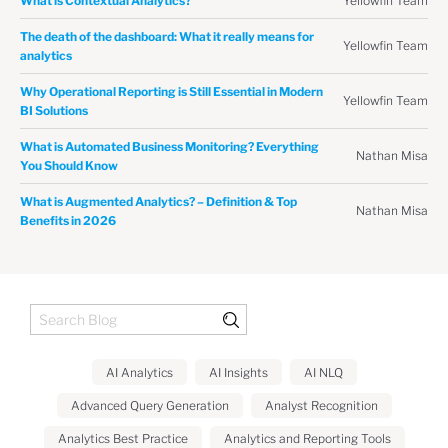
Yellowfin Team
What is Contextual Analytics?
The death of the dashboard: What it really means for
Yellowfin Team
analytics
Why Operational Reporting is Still Essential in Modern
Yellowfin Team
BI Solutions
What is Automated Business Monitoring? Everything
Nathan Misa
You Should Know
What is Augmented Analytics? – Definition & Top
Nathan Misa
Benefits in 2026
AI Analytics
AI Insights
AI NLQ
Advanced Query Generation
Analyst Recognition
Analytics Best Practice
Analytics and Reporting Tools