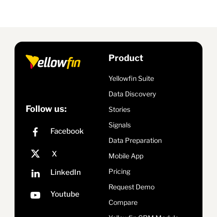
Product
Yellowfin Suite
Data Discovery
Follow us:
Stories
Signals
Data Preparation
Mobile App
Pricing
Request Demo
Compare