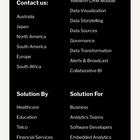
Yellowfin CRM Module
Contact us:
Data Visualization
Australia
Data Storytelling
Japan
Data Sources
North America
Governance
South America
Data Transformation
Europe
Alerts & Broadcast
South Africa
Collaborative BI
Solution By
Solution For
Healthcare
Business
Education
Analytics Teams
Telco
Software Developers
Financial Services
Embedded Analytics