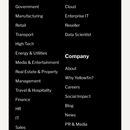
Government
Cloud
Manufacturing
Enterprise IT
Retail
Reseller
Transport
Data Scientist
High Tech
Energy & Utilities
Company
Media & Entertainment
About
Real Estate & Property
Why Yellowfin?
Management
Careers
Travel & Hospitality
Social Impact
Finance
Blog
HR
News
IT
PR & Media
Sales