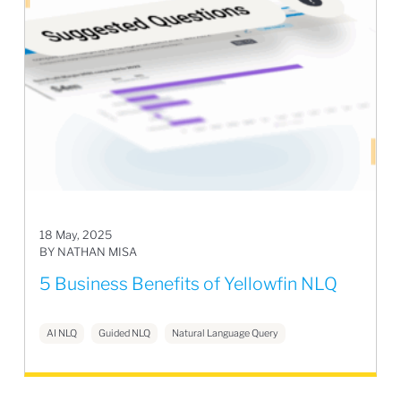
18 May, 2025
BY NATHAN MISA
5 Business Benefits of Yellowfin NLQ
AI NLQ
Guided NLQ
Natural Language Query