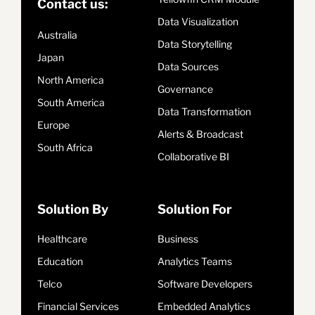
Contact us:
Data Visualization
Australia
Data Storytelling
Japan
Data Sources
North America
Governance
South America
Data Transformation
Europe
Alerts & Broadcast
South Africa
Collaborative BI
Solution By
Solution For
Healthcare
Business
Education
Analytics Teams
Telco
Software Developers
Financial Services
Embedded Analytics