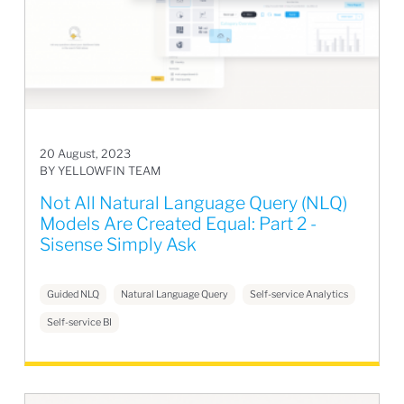
20 August, 2023
BY YELLOWFIN TEAM
Not All Natural Language Query (NLQ)
Models Are Created Equal: Part 2 -
Sisense Simply Ask
Guided NLQ
Natural Language Query
Self-service Analytics
Self-service BI