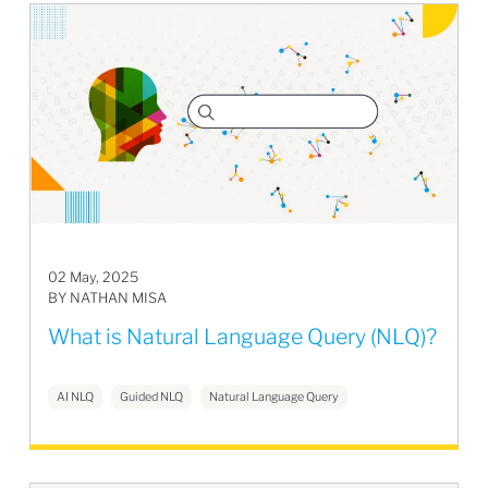
02 May, 2025
BY NATHAN MISA
What is Natural Language Query (NLQ)?
AI NLQ
Guided NLQ
Natural Language Query