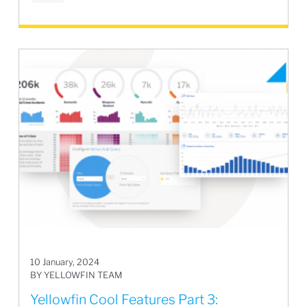
10 January, 2024
BY YELLOWFIN TEAM
Yellowfin Cool Features Part 3: