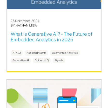
26 December, 2024
BY NATHAN MISA
What is Generative AI? - The Future of
Embedded Analytics in 2025
AI NLQ
Assisted Insights
Augmented Analytics
Generative AI
Guided NLQ
Signals