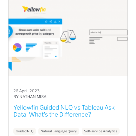
26 April, 2023
BY NATHAN MISA
Yellowfin Guided NLQ vs Tableau Ask
Data: What's the Difference?
Guided NLQ
Natural Language Query
Self-service Analytics