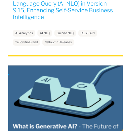
Language Query (AI NLQ) in Version
9.15, Enhancing Self-Service Business
Intelligence
AI Analytics
AI NLQ
Guided NLQ
REST API
Yellowfin Brand
Yellowfin Releases