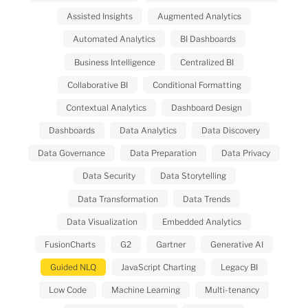
Assisted Insights
Augmented Analytics
Automated Analytics
BI Dashboards
Business Intelligence
Centralized BI
Collaborative BI
Conditional Formatting
Contextual Analytics
Dashboard Design
Dashboards
Data Analytics
Data Discovery
Data Governance
Data Preparation
Data Privacy
Data Security
Data Storytelling
Data Transformation
Data Trends
Data Visualization
Embedded Analytics
FusionCharts
G2
Gartner
Generative AI
Guided NLQ
JavaScript Charting
Legacy BI
Low Code
Machine Learning
Multi-tenancy