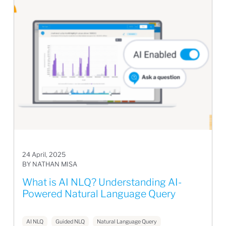
24 April, 2025
BY NATHAN MISA
What is AI NLQ? Understanding AI-
Powered Natural Language Query
AI NLQ
Guided NLQ
Natural Language Query