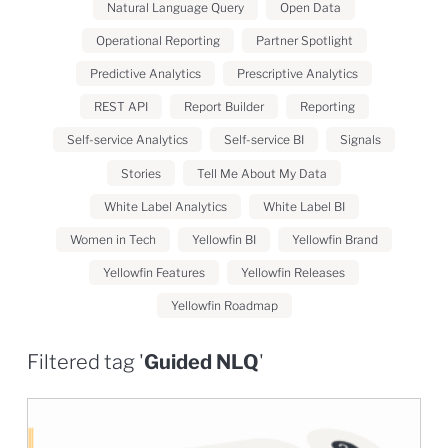
Natural Language Query
Open Data
Operational Reporting
Partner Spotlight
Predictive Analytics
Prescriptive Analytics
REST API
Report Builder
Reporting
Self-service Analytics
Self-service BI
Signals
Stories
Tell Me About My Data
White Label Analytics
White Label BI
Women in Tech
Yellowfin BI
Yellowfin Brand
Yellowfin Features
Yellowfin Releases
Yellowfin Roadmap
Filtered tag '
Guided NLQ
'