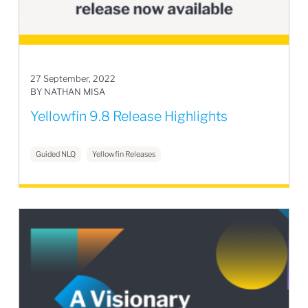
27 September, 2022
BY NATHAN MISA
Yellowfin 9.8 Release Highlights
Guided NLQ
Yellowfin Releases