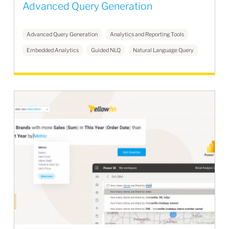
Advanced Query Generation
Advanced Query Generation
Analytics and Reporting Tools
Embedded Analytics
Guided NLQ
Natural Language Query