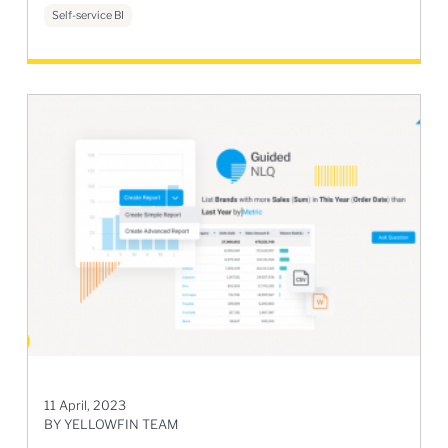
Self-service BI
11 April, 2023
BY YELLOWFIN TEAM