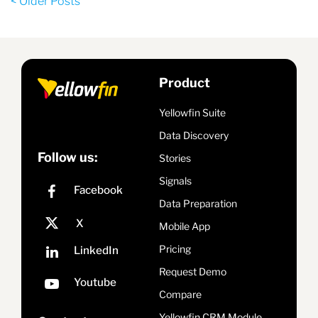
< Older Posts
Product
Yellowfin Suite
Data Discovery
Follow us:
Stories
Signals
Data Preparation
Mobile App
Pricing
Request Demo
Compare
Yellowfin CRM Module