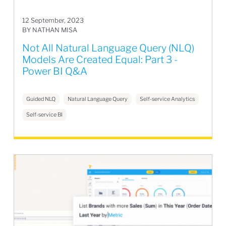
12 September, 2023
BY NATHAN MISA
Not All Natural Language Query (NLQ)
Models Are Created Equal: Part 3 -
Power BI Q&A
Guided NLQ
Natural Language Query
Self-service Analytics
Self-service BI