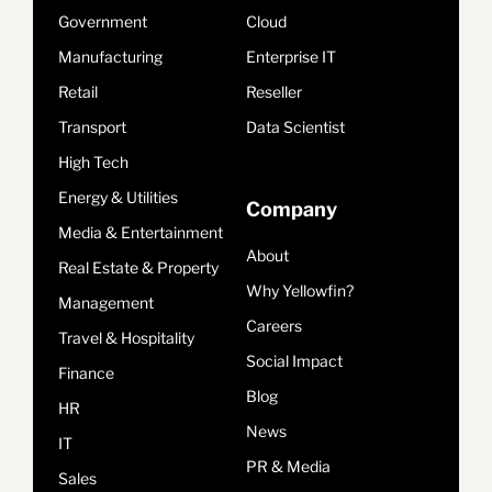
Government
Cloud
Manufacturing
Enterprise IT
Retail
Reseller
Transport
Data Scientist
High Tech
Energy & Utilities
Company
Media & Entertainment
About
Real Estate & Property
Why Yellowfin?
Management
Careers
Travel & Hospitality
Social Impact
Finance
Blog
HR
News
IT
PR & Media
Sales