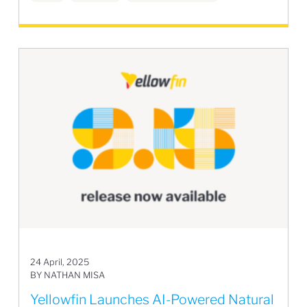
24 April, 2025
BY NATHAN MISA
Yellowfin Launches AI-Powered Natural