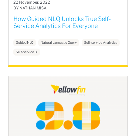
22 November, 2022
BY NATHAN MISA
How Guided NLQ Unlocks True Self-
Service Analytics For Everyone
Guided NLQ
Natural Language Query
Self-service Analytics
Self-service BI