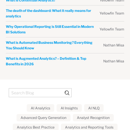
Yellowfin Team
What is Contextual Analytics?
The death of the dashboard: What it really means for
Yellowfin Team
analytics
Why Operational Reporting is Still Essential in Modern
Yellowfin Team
BI Solutions
What is Automated Business Monitoring? Everything
Nathan Misa
You Should Know
What is Augmented Analytics? – Definition & Top
Nathan Misa
Benefits in 2026
AI Analytics
AI Insights
AI NLQ
Advanced Query Generation
Analyst Recognition
Analytics Best Practice
Analytics and Reporting Tools