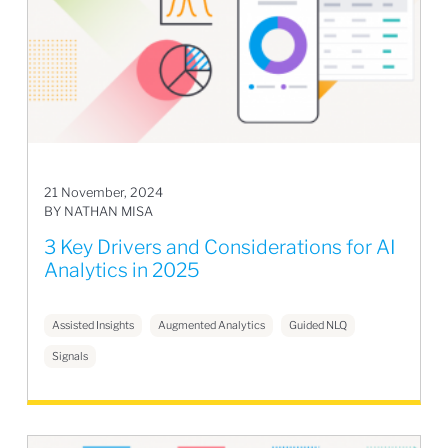
21 November, 2024
BY NATHAN MISA
3 Key Drivers and Considerations for AI
Analytics in 2025
Assisted Insights
Augmented Analytics
Guided NLQ
Signals