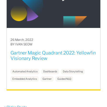
26 March, 2022
BY IVAN SEOW
Gartner Magic Quadrant 2022: Yellowfin
Visionary Review
Automated Analytics
Dashboards
Data Storytelling
Embedded Analytics
Gartner
Guided NLQ