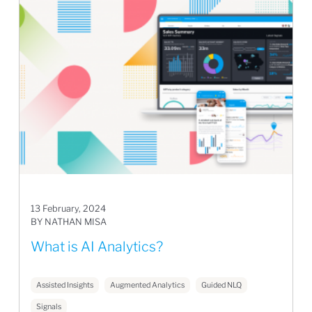
13 February, 2024
BY NATHAN MISA
What is AI Analytics?
Assisted Insights
Augmented Analytics
Guided NLQ
Signals