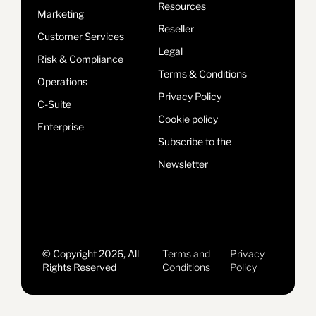
Resources
Marketing
Reseller
Customer Services
Legal
Risk & Compliance
Terms & Conditions
Operations
Privacy Policy
C-Suite
Cookie policy
Enterprise
Subscribe to the
Newsletter
© Copyright 2026, All
Terms and
Privacy
Rights Reserved
Conditions
Policy