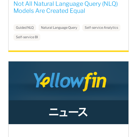
Not All Natural Language Query (NLQ)
Models Are Created Equal
Guided NLQ
Natural Language Query
Self-service Analytics
Self-service BI