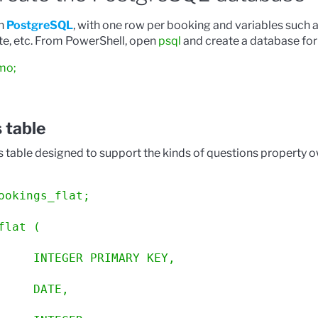
in
PostgreSQL
, with one row per booking and variables such 
ate, etc. From PowerShell, open
psql
and create a database for
mo;
 table
s table designed to support the kinds of questions property 
ookings_flat;
flat (
     INTEGER PRIMARY KEY,
     DATE,