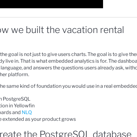
w we built the vacation rental
he goal is not just to give users charts. The goal is to give 
y live in. That is what embedded analytics is for. The dashboa
 language, and answers the questions users already ask, with
her platform.
ld the same kind of foundation you would use in a real embedde
in PostgreSQL
ion in Yellowfin
oards and
NLQ
e extended as your product grows
create the PostgreSQL database