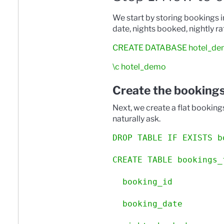
We start by storing bookings 
date, nights booked, nightly r
CREATE DATABASE hotel_de
\c hotel_demo
Create the bookings
Next, we create a flat booking
naturally ask.
DROP TABLE IF EXISTS b
CREATE TABLE bookings_
  booking_id          
  booking_date        