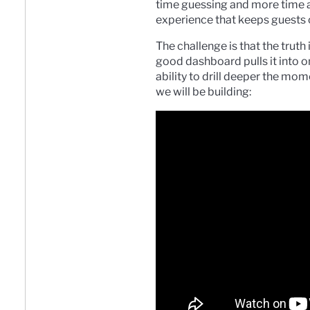
time guessing and more time ac
experience that keeps guests
The challenge is that the truth
good dashboard pulls it into o
ability to drill deeper the mo
we will be building: