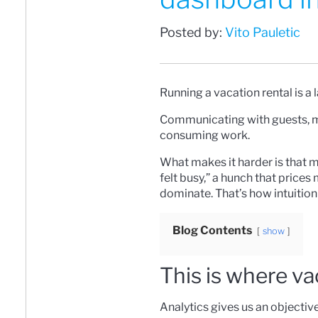
Posted by:
Vito Pauletic
Running a vacation rental is a 
Communicating with guests, man
consuming work.
What makes it harder is that m
felt busy,” a hunch that prices
dominate. That’s how intuition
Blog Contents
show
This is where va
Analytics gives us an objectiv