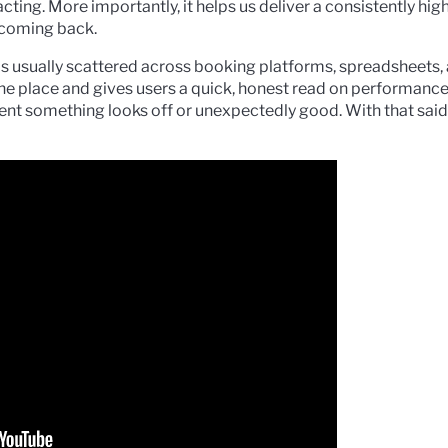
ting. More importantly, it helps us deliver a consistently hig
 coming back.
 is usually scattered across booking platforms, spreadsheets, 
ne place and gives users a quick, honest read on performance,
ment something looks off or unexpectedly good. With that said,