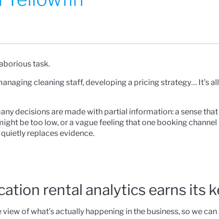
laborious task.
aging cleaning staff, developing a pricing strategy… It's all
any decisions are made with partial information: a sense that
 might be too low, or a vague feeling that one booking channel i
 quietly replaces evidence.
cation rental analytics earns its 
e view of what’s actually happening in the business, so we can