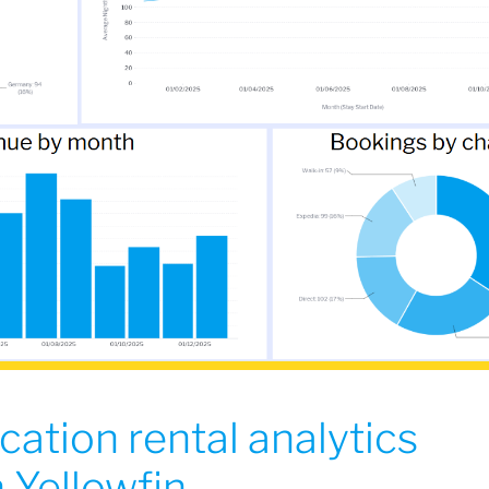
cation rental analytics
 Yellowfin