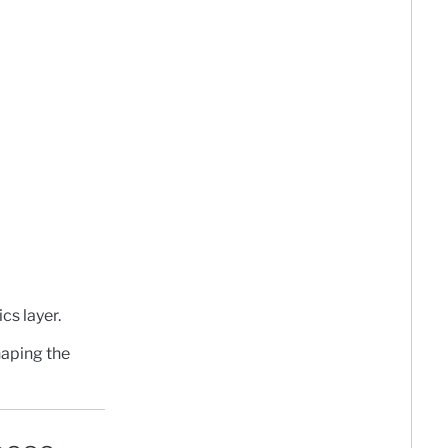
cs layer.
shaping the