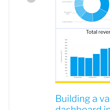
Building a va
dashboard in