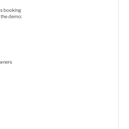
as booking
 the demo:
owners