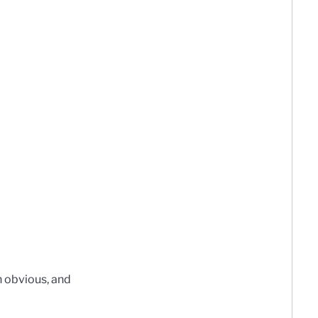
n obvious, and