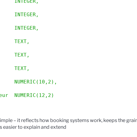
     INTEGER,
     INTEGER,
     INTEGER,
     TEXT,
     TEXT,
     TEXT,
     NUMERIC(10,2),
eur  NUMERIC(12,2)
y simple – it reflects how booking systems work, keeps the grai
 easier to explain and extend