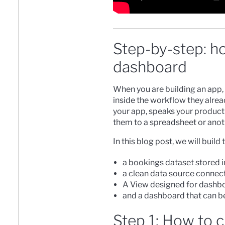
Step-by-step: ho
dashboard
When you are building an app, t
inside the workflow they alread
your app, speaks your product
them to a spreadsheet or anot
In this blog post, we will bui
a bookings dataset stored 
a clean data source connect
A View designed for dashb
and a dashboard that can b
Step 1: How to 