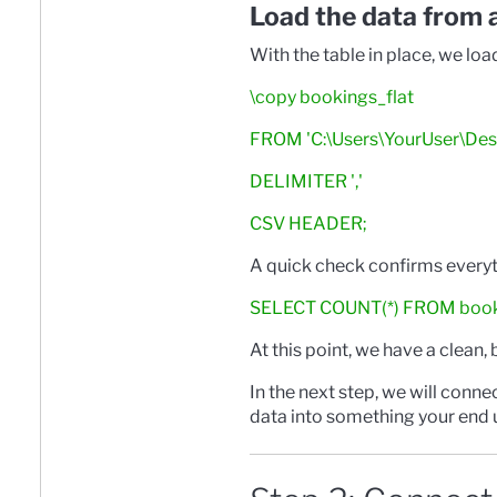
Load the data from 
With the table in place, we loa
\copy bookings_flat
FROM 'C:\Users\YourUser\Des
DELIMITER ','
CSV HEADER;
A quick check confirms everyth
SELECT COUNT(*) FROM booki
At this point, we have a clean,
In the next step, we will conne
data into something your end u