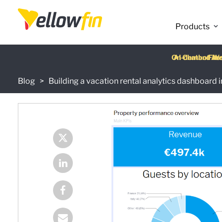
Products
Latest release
:
Blog
Building a vacation rental analytics dashboard i
On-demand We
AI Chatbot Ass
Fre