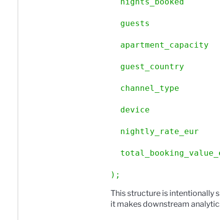
  nights_booked       
  guests              
  apartment_capacity  
  guest_country       
  channel_type        
  device              
  nightly_rate_eur    
  total_booking_value_
);
This structure is intentionall
it makes downstream analytics