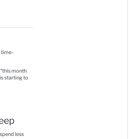
 time-
 “this month
s starting to
keep
 spend less