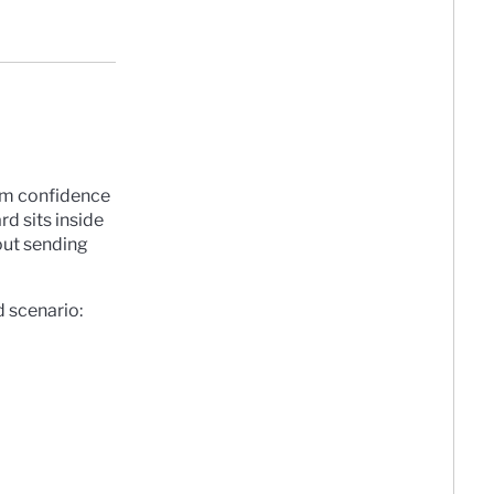
them confidence
rd sits inside
out sending
d scenario: