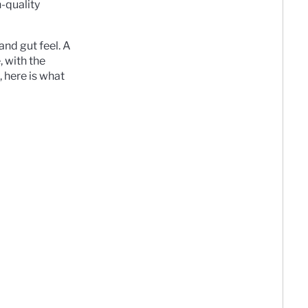
h-quality
and gut feel. A
 with the
 here is what