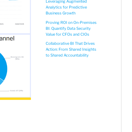
Leveraging Augmented
Analytics for Predictive
Business Growth
Proving ROI on On-Premises
BI: Quantify Data Security
Value for CFOs and CIOs
Collaborative BI That Drives
Action: From Shared Insights
to Shared Accountability