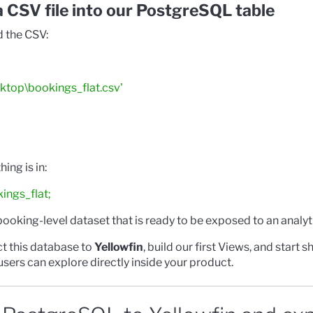
a CSV file into our PostgreSQL table
d the CSV:
ktop\bookings_flat.csv'
ing is in:
ngs_flat;
 booking-level dataset that is ready to be exposed to an analyti
ct this database to
Yellowfin
, build our first Views, and start 
sers can explore directly inside your product.