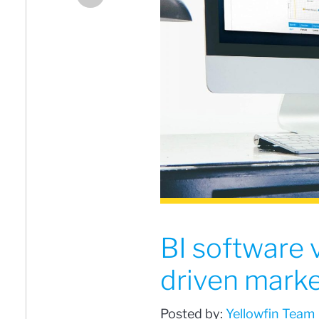
BI software 
driven marke
Posted by:
Yellowfin Team