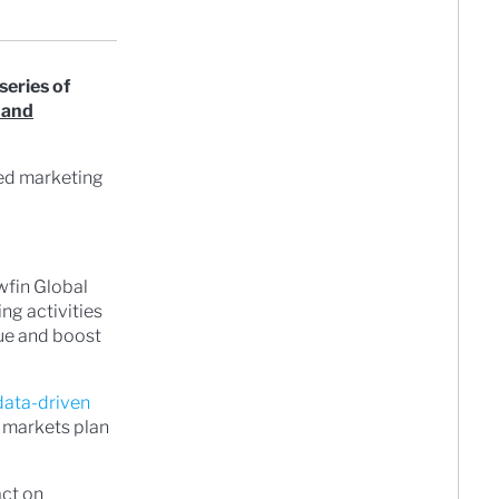
series of
 and
ted marketing
wfin Global
ng activities
lue and boost
data-driven
n markets plan
act on