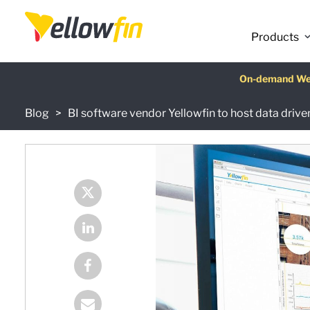
Products
Latest release
On-demand We
AI Chatbot Ass
Fre
Blog
BI software vendor Yellowfin to host data driv