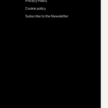
Privacy Policy
Cookie policy
Subscribe to the Newsletter