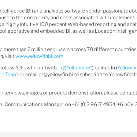
 Intelligence (BI) and analytics software vendor passionate a
onse to the complexity and costs associated with implementi
 is a highly intuitive 100 percent Web-based reporting and anal
e, collaborative and embedded BI, as well as Location Intellig
 more than 2 million end-users across 70 different countries,
, visit
www.yellowfinbi.com
follow Yellowfin on Twitter (
@YellowfinBI
), LinkedIn (
Yellowfi
fin Team
) or email pr@yellowfin.bi to subscribe to Yellowfin’s f
 interviews, images or product demonstration, please contact
bal Communications Manager on +61 (0)3 8617 4954, +61 (0)4