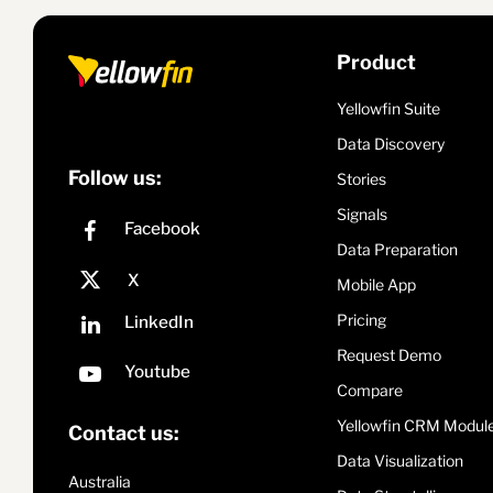
Product
Yellowfin Suite
Data Discovery
Follow us:
Stories
Signals
Data Preparation
Mobile App
Pricing
Request Demo
Compare
Yellowfin CRM Modul
Contact us:
Data Visualization
Australia