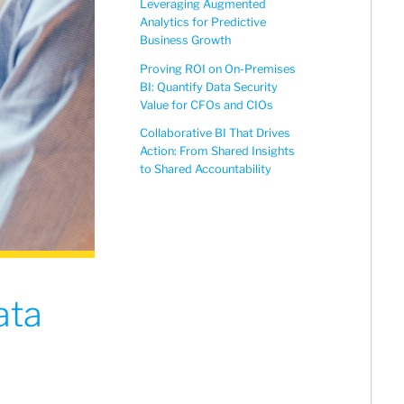
Leveraging Augmented
Analytics for Predictive
Business Growth
Proving ROI on On-Premises
BI: Quantify Data Security
Value for CFOs and CIOs
Collaborative BI That Drives
Action: From Shared Insights
to Shared Accountability
ata