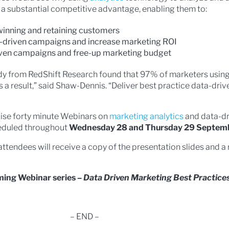
a substantial competitive advantage, enabling them to:
inning and retaining customers
a-driven campaigns and increase marketing ROI
iven campaigns and free-up marketing budget
udy from RedShift Research found that 97% of marketers using
 a result,” said Shaw-Dennis. “Deliver best practice data-dri
cise forty minute Webinars on
marketing analytics
and data-dr
heduled throughout
Wednesday 28 and Thursday 29 Septem
attendees will receive a copy of the presentation slides and a
oming Webinar series –
Data Driven Marketing Best Practice
– END –