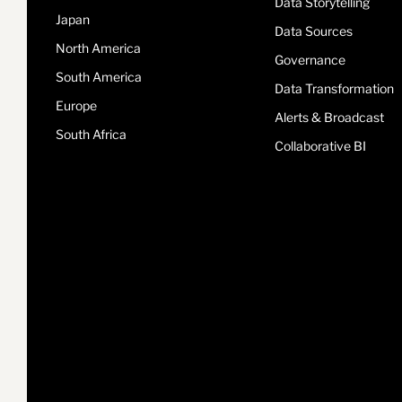
Data Storytelling
Japan
Data Sources
North America
Governance
South America
Data Transformation
Europe
Alerts & Broadcast
South Africa
Collaborative BI