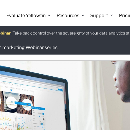
Evaluate Yellowfin
Resources
Support
Prici
binar
istants
e guide
:
Take back control over the sovereignty of your data analytics s
:
:
Download
en marketing Webinar series