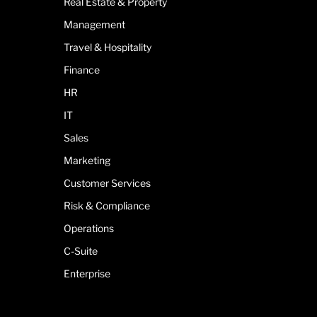
Real Estate & Property
Management
Travel & Hospitality
Finance
HR
IT
Sales
Marketing
Customer Services
Risk & Compliance
Operations
C-Suite
Enterprise