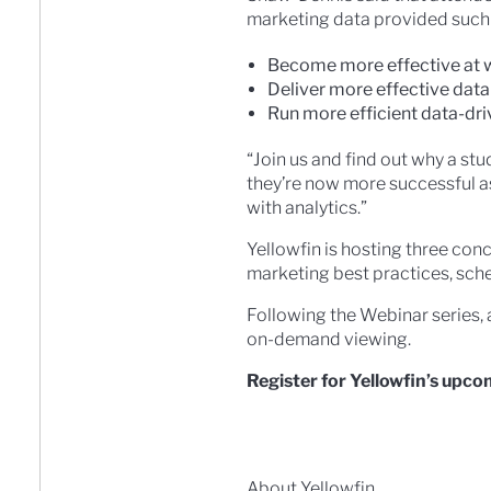
marketing data provided such 
Become more effective at w
Deliver more effective dat
Run more efficient data-dr
“Join us and find out why a st
they’re now more successful as
with analytics.”
Yellowfin is hosting three con
marketing best practices, sc
Following the Webinar series, 
on-demand viewing.
Register for Yellowfin’s upc
About Yellowfin