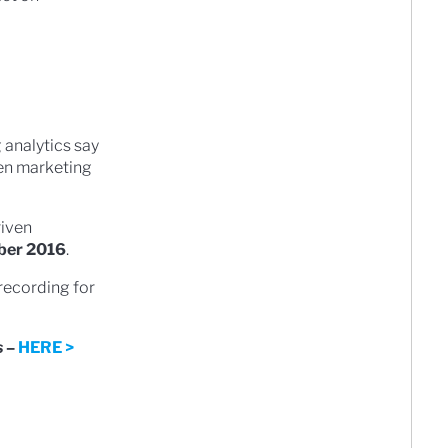
 analytics say
ven marketing
iven
ber 2016
.
 recording for
s
–
HERE >