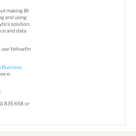
bout making BI
ng and using
ytics solution.
ence and data
 use Yellowfin
n Business
ree e-
:
31 835 658 or