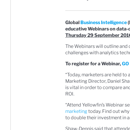
Global
Business Intelligence
(
educative Webinars on data-
Thursday 29 September 201
The Webinars will outline an
challenges with analytics tech
To register for a Webinar,
GO 
“Today, marketers are held to 
Marketing Director, Daniel Sha
is vital in order to compare 
ROI.
“Attend Yellowfin’s Webinar se
marketing
today. Find out why
to double their investment in a
Shaw-Dennis said that attend