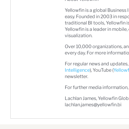
Yellowfin is a global Business
easy. Founded in 2003 in resp
traditional BI tools, Yellowfin
Yellowfin is a leader in mobil
visualization.
Over 10,000 organizations, and
every day. For more information
For regular news and updates, 
Intelligence
), YouTube (
Yellow
newsletter.
For further media information,
Lachlan James, Yellowfin Glo
lachlan.james@yellowfin.bi