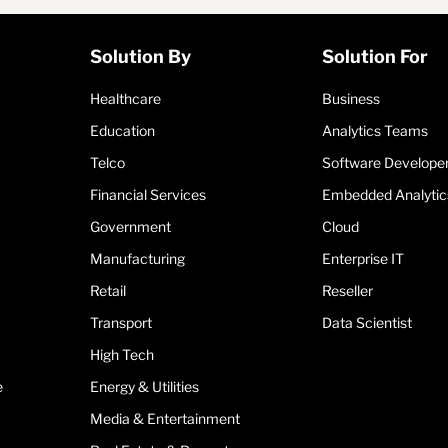
Solution By
Solution For
Healthcare
Business
Education
Analytics Teams
Telco
Software Develope
Financial Services
Embedded Analytic
Government
Cloud
Manufacturing
Enterprise IT
Retail
Reseller
Transport
Data Scientist
High Tech
e
Energy & Utilities
Media & Entertainment