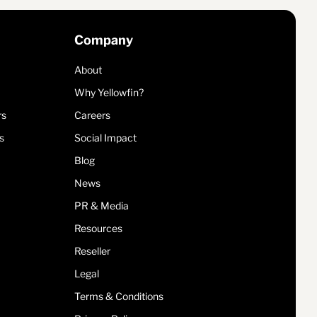
Company
About
Why Yellowfin?
rs
Careers
s
Social Impact
Blog
News
PR & Media
Resources
Reseller
Legal
Terms & Conditions