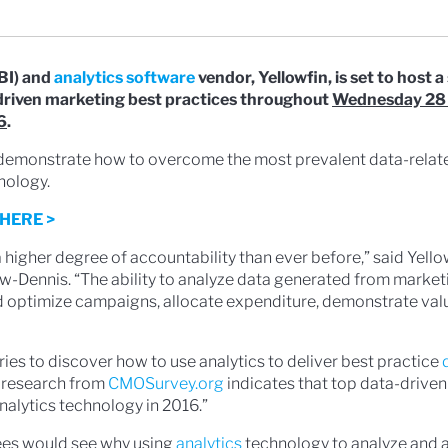
BI) and
analytics software
vendor, Yellowfin, is set to host a 
driven marketing best practices throughout
Wednesday 28
6
.
d demonstrate how to overcome the most prevalent data-rela
nology.
HERE >
a higher degree of accountability than ever before,” said Yello
w-Dennis. “The ability to analyze data generated from marketi
and optimize campaigns, allocate expenditure, demonstrate va
ries to discover how to use analytics to deliver best practice
 research from
CMOSurvey.org
indicates that top data-drive
nalytics technology in 2016.”
ees would see why using
analytics
technology to analyze and 