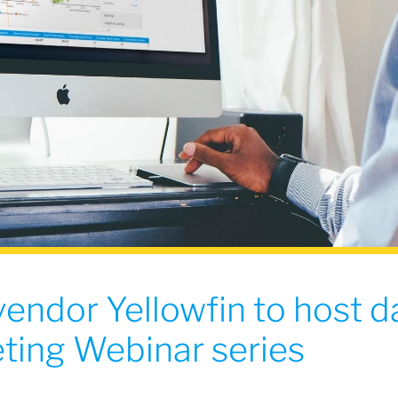
vendor Yellowfin to host d
ting Webinar series