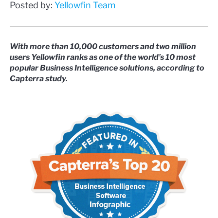
Posted by:
Yellowfin Team
With more than 10,000 customers and two million
users Yellowfin ranks as one of the world’s 10 most
popular Business Intelligence solutions, according to
Capterra study.