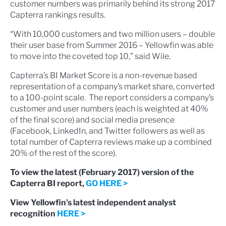
customer numbers was primarily behind its strong 2017
Capterra rankings results.
“With 10,000 customers and two million users – double
their user base from Summer 2016 – Yellowfin was able
to move into the coveted top 10,” said Wile.
Capterra’s BI Market Score is a non-revenue based
representation of a company’s market share, converted
to a 100-point scale. The report considers a company’s
customer and user numbers (each is weighted at 40%
of the final score) and social media presence
(Facebook, LinkedIn, and Twitter followers as well as
total number of Capterra reviews make up a combined
20% of the rest of the score).
To view the latest (February 2017) version of the
Capterra BI report,
GO HERE >
View Yellowfin’s latest independent analyst
recognition
HERE >