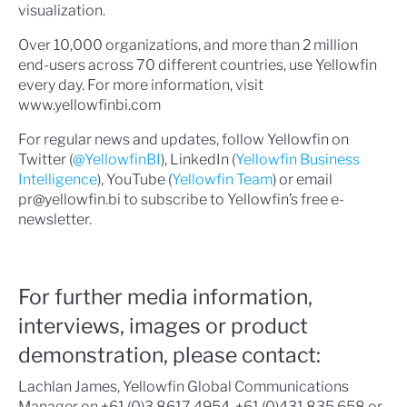
visualization.
Over 10,000 organizations, and more than 2 million
end-users across 70 different countries, use Yellowfin
every day. For more information, visit
www.yellowfinbi.com
For regular news and updates, follow Yellowfin on
Twitter (
@YellowfinBI
), LinkedIn (
Yellowfin Business
Intelligence
), YouTube (
Yellowfin Team
) or email
pr@yellowfin.bi to subscribe to Yellowfin’s free e-
newsletter.
For further media information,
interviews, images or product
demonstration, please contact:
Lachlan James, Yellowfin Global Communications
Manager on +61 (0)3 8617 4954, +61 (0)431 835 658 or