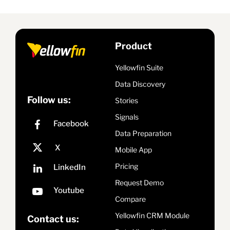
Product
Yellowfin Suite
Data Discovery
Follow us:
Stories
Signals
Data Preparation
Mobile App
Pricing
Request Demo
Compare
Yellowfin CRM Module
Contact us: