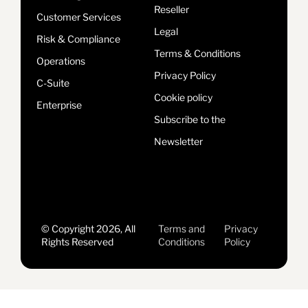
Reseller
Customer Services
Legal
Risk & Compliance
Terms & Conditions
Operations
Privacy Policy
C-Suite
Cookie policy
Enterprise
Subscribe to the
Newsletter
© Copyright 2026, All
Terms and
Privacy
Rights Reserved
Conditions
Policy