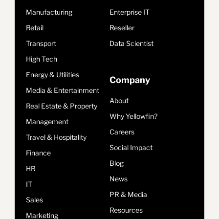
Manufacturing
Enterprise IT
Retail
Reseller
Transport
Data Scientist
High Tech
Energy & Utilities
Company
Media & Entertainment
About
Real Estate & Property
Why Yellowfin?
Management
Careers
Travel & Hospitality
Social Impact
Finance
Blog
HR
News
IT
PR & Media
Sales
Resources
Marketing