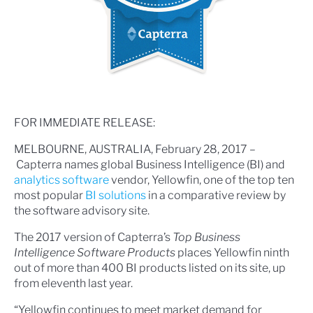
FOR IMMEDIATE RELEASE:
MELBOURNE, AUSTRALIA, February 28, 2017 –
Capterra names global Business Intelligence (BI) and
analytics software
vendor, Yellowfin, one of the top ten
most popular
BI solutions
in a comparative review by
the software advisory site.
The 2017 version of Capterra’s
Top Business
Intelligence Software Products
places Yellowfin ninth
out of more than 400 BI products listed on its site, up
from eleventh last year.
“Yellowfin continues to meet market demand for