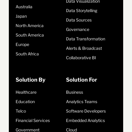
Data Visualization
Australia
Data Storytelling
Japan
Data Sources
North America
Governance
South America
Data Transformation
Europe
Alerts & Broadcast
South Africa
Collaborative BI
Solution By
Solution For
Healthcare
Business
Education
Analytics Teams
Telco
Software Developers
Financial Services
Embedded Analytics
Government
Cloud