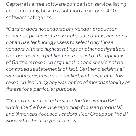
Capterra is a free software comparison service, listing
and comparing business solutions from over 400
software categories.
*Gartner does not endorse any vendor, product or
service depicted in its research publications, and does
not advise technology users to select only those
vendors with the highest ratings or other designation.
Gartner research publications consist of the opinions
of Gartner’s research organization and should not be
construed as statements of fact. Gartner disclaims all
warranties, expressed or implied, with respect to this
research, including any warranties of merchantability or
fitness for a particular purpose.
**Yellowfin has ranked first for the Innovation KPI
within the ‘Self-service reporting-focused products’
and ‘Americas-focused vendors’ Peer Groups of The BI
Survey for the fifth year in a row.