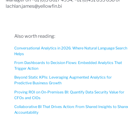
lachlan.james@yellowfin.bi
Also worth reading:
Conversational Analytics in 2026: Where Natural Language Search
Helps
From Dashboards to Decision Flows: Embedded Analytics That
Trigger Action
Beyond Static KPIs: Leveraging Augmented Analytics for
Predictive Business Growth
Proving ROI on On-Premises BI: Quantify Data Security Value for
CFOs and CIOs
Collaborative BI That Drives Action: From Shared Insights to Share
Accountability