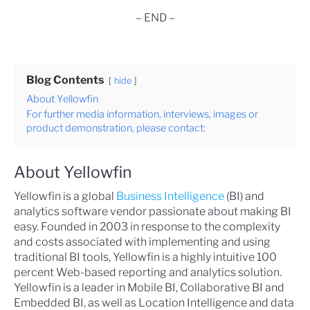
– END –
Blog Contents
hide
About Yellowfin
For further media information, interviews, images or
product demonstration, please contact:
About Yellowfin
Yellowfin is a global
Business Intelligence
(BI) and
analytics software vendor passionate about making BI
easy. Founded in 2003 in response to the complexity
and costs associated with implementing and using
traditional BI tools, Yellowfin is a highly intuitive 100
percent Web-based reporting and analytics solution.
Yellowfin is a leader in Mobile BI, Collaborative BI and
Embedded BI, as well as Location Intelligence and data