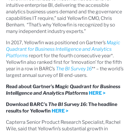
intuitive enterprise BI, delivering the accessible
analytics business users demand and the governance
capabilities IT require,” said Yellowfin CMO, Chris
Benham. “That’s why Yellowfin is recognized by so
many independent industry experts.”
In 2017, Yellowfin was positioned on Gartner’s
Magic
Quadrant for Business Intelligence and Analytics
Platforms
report for the fourth consecutive year*.
Yellowfin also ranked first for ‘Innovation’ for the fifth
year in a row in BARC’s
The BI Survey 16
** – the world’s
largest annual survey of BI end-users.
Read about Gartner’s
Magic Quadrant for Business
Intelligence and Analytics Platforms
HERE >
Download BARC’s
The BI Survey 16
: The headline
results for Yellowfin
HERE >
Capterra Senior Product Research Specialist, Rachel
Wile, said that Yellowfin’s substantial growth in