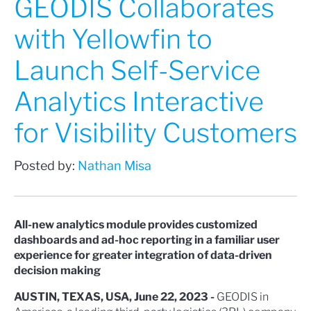
GEODIS Collaborates
with Yellowfin to
Launch Self-Service
Analytics Interactive
for Visibility Customers
Posted by:
Nathan Misa
All-new analytics module provides customized
dashboards and ad-hoc reporting in a familiar user
experience for greater integration of data-driven
decision making
AUSTIN, TEXAS, USA, June 22, 2023 -
GEODIS in