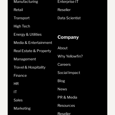
Manufacturing
Enterprise IT
Retail
Reseller
Transport
Data Scientist
High Tech
Energy & Utilities
Company
Media & Entertainment
About
Real Estate & Property
Why Yellowfin?
Management
Careers
Travel & Hospitality
Social Impact
Finance
Blog
HR
News
IT
PR & Media
Sales
Resources
Marketing
Reseller