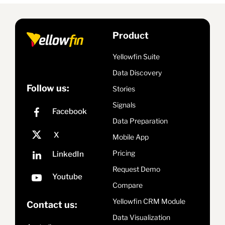
Product
Yellowfin Suite
Data Discovery
Follow us:
Stories
Signals
Data Preparation
Mobile App
Pricing
Request Demo
Compare
Yellowfin CRM Module
Contact us:
Data Visualization