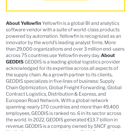
About Yellowfin
Yellowfin is a global BI and analytics
software vendor with a suite of world-class products
powered by automation. Yellowfin is recognized as an
innovator by the world’s leading analyst firms. More
than 29,000 organizations and over 3 million end-users
across 75 countries use Yellowfin every day.
About
GEODIS
GEODIS is a leading global logistics provider
acknowledged for its expertise across all aspects of
the supply chain. As a growth partner to its clients,
GEODIS specializes in five lines of business: Supply
Chain Optimization, Global Freight Forwarding, Global
Contract Logistics, Distribution & Express, and
European Road Network. With a global network
spanning nearly 170 countries and more than 49,400
employees, GEODIS is ranked no. 6 in its sector across
the world. In 2022, GEODIS generated €13.7 billion in
revenue. GEODIS is a company owned by SNCF group.