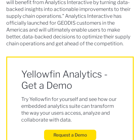
will benefit from Analytics Interactive by turning data-
backed insights into actionable improvements to their
supply chain operations." Analytics Interactive has
officially launched for GEODIS customers in the
Americas and will ultimately enable users to make
better, data-backed decisions to optimize their supply
chain operations and get ahead of the competition.
Yellowfin Analytics -
Get a Demo
Try Yellowfin for yourself and see how our
embedded analytics suite can transform
the way your users access, analyze and
collaborate with data.
Request a Demo