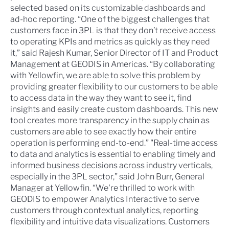
selected based on its customizable dashboards and
ad-hoc reporting. “One of the biggest challenges that
customers face in 3PL is that they don’t receive access
to operating KPIs and metrics as quickly as they need
it,” said Rajesh Kumar, Senior Director of IT and Product
Management at GEODIS in Americas. “By collaborating
with Yellowfin, we are able to solve this problem by
providing greater flexibility to our customers to be able
to access data in the way they want to see it, find
insights and easily create custom dashboards. This new
tool creates more transparency in the supply chain as
customers are able to see exactly how their entire
operation is performing end-to-end.” "Real-time access
to data and analytics is essential to enabling timely and
informed business decisions across industry verticals,
especially in the 3PL sector,” said John Burr, General
Manager at Yellowfin. “We're thrilled to work with
GEODIS to empower Analytics Interactive to serve
customers through contextual analytics, reporting
flexibility and intuitive data visualizations. Customers