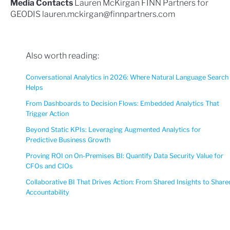
Media Contacts
Lauren McKirgan FINN Partners for
GEODIS
lauren.mckirgan@finnpartners.com
Also worth reading:
Conversational Analytics in 2026: Where Natural Language Search
Helps
From Dashboards to Decision Flows: Embedded Analytics That
Trigger Action
Beyond Static KPIs: Leveraging Augmented Analytics for
Predictive Business Growth
Proving ROI on On-Premises BI: Quantify Data Security Value for
CFOs and CIOs
Collaborative BI That Drives Action: From Shared Insights to Share
Accountability