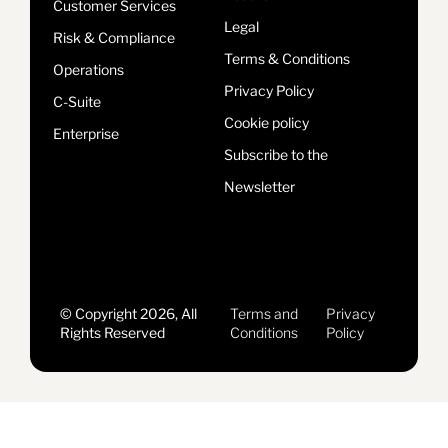
Customer Services
Legal
Risk & Compliance
Terms & Conditions
Operations
Privacy Policy
C-Suite
Cookie policy
Enterprise
Subscribe to the
Newsletter
© Copyright 2026, All
Terms and
Privacy
Rights Reserved
Conditions
Policy