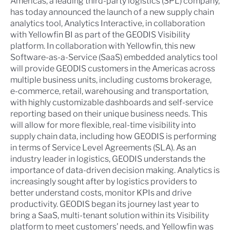
Americas, a leading third-party logistics (3PL) company,
has today announced the launch of a new supply chain
analytics tool, Analytics Interactive, in collaboration
with Yellowfin BI as part of the GEODIS Visibility
platform. In collaboration with Yellowfin, this new
Software-as-a-Service (SaaS) embedded analytics tool
will provide GEODIS customers in the Americas across
multiple business units, including customs brokerage,
e-commerce, retail, warehousing and transportation,
with highly customizable dashboards and self-service
reporting based on their unique business needs. This
will allow for more flexible, real-time visibility into
supply chain data, including how GEODIS is performing
in terms of Service Level Agreements (SLA). As an
industry leader in logistics, GEODIS understands the
importance of data-driven decision making. Analytics is
increasingly sought after by logistics providers to
better understand costs, monitor KPIs and drive
productivity. GEODIS began its journey last year to
bring a SaaS, multi-tenant solution within its Visibility
platform to meet customers’ needs, and Yellowfin was