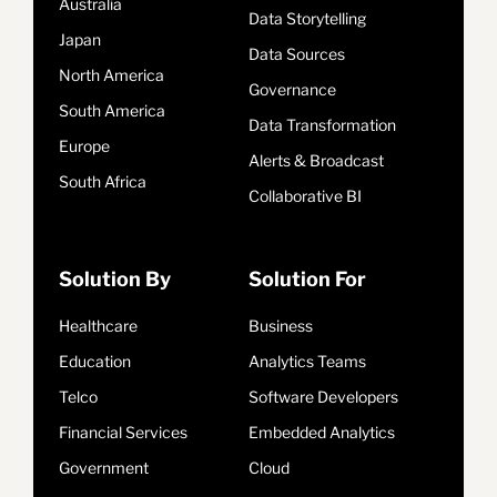
Australia
Data Storytelling
Japan
Data Sources
North America
Governance
South America
Data Transformation
Europe
Alerts & Broadcast
South Africa
Collaborative BI
Solution By
Solution For
Healthcare
Business
Education
Analytics Teams
Telco
Software Developers
Financial Services
Embedded Analytics
Government
Cloud