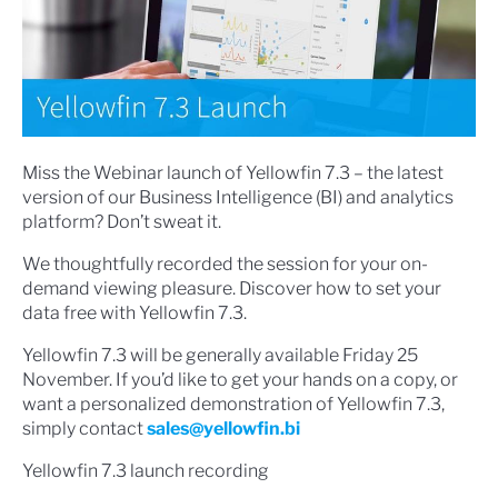
Miss the Webinar launch of Yellowfin 7.3 – the latest
version of our Business Intelligence (BI) and analytics
platform? Don’t sweat it.
We thoughtfully recorded the session for your on-
demand viewing pleasure. Discover how to set your
data free with Yellowfin 7.3.
Yellowfin 7.3 will be generally available Friday 25
November. If you’d like to get your hands on a copy, or
want a personalized demonstration of Yellowfin 7.3,
simply contact
sales@yellowfin.bi
Yellowfin 7.3 launch recording