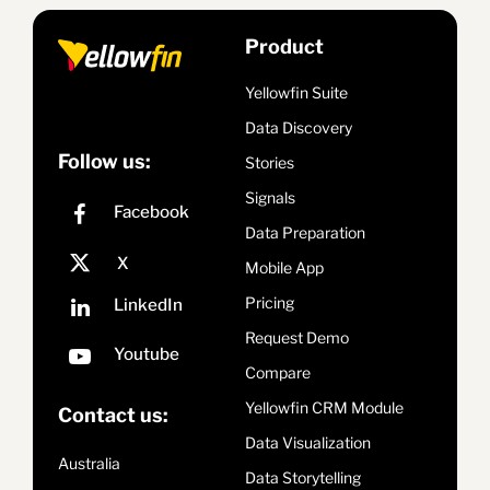
Product
Yellowfin Suite
Data Discovery
Follow us:
Stories
Signals
Data Preparation
Mobile App
Pricing
Request Demo
Compare
Yellowfin CRM Module
Contact us:
Data Visualization
Australia
Data Storytelling