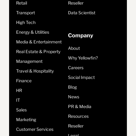
Retail
Reseller
Transport
Data Scientist
High Tech
Energy & Utilities
Company
Media & Entertainment
About
Real Estate & Property
Why Yellowfin?
Management
Careers
Travel & Hospitality
Social Impact
Finance
Blog
HR
News
IT
PR & Media
Sales
Resources
Marketing
Reseller
Customer Services
Legal