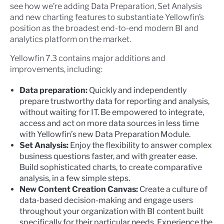
see how we’re adding Data Preparation, Set Analysis
and new charting features to substantiate Yellowfin’s
position as the broadest end-to-end modern BI and
analytics platform on the market.
Yellowfin 7.3 contains major additions and
improvements, including:
Data preparation:
Quickly and independently
prepare trustworthy data for reporting and analysis,
without waiting for IT. Be empowered to integrate,
access and act on more data sources in less time
with Yellowfin’s new Data Preparation Module.
Set Analysis:
Enjoy the flexibility to answer complex
business questions faster, and with greater ease.
Build sophisticated charts, to create comparative
analysis, in a few simple steps.
New Content Creation Canvas:
Create a culture of
data-based decision-making and engage users
throughout your organization with BI content built
specifically for their particular needs. Experience the