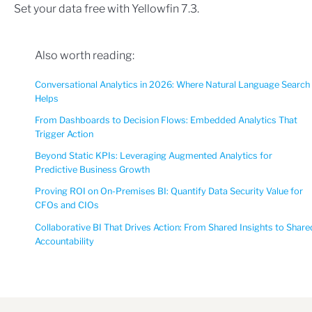
Set your data free with Yellowfin 7.3.
Also worth reading:
Conversational Analytics in 2026: Where Natural Language Search
Helps
From Dashboards to Decision Flows: Embedded Analytics That
Trigger Action
Beyond Static KPIs: Leveraging Augmented Analytics for
Predictive Business Growth
Proving ROI on On-Premises BI: Quantify Data Security Value for
CFOs and CIOs
Collaborative BI That Drives Action: From Shared Insights to Share
Accountability