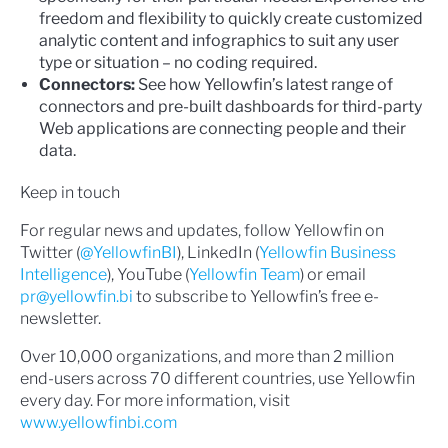
freedom and flexibility to quickly create customized
analytic content and infographics to suit any user
type or situation – no coding required.
Connectors:
See how Yellowfin’s latest range of
connectors and pre-built dashboards for third-party
Web applications are connecting people and their
data.
Keep in touch
For regular news and updates, follow Yellowfin on
Twitter (
@YellowfinBI
), LinkedIn (
Yellowfin Business
Intelligence
), YouTube (
Yellowfin Team
) or email
pr@yellowfin.bi
to subscribe to Yellowfin’s free e-
newsletter.
Over 10,000 organizations, and more than 2 million
end-users across 70 different countries, use Yellowfin
every day. For more information, visit
www.yellowfinbi.com