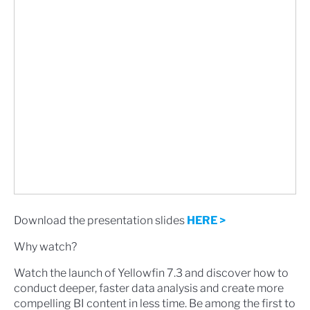
Download the presentation slides
HERE >
Why watch?
Watch the launch of Yellowfin 7.3 and discover how to
conduct deeper, faster data analysis and create more
compelling BI content in less time. Be among the first to