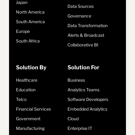
Japan
Data Sources
North America
Governance
South America
Data Transformation
Europe
Alerts & Broadcast
South Africa
Collaborative BI
Solution By
Solution For
Healthcare
Business
Education
Analytics Teams
Telco
Software Developers
Financial Services
Embedded Analytics
Government
Cloud
Manufacturing
Enterprise IT