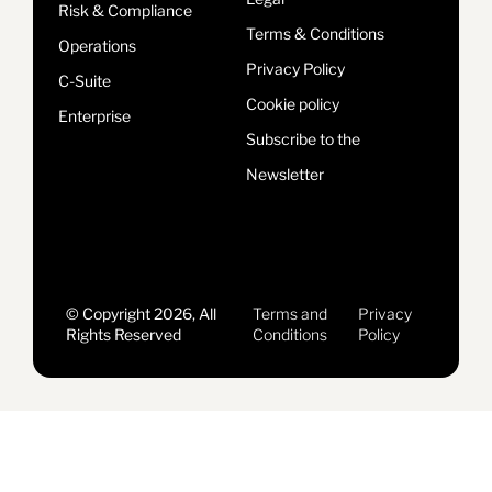
Risk & Compliance
Terms & Conditions
Operations
Privacy Policy
C-Suite
Cookie policy
Enterprise
Subscribe to the
Newsletter
© Copyright 2026, All
Terms and
Privacy
Rights Reserved
Conditions
Policy