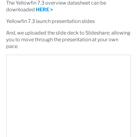
The Yellowfin 7.3 overview datasheet can be
downloaded
HERE >
Yellowfin 7.3 launch presentation slides
And, we uploaded the slide deck to Slideshare; allowing
you to move through the presentation at your own
pace.