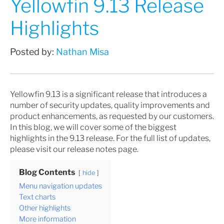
Yellowfin 9.13 Release
Highlights
Posted by:
Nathan Misa
Yellowfin 9.13 is a significant release that introduces a
number of security updates, quality improvements and
product enhancements, as requested by our customers.
In this blog, we will cover some of the biggest
highlights in the 9.13 release. For the full list of updates,
please visit our
release notes
page.
Blog Contents
hide
Menu navigation updates
Text charts
Other highlights
More information