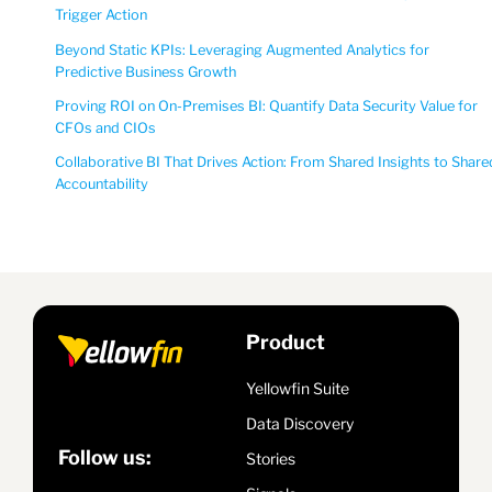
Trigger Action
Beyond Static KPIs: Leveraging Augmented Analytics for
Predictive Business Growth
Proving ROI on On-Premises BI: Quantify Data Security Value for
CFOs and CIOs
Collaborative BI That Drives Action: From Shared Insights to Share
Accountability
Product
Yellowfin Suite
Data Discovery
Follow us:
Stories