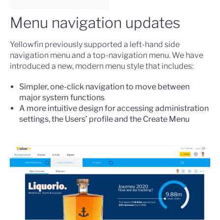
Menu navigation updates
Yellowfin previously supported a left-hand side
navigation menu and a top-navigation menu. We have
introduced a new, modern menu style that includes:
Simpler, one-click navigation to move between
major system functions
A more intuitive design for accessing administration
settings, the Users’ profile and the Create Menu