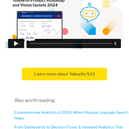
Learn more about Yellowfin 9.13
Also worth reading:
Conversational Analytics in 2026: Where Natural Language Search
Helps
From Dashboards to Decision Flows: Embedded Analytics That