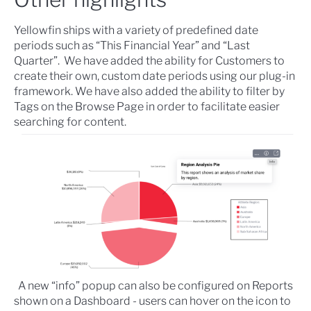
Yellowfin ships with a variety of predefined date
periods such as “This Financial Year” and “Last
Quarter”. We have added the ability for Customers to
create their own,
custom date periods
using our plug-in
framework. We have also added the ability to
filter by
Tags on the Browse Page
in order to facilitate easier
searching for content.
A new “info” popup can also be configured on Reports
shown on a Dashboard - users can hover on the icon to