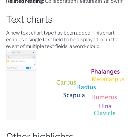
Related reading
:
Collaboration Features in Yellowfin
Text charts
A new
text chart
type has been added. This chart
enables a single text field to be displayed, or in the
event of multiple text fields, a word-cloud.
Other highlights