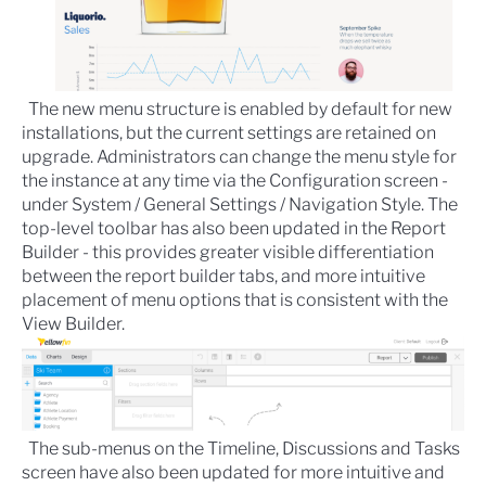
The new menu structure is enabled by default for new
installations, but the current settings are retained on
upgrade. Administrators can change the menu style for
the instance at any time via the
Configuration
screen -
under System / General Settings / Navigation Style. The
top-level toolbar has also been updated in the
Report
Builder
- this provides greater visible differentiation
between the report builder tabs, and more intuitive
placement of menu options that is consistent with the
View Builder
.
The sub-menus on the Timeline, Discussions and Tasks
screen have also been updated for more intuitive and