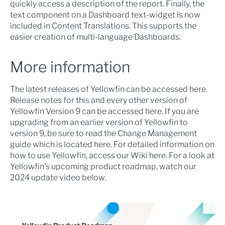
quickly access a description of the report. Finally, the
text component on a Dashboard text-widget is now
included in
Content Translations
. This supports the
easier creation of multi-language Dashboards.
More information
The latest releases of Yellowfin can be accessed
here
.
Release notes for this and every other version of
Yellowfin Version 9 can be accessed
here
. If you are
upgrading from an earlier version of Yellowfin to
version 9, be sure to read the Change Management
guide which is located here. For detailed information on
how to use Yellowfin, access our Wiki
here
. For a look at
Yellowfin's upcoming product roadmap, watch our
2024 update video below.