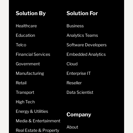
Solution By
Solution For
Healthcare
Business
Education
Analytics Teams
Telco
Software Developers
Financial Services
Embedded Analytics
Government
Cloud
Manufacturing
Enterprise IT
Retail
Reseller
Transport
Data Scientist
High Tech
Energy & Utilities
Company
Media & Entertainment
About
Real Estate & Property