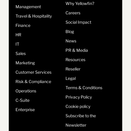
Why Yellowfin?
Management
Careers
Travel & Hospitality
Social Impact
Finance
Blog
HR
News
IT
PR & Media
Sales
Resources
Marketing
Reseller
Customer Services
Legal
Risk & Compliance
Terms & Conditions
Operations
Privacy Policy
C-Suite
Cookie policy
Enterprise
Subscribe to the
Newsletter