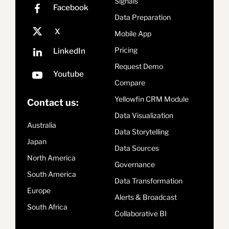
Signals
Data Preparation
Mobile App
Pricing
Request Demo
Compare
Yellowfin CRM Module
Contact us:
Data Visualization
Australia
Data Storytelling
Japan
Data Sources
North America
Governance
South America
Data Transformation
Europe
Alerts & Broadcast
South Africa
Collaborative BI