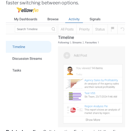
faster switching between options.