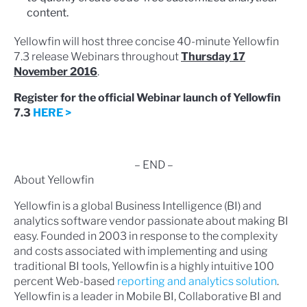
content.
Yellowfin will host three concise 40-minute Yellowfin
7.3 release Webinars throughout
Thursday 17
November 2016
.
Register for the official Webinar launch of Yellowfin
7.3
HERE >
– END –
About Yellowfin
Yellowfin is a global Business Intelligence (BI) and
analytics software vendor passionate about making BI
easy. Founded in 2003 in response to the complexity
and costs associated with implementing and using
traditional BI tools, Yellowfin is a highly intuitive 100
percent Web-based
reporting and analytics solution
.
Yellowfin is a leader in Mobile BI, Collaborative BI and