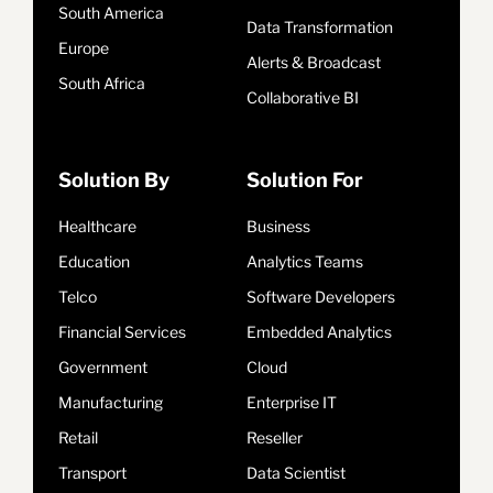
South America
Data Transformation
Europe
Alerts & Broadcast
South Africa
Collaborative BI
Solution By
Solution For
Healthcare
Business
Education
Analytics Teams
Telco
Software Developers
Financial Services
Embedded Analytics
Government
Cloud
Manufacturing
Enterprise IT
Retail
Reseller
Transport
Data Scientist