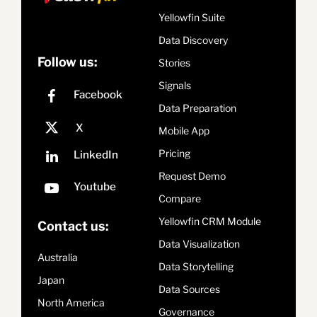
Yellowfin Suite
Data Discovery
Follow us:
Stories
Signals
Data Preparation
Mobile App
Pricing
Request Demo
Compare
Yellowfin CRM Module
Contact us:
Data Visualization
Australia
Data Storytelling
Japan
Data Sources
North America
Governance