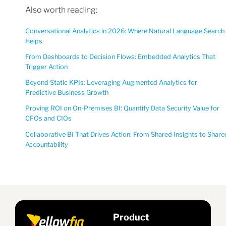
Also worth reading:
Conversational Analytics in 2026: Where Natural Language Search
Helps
From Dashboards to Decision Flows: Embedded Analytics That
Trigger Action
Beyond Static KPIs: Leveraging Augmented Analytics for
Predictive Business Growth
Proving ROI on On-Premises BI: Quantify Data Security Value for
CFOs and CIOs
Collaborative BI That Drives Action: From Shared Insights to Share
Accountability
Product