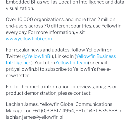
Embedded BI, as well as Location Intelligence and data
visualization.
Over 10,000 organizations, and more than 2 million
end-users across 70 different countries, use Yellowfin
every day. For more information, visit
www.yellowfinbi.com
For regular news and updates, follow Yellowfin on
Twitter (
@YellowfinBI
), LinkedIn (
Yellowfin Business
Intelligence
), YouTube (
Yellowfin Team
) or email
pr@yellowfin.bi to subscribe to Yellowfin’s free e-
newsletter.
For further media information, interviews, images or
product demonstration, please contact:
Lachlan James, Yellowfin Global Communications
Manager on +61 (0)3 8617 4954, +61 (0)431 835 658 or
lachlan.james@yellowfin.bi