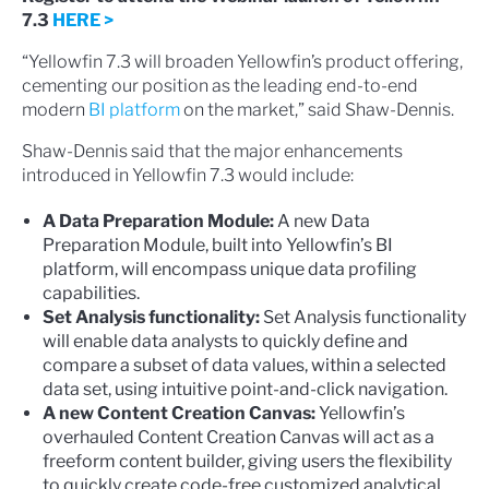
7.3
HERE >
“Yellowfin 7.3 will broaden Yellowfin’s product offering,
cementing our position as the leading end-to-end
modern
BI platform
on the market,” said Shaw-Dennis.
Shaw-Dennis said that the major enhancements
introduced in Yellowfin 7.3 would include:
A Data Preparation Module:
A new Data
Preparation Module, built into Yellowfin’s BI
platform, will encompass unique data profiling
capabilities.
Set Analysis functionality:
Set Analysis functionality
will enable data analysts to quickly define and
compare a subset of data values, within a selected
data set, using intuitive point-and-click navigation.
A new Content Creation Canvas:
Yellowfin’s
overhauled Content Creation Canvas will act as a
freeform content builder, giving users the flexibility
to quickly create code-free customized analytical