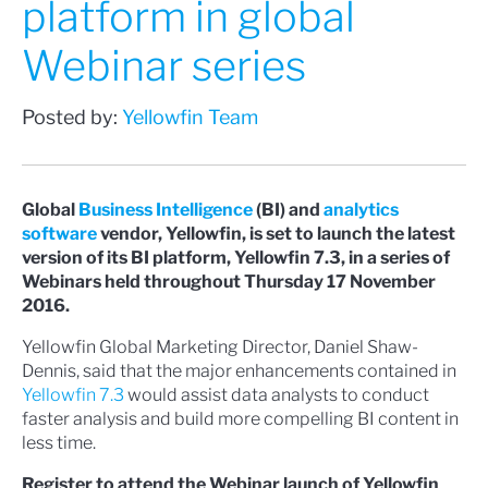
platform in global
Webinar series
Posted by:
Yellowfin Team
Global
Business Intelligence
(BI) and
analytics
software
vendor, Yellowfin, is set to launch the latest
version of its BI platform, Yellowfin 7.3, in a series of
Webinars held throughout Thursday 17 November
2016.
Yellowfin Global Marketing Director, Daniel Shaw-
Dennis, said that the major enhancements contained in
Yellowfin 7.3
would assist data analysts to conduct
faster analysis and build more compelling BI content in
less time.
Register to attend the Webinar launch of Yellowfin