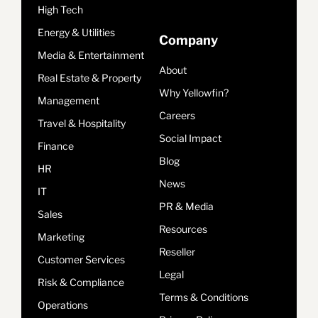
High Tech
Energy & Utilities
Company
Media & Entertainment
About
Real Estate & Property
Why Yellowfin?
Management
Careers
Travel & Hospitality
Social Impact
Finance
Blog
HR
News
IT
PR & Media
Sales
Resources
Marketing
Reseller
Customer Services
Legal
Risk & Compliance
Terms & Conditions
Operations