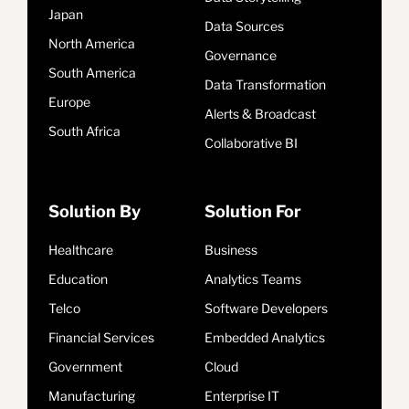
Japan
Data Sources
North America
Governance
South America
Data Transformation
Europe
Alerts & Broadcast
South Africa
Collaborative BI
Solution By
Solution For
Healthcare
Business
Education
Analytics Teams
Telco
Software Developers
Financial Services
Embedded Analytics
Government
Cloud
Manufacturing
Enterprise IT