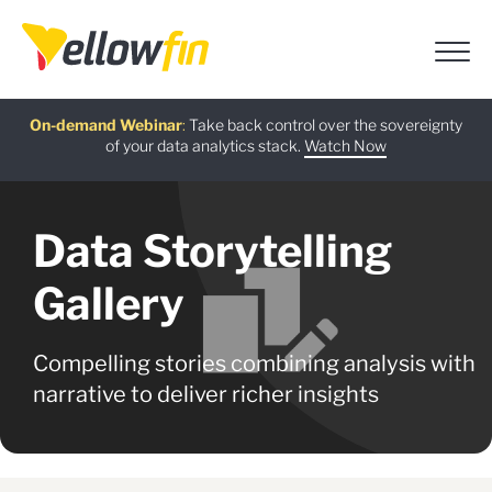
Free guide
AI Chatbot Assistants
On-demand Webinar
Latest release
:
:
:
Take back control over the sovereignty
of your data analytics stack.
Download now
Watch Now
Try now
Learn more
Data Storytelling
Gallery
Compelling stories combining analysis with
narrative to deliver richer insights