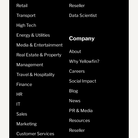
Retail
Reseller
Transport
Data Scientist
High Tech
Energy & Utilities
Company
Media & Entertainment
About
Real Estate & Property
Why Yellowfin?
Management
Careers
Travel & Hospitality
Social Impact
Finance
Blog
HR
News
IT
PR & Media
Sales
Resources
Marketing
Reseller
Customer Services