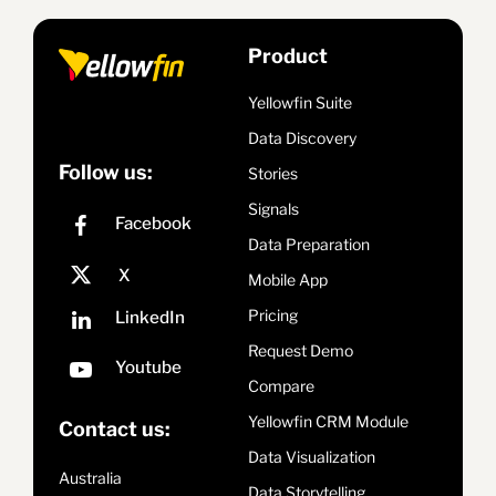
Product
Yellowfin Suite
Data Discovery
Follow us:
Stories
Signals
Data Preparation
Mobile App
Pricing
Request Demo
Compare
Yellowfin CRM Module
Contact us:
Data Visualization
Australia
Data Storytelling