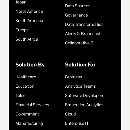
Japan
Data Sources
North America
Governance
South America
Data Transformation
Europe
Alerts & Broadcast
South Africa
Collaborative BI
Solution By
Solution For
Healthcare
Business
Education
Analytics Teams
Telco
Software Developers
Financial Services
Embedded Analytics
Government
Cloud
Manufacturing
Enterprise IT