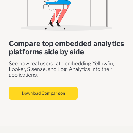
Compare top embedded analytics
platforms side by side
See how real users rate embedding Yellowfin,
Looker, Sisense, and Logi Analytics into their
applications.
Download Comparison