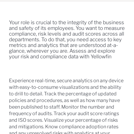
Your role is crucial to the integrity of the business
and safety of its employees. You want to measure
compliance, risk levels and audit scores across all
departments. To do that, you need access to key
metrics and analytics that are understood at-a-
glance, wherever you are. Assess and explore
your risk and compliance data with Yellowfin
Experience real-time, secure analytics on any device
with easy-to-consume visualizations and the ability
to drill to detail. Track the percentage of updated
policies and procedures, as well as how many have
been published to staff. Monitor the number and
frequency of audits. Track your audit score ratings
and ISO scores. Visualize your percentage of risks
and mitigations. Know compliance adoption rates
and any unresolved risks with analytics at your