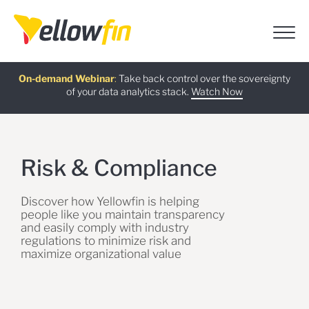
Free guide
AI Chatbot Assistants
On-demand Webinar
Latest release
:
:
:
Take back control over the sovereignty
of your data analytics stack.
Download now
Watch Now
Try now
Learn more
Risk & Compliance
Discover how Yellowfin is helping
people like you maintain transparency
and easily comply with industry
regulations to minimize risk and
maximize organizational value