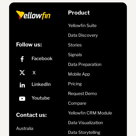
Product
Yellowfin Suite
Data Discovery
Follow us:
Stories
Signals
Data Preparation
Mobile App
Pricing
Request Demo
Compare
Yellowfin CRM Module
Contact us:
Data Visualization
Australia
Data Storytelling