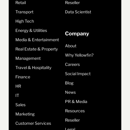
Retail
Reseller
Transport
Data Scientist
High Tech
Energy & Utilities
Company
Media & Entertainment
About
Real Estate & Property
Why Yellowfin?
Management
Careers
Travel & Hospitality
Social Impact
Finance
Blog
HR
News
IT
PR & Media
Sales
Resources
Marketing
Reseller
Customer Services
Legal