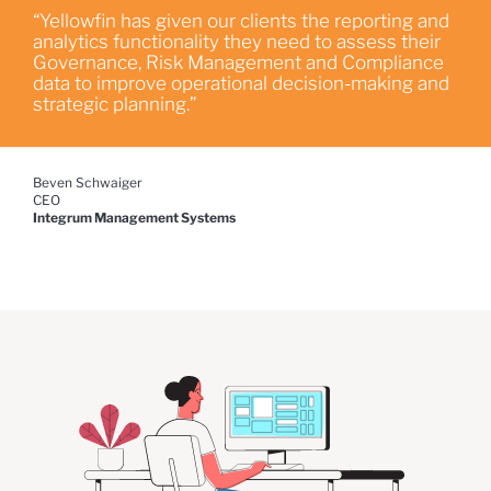
“Yellowfin has given our clients the reporting and
analytics functionality they need to assess their
Governance, Risk Management and Compliance
data to improve operational decision-making and
strategic planning.”
Beven Schwaiger
CEO
Integrum Management Systems