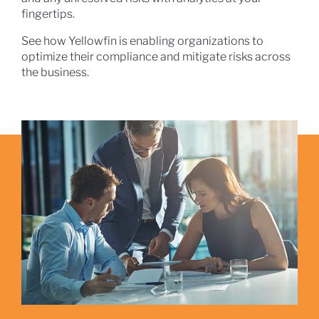
fingertips.
See how Yellowfin is enabling organizations to
optimize their compliance and mitigate risks across
the business.