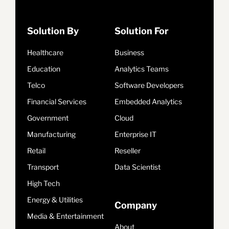
Solution By
Solution For
Healthcare
Business
Education
Analytics Teams
Telco
Software Developers
Financial Services
Embedded Analytics
Government
Cloud
Manufacturing
Enterprise IT
Retail
Reseller
Transport
Data Scientist
High Tech
Energy & Utilities
Company
Media & Entertainment
About