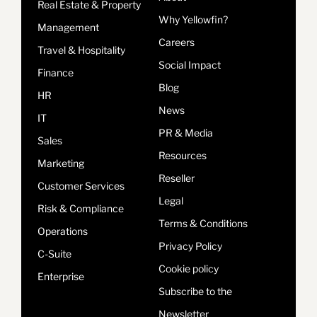
Real Estate & Property
Why Yellowfin?
Management
Careers
Travel & Hospitality
Social Impact
Finance
Blog
HR
News
IT
PR & Media
Sales
Resources
Marketing
Reseller
Customer Services
Legal
Risk & Compliance
Terms & Conditions
Operations
Privacy Policy
C-Suite
Cookie policy
Enterprise
Subscribe to the
Newsletter