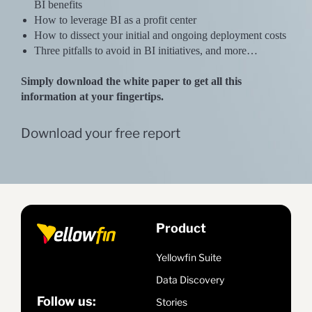
BI benefits
How to leverage BI as a profit center
How to dissect your initial and ongoing deployment costs
Three pitfalls to avoid in BI initiatives, and more…
Simply download the white paper to get all this
information at your fingertips.
Download your free report
Product
Yellowfin Suite
Data Discovery
Follow us:
Stories