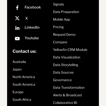
Signals
Data Preparation
Mobile App
Pricing
Request Demo
Compare
Yellowfin CRM Module
Contact us:
Data Visualization
Australia
Data Storytelling
Japan
Data Sources
North America
Governance
South America
Data Transformation
Europe
Alerts & Broadcast
South Africa
Collaborative BI