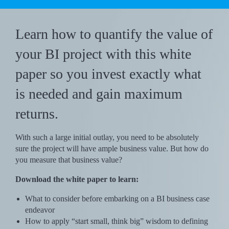
Learn how to quantify the value of
your BI project with this white
paper so you invest exactly what
is needed and gain maximum
returns.
With such a large initial outlay, you need to be absolutely
sure the project will have ample business value. But how do
you measure that business value?
Download the white paper to learn:
What to consider before embarking on a BI business case
endeavor
How to apply “start small, think big” wisdom to defining