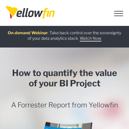
Free guide
AI Chatbot Assistants
On-demand Webinar
Latest release
:
:
:
Take back control over the sovereignty
of your data analytics stack.
Download now
Watch Now
Try now
Learn more
How to quantify the value
of your BI Project
A Forrester Report from Yellowfin