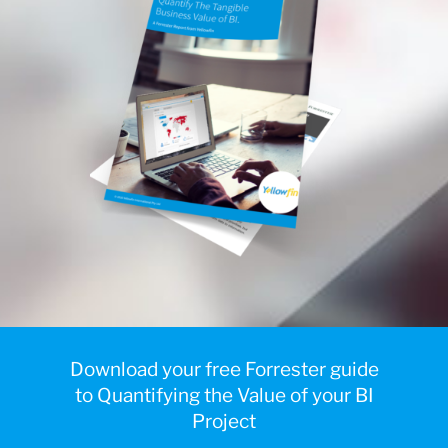
Download your free Forrester guide
to Quantifying the Value of your BI
Project