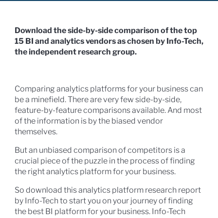
Download the side-by-side comparison of the top
15 BI and analytics vendors as chosen by Info-Tech,
the independent research group.
Comparing analytics platforms for your business can
be a minefield. There are very few side-by-side,
feature-by-feature comparisons available. And most
of the information is by the biased vendor
themselves.
But an unbiased comparison of competitors is a
crucial piece of the puzzle in the process of finding
the right analytics platform for your business.
So download this analytics platform research report
by Info-Tech to start you on your journey of finding
the best BI platform for your business. Info-Tech