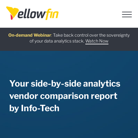
Free guide
AI Chatbot Assistants
On-demand Webinar
Latest release
:
:
:
Take back control over the sovereignty
of your data analytics stack.
Download now
Watch Now
Try now
Learn more
Your side-by-side analytics
vendor comparison report
by Info-Tech