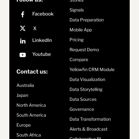
Signals
Data Preparation
Mobile App
Pricing
Request Demo
Compare
Yellowfin CRM Module
Contact us:
Data Visualization
Australia
Data Storytelling
Japan
Data Sources
North America
Governance
South America
Data Transformation
Europe
Alerts & Broadcast
South Africa
Collaborative BI