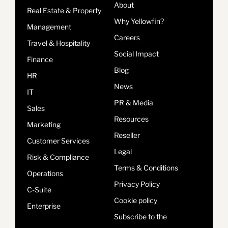
About
Real Estate & Property
Why Yellowfin?
Management
Careers
Travel & Hospitality
Social Impact
Finance
Blog
HR
News
IT
PR & Media
Sales
Resources
Marketing
Reseller
Customer Services
Legal
Risk & Compliance
Terms & Conditions
Operations
Privacy Policy
C-Suite
Cookie policy
Enterprise
Subscribe to the