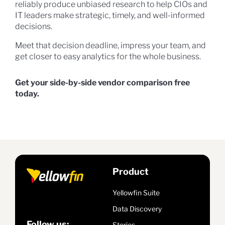
reliably produce unbiased research to help CIOs and
IT leaders make strategic, timely, and well-informed
decisions.
Meet that decision deadline, impress your team, and
get closer to easy analytics for the whole business.
Get your side-by-side vendor comparison free
today.
Product
Yellowfin Suite
Data Discovery
Follow us:
Stories