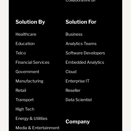
Solution By
Solution For
Healthcare
Business
Education
Analytics Teams
Telco
Software Developers
Financial Services
Embedded Analytics
Government
Cloud
Manufacturing
Enterprise IT
Retail
Reseller
Transport
Data Scientist
High Tech
Energy & Utilities
Company
Media & Entertainment