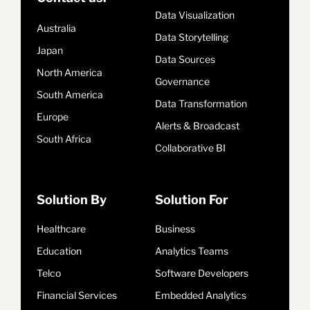
Data Visualization
Australia
Data Storytelling
Japan
Data Sources
North America
Governance
South America
Data Transformation
Europe
Alerts & Broadcast
South Africa
Collaborative BI
Solution By
Solution For
Healthcare
Business
Education
Analytics Teams
Telco
Software Developers
Financial Services
Embedded Analytics