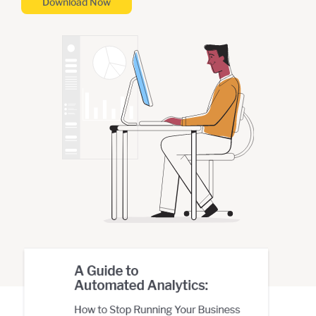
Download Now