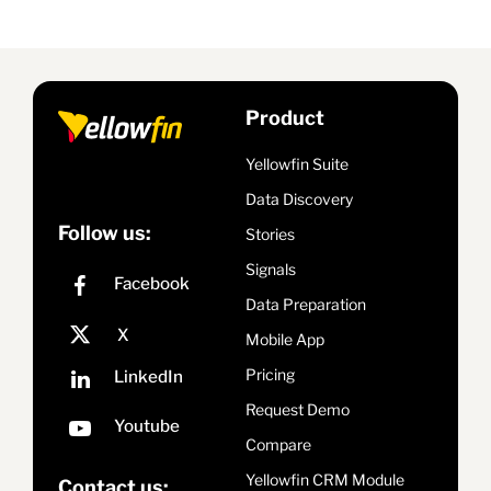
Product
Yellowfin Suite
Data Discovery
Follow us:
Stories
Signals
Data Preparation
Mobile App
Pricing
Request Demo
Compare
Yellowfin CRM Module
Contact us: