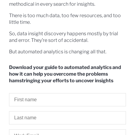
methodical in every search for insights.
There is too much data, too few resources, and too
little time.
So, data insight discovery happens mostly by trial
and error. They’re sort of accidental.
But automated analytics is changing all that.
Download your guide to automated analytics and
how it can help you overcome the problems
hamstringing your efforts to uncover insights