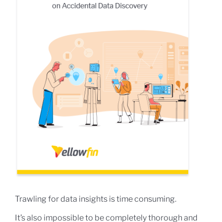
Trawling for data insights is time consuming.
It’s also impossible to be completely thorough and