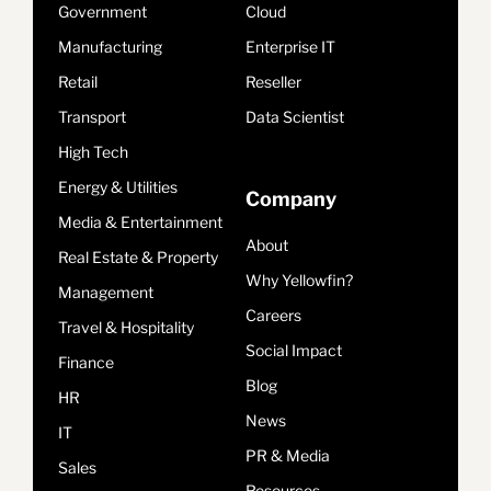
Government
Cloud
Manufacturing
Enterprise IT
Retail
Reseller
Transport
Data Scientist
High Tech
Energy & Utilities
Company
Media & Entertainment
About
Real Estate & Property
Why Yellowfin?
Management
Careers
Travel & Hospitality
Social Impact
Finance
Blog
HR
News
IT
PR & Media
Sales
Resources