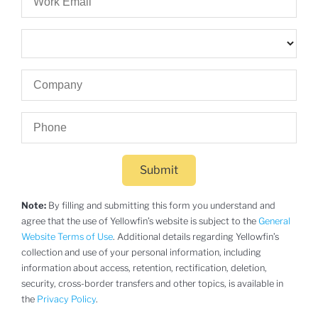
Submit
Note:
By filling and submitting this form you understand and
agree that the use of Yellowfin’s website is subject to the
General
Website Terms of Use
. Additional details regarding Yellowfin’s
collection and use of your personal information, including
information about access, retention, rectification, deletion,
security, cross-border transfers and other topics, is available in
the
Privacy Policy
.