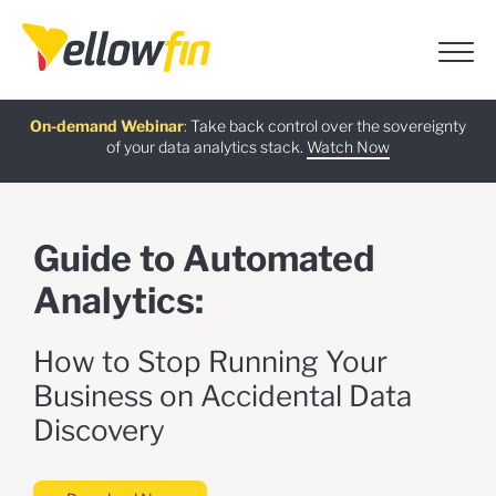
Free guide
AI Chatbot Assistants
On-demand Webinar
Latest release
:
:
:
Take back control over the sovereignty
of your data analytics stack.
Download now
Watch Now
Try now
Learn more
Guide to Automated
Analytics:
How to Stop Running Your
Business on Accidental Data
Discovery