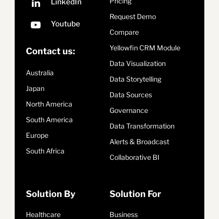
Pricing
Request Demo
Compare
Yellowfin CRM Module
Contact us:
Data Visualization
Australia
Data Storytelling
Japan
Data Sources
North America
Governance
South America
Data Transformation
Europe
Alerts & Broadcast
South Africa
Collaborative BI
Solution By
Solution For
Healthcare
Business