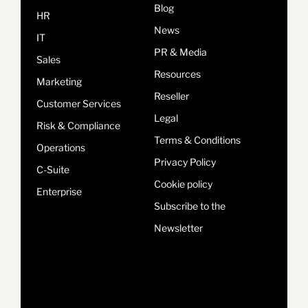
Blog
HR
News
IT
PR & Media
Sales
Resources
Marketing
Reseller
Customer Services
Legal
Risk & Compliance
Terms & Conditions
Operations
Privacy Policy
C-Suite
Cookie policy
Enterprise
Subscribe to the
Newsletter