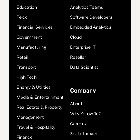
Education
Analytics Teams
Telco
Software Developers
Financial Services
Embedded Analytics
Government
Cloud
Manufacturing
Enterprise IT
Retail
Reseller
Transport
Data Scientist
High Tech
Energy & Utilities
Company
Media & Entertainment
About
Real Estate & Property
Why Yellowfin?
Management
Careers
Travel & Hospitality
Social Impact
Finance