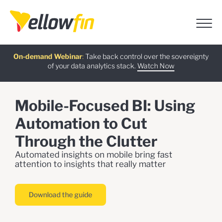
Free guide
AI Chatbot Assistants
On-demand Webinar
Latest release
:
:
:
Take back control over the sovereignty
of your data analytics stack.
Download now
Watch Now
Try now
Learn more
Mobile-Focused BI: Using
Automation to Cut
Through the Clutter
Automated insights on mobile bring fast
attention to insights that really matter
Download the guide