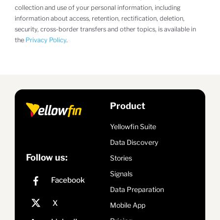
collection and use of your personal information, including
information about access, retention, rectification, deletion,
security, cross-border transfers and other topics, is available in
the
Privacy Policy
.
Product
Yellowfin Suite
Data Discovery
Follow us:
Stories
Signals
Data Preparation
Mobile App