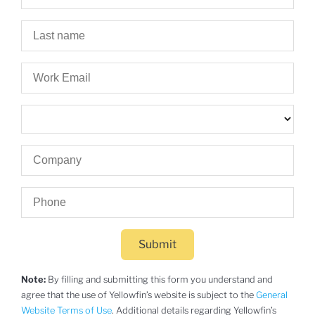
Submit
Note:
By filling and submitting this form you understand and
agree that the use of Yellowfin’s website is subject to the
General
Website Terms of Use
. Additional details regarding Yellowfin’s