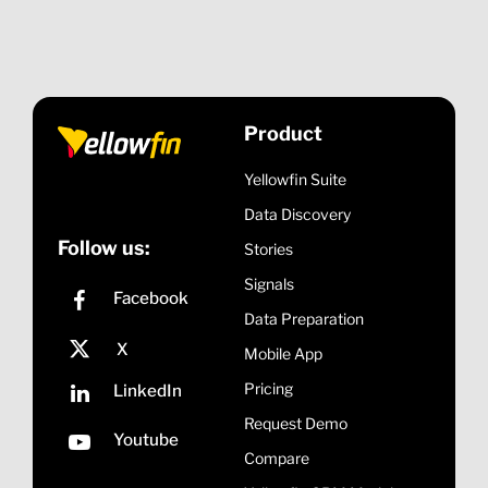
To see Yellowfin in action,
click here
to schedule a
demo.
Product
Yellowfin Suite
Data Discovery
Follow us:
Stories
Signals
Data Preparation
Mobile App
Pricing
Request Demo
Compare