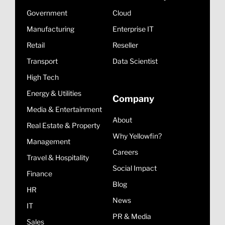
Government
Cloud
Manufacturing
Enterprise IT
Retail
Reseller
Transport
Data Scientist
High Tech
Energy & Utilities
Company
Media & Entertainment
About
Real Estate & Property
Why Yellowfin?
Management
Careers
Travel & Hospitality
Social Impact
Finance
Blog
HR
News
IT
PR & Media
Sales