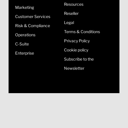
Resources
Marketing
Reseller
Customer Services
Legal
Risk & Compliance
Terms & Conditions
Operations
Privacy Policy
C-Suite
Cookie policy
Enterprise
Subscribe to the
Newsletter
© Copyright 2026, All
Terms and
Privacy
Rights Reserved
Conditions
Policy