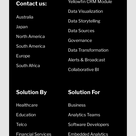
Yellowfin CRM Module
Contact us:
Data Visualization
Australia
Data Storytelling
Japan
Data Sources
North America
Governance
South America
Data Transformation
Europe
Alerts & Broadcast
South Africa
Collaborative BI
Solution By
Solution For
Healthcare
Business
Education
Analytics Teams
Telco
Software Developers
Financial Services
Embedded Analytics