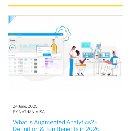
24 June, 2025
BY NATHAN MISA
What is Augmented Analytics? -
Definition & Top Benefits in 2026