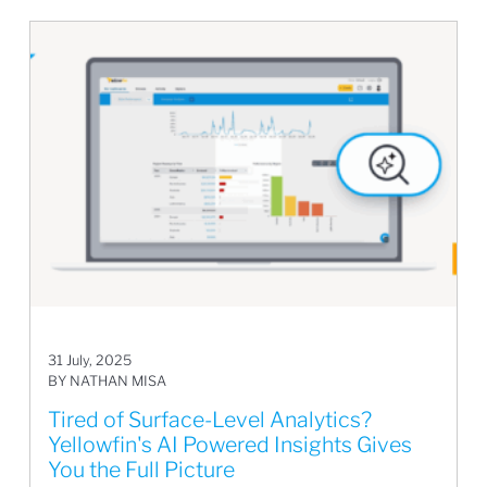
31 July, 2025
BY NATHAN MISA
Tired of Surface-Level Analytics?
Yellowfin's AI Powered Insights Gives
You the Full Picture