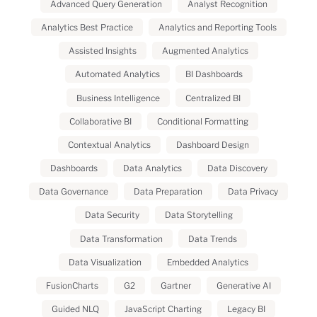
Advanced Query Generation
Analyst Recognition
Analytics Best Practice
Analytics and Reporting Tools
Assisted Insights
Augmented Analytics
Automated Analytics
BI Dashboards
Business Intelligence
Centralized BI
Collaborative BI
Conditional Formatting
Contextual Analytics
Dashboard Design
Dashboards
Data Analytics
Data Discovery
Data Governance
Data Preparation
Data Privacy
Data Security
Data Storytelling
Data Transformation
Data Trends
Data Visualization
Embedded Analytics
FusionCharts
G2
Gartner
Generative AI
Guided NLQ
JavaScript Charting
Legacy BI