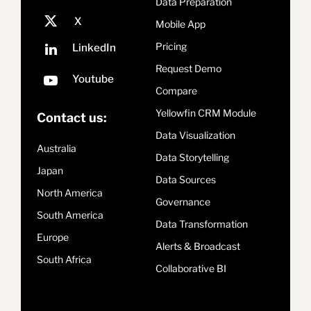
Data Preparation
Mobile App
Pricing
Request Demo
Compare
Yellowfin CRM Module
Contact us:
Data Visualization
Australia
Data Storytelling
Japan
Data Sources
North America
Governance
South America
Data Transformation
Europe
Alerts & Broadcast
South Africa
Collaborative BI