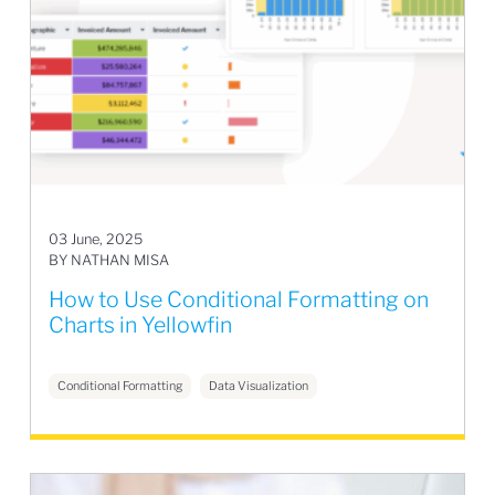
03 June, 2025
BY NATHAN MISA
How to Use Conditional Formatting on
Charts in Yellowfin
Conditional Formatting
Data Visualization