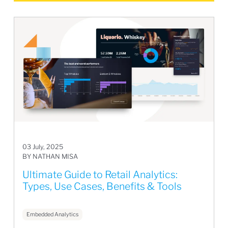
03 July, 2025
BY NATHAN MISA
Ultimate Guide to Retail Analytics:
Types, Use Cases, Benefits & Tools
Embedded Analytics