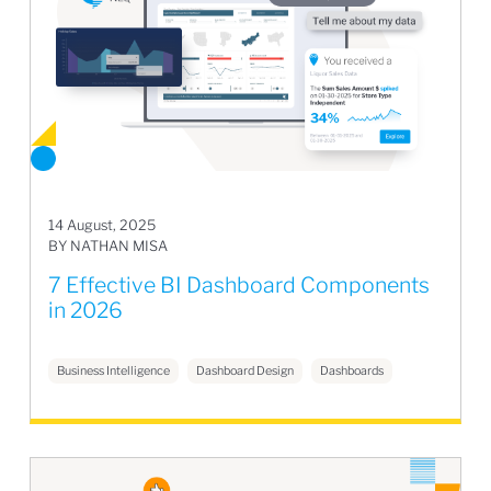
14 August, 2025
BY NATHAN MISA
7 Effective BI Dashboard Components
in 2026
Business Intelligence
Dashboard Design
Dashboards