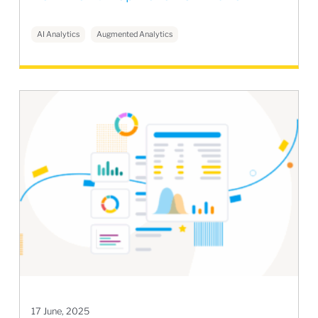
AI Analytics
Augmented Analytics
17 June, 2025