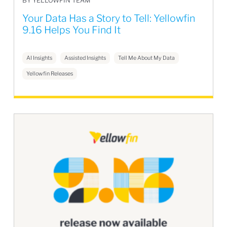
BY YELLOWFIN TEAM
Your Data Has a Story to Tell: Yellowfin
9.16 Helps You Find It
AI Insights
Assisted Insights
Tell Me About My Data
Yellowfin Releases