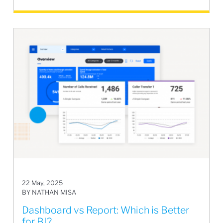
22 May, 2025
BY NATHAN MISA
Dashboard vs Report: Which is Better
for BI?