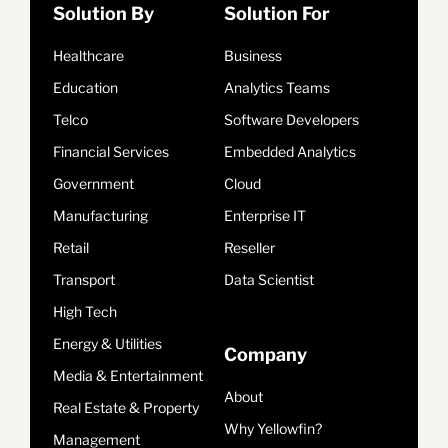
Solution By
Solution For
Healthcare
Business
Education
Analytics Teams
Telco
Software Developers
Financial Services
Embedded Analytics
Government
Cloud
Manufacturing
Enterprise IT
Retail
Reseller
Transport
Data Scientist
High Tech
Energy & Utilities
Company
Media & Entertainment
About
Real Estate & Property
Why Yellowfin?
Management