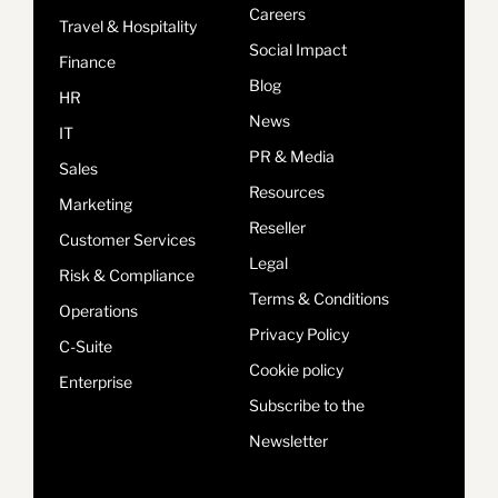
Careers
Travel & Hospitality
Social Impact
Finance
Blog
HR
News
IT
PR & Media
Sales
Resources
Marketing
Reseller
Customer Services
Legal
Risk & Compliance
Terms & Conditions
Operations
Privacy Policy
C-Suite
Cookie policy
Enterprise
Subscribe to the
Newsletter