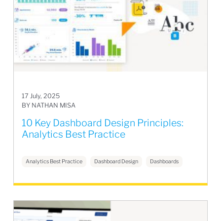
17 July, 2025
BY NATHAN MISA
10 Key Dashboard Design Principles:
Analytics Best Practice
Analytics Best Practice
Dashboard Design
Dashboards