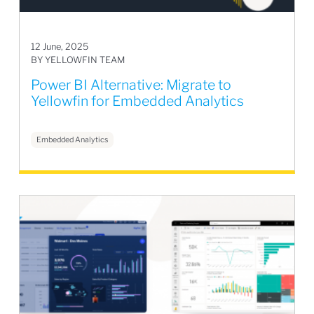
12 June, 2025
BY YELLOWFIN TEAM
Power BI Alternative: Migrate to
Yellowfin for Embedded Analytics
Embedded Analytics