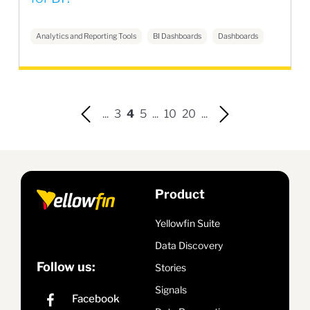
Analytics and Reporting Tools
BI Dashboards
Dashboards
...
3
4
5
...
10
20
...
Product
Yellowfin Suite
Data Discovery
Follow us:
Stories
Signals