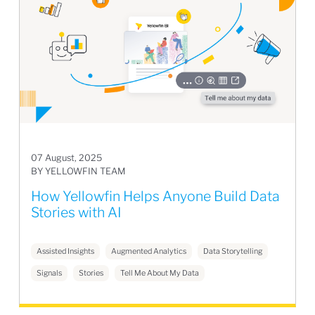
07 August, 2025
BY YELLOWFIN TEAM
How Yellowfin Helps Anyone Build Data
Stories with AI
Assisted Insights
Augmented Analytics
Data Storytelling
Signals
Stories
Tell Me About My Data