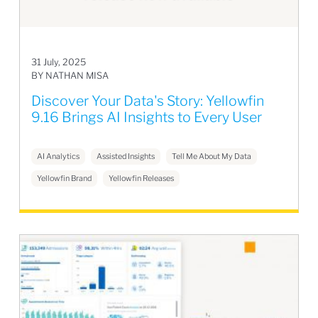
31 July, 2025
BY NATHAN MISA
Discover Your Data's Story: Yellowfin
9.16 Brings AI Insights to Every User
AI Analytics
Assisted Insights
Tell Me About My Data
Yellowfin Brand
Yellowfin Releases