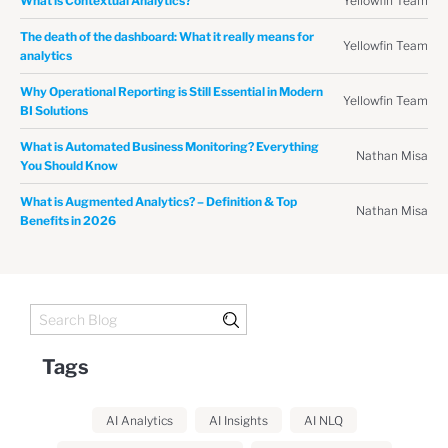
Yellowfin Team
What is Contextual Analytics?
The death of the dashboard: What it really means for
Yellowfin Team
analytics
Why Operational Reporting is Still Essential in Modern
Yellowfin Team
BI Solutions
What is Automated Business Monitoring? Everything
Nathan Misa
You Should Know
What is Augmented Analytics? – Definition & Top
Nathan Misa
Benefits in 2026
Tags
AI Analytics
AI Insights
AI NLQ