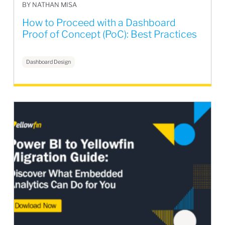
BY NATHAN MISA
How to Proceed with a Dashboard
Proof of Concept (PoC): Best Practices
Dashboard Design