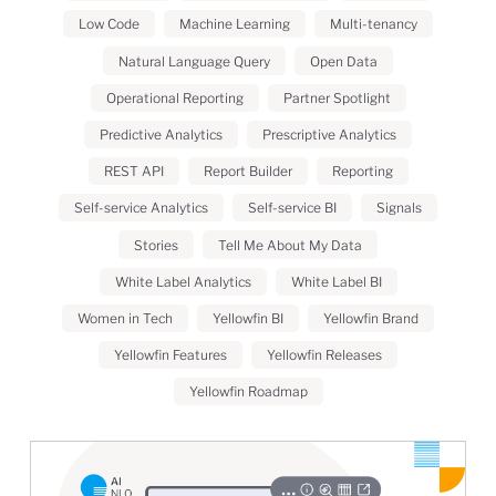
Low Code
Machine Learning
Multi-tenancy
Natural Language Query
Open Data
Operational Reporting
Partner Spotlight
Predictive Analytics
Prescriptive Analytics
REST API
Report Builder
Reporting
Self-service Analytics
Self-service BI
Signals
Stories
Tell Me About My Data
White Label Analytics
White Label BI
Women in Tech
Yellowfin BI
Yellowfin Brand
Yellowfin Features
Yellowfin Releases
Yellowfin Roadmap