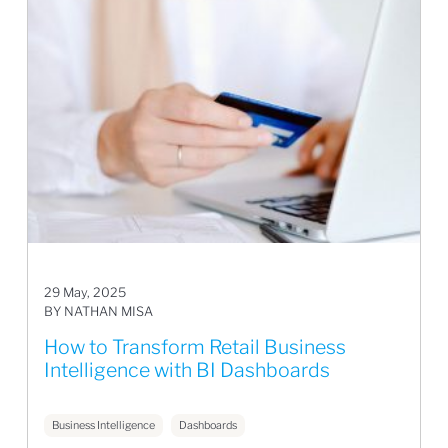
29 May, 2025
BY NATHAN MISA
How to Transform Retail Business
Intelligence with BI Dashboards
Business Intelligence
Dashboards