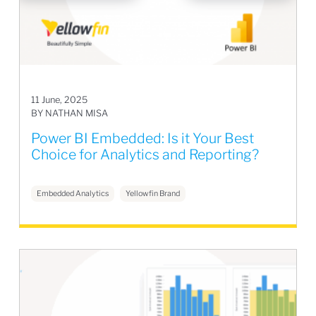
11 June, 2025
BY NATHAN MISA
Power BI Embedded: Is it Your Best
Choice for Analytics and Reporting?
Embedded Analytics
Yellowfin Brand