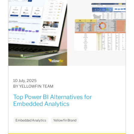
10 July, 2025
BY YELLOWFIN TEAM
Top Power BI Alternatives for
Embedded Analytics
Embedded Analytics
Yellowfin Brand