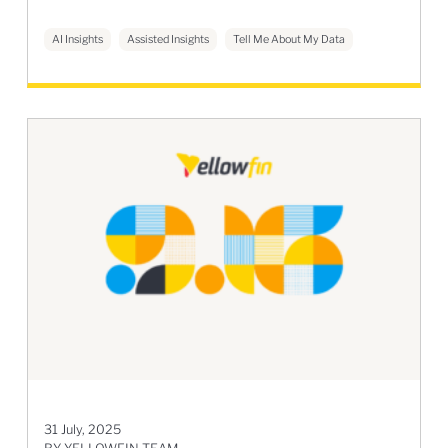
AI Insights
Assisted Insights
Tell Me About My Data
31 July, 2025