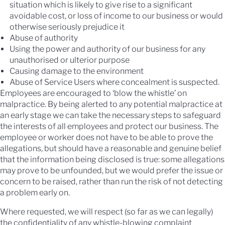
situation which is likely to give rise to a significant
avoidable cost, or loss of income to our business or would
otherwise seriously prejudice it
Abuse of authority
Using the power and authority of our business for any
unauthorised or ulterior purpose
Causing damage to the environment
Abuse of Service Users where concealment is suspected.
Employees are encouraged to ‘blow the whistle’ on
malpractice. By being alerted to any potential malpractice at
an early stage we can take the necessary steps to safeguard
the interests of all employees and protect our business. The
employee or worker does not have to be able to prove the
allegations, but should have a reasonable and genuine belief
that the information being disclosed is true: some allegations
may prove to be unfounded, but we would prefer the issue or
concern to be raised, rather than run the risk of not detecting
a problem early on.
Where requested, we will respect (so far as we can legally)
the confidentiality of any whistle-blowing complaint