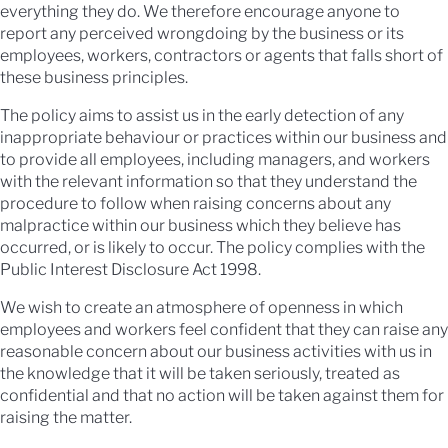
everything they do. We therefore encourage anyone to
report any perceived wrongdoing by the business or its
employees, workers, contractors or agents that falls short of
these business principles.
The policy aims to assist us in the early detection of any
inappropriate behaviour or practices within our business and
to provide all employees, including managers, and workers
with the relevant information so that they understand the
procedure to follow when raising concerns about any
malpractice within our business which they believe has
occurred, or is likely to occur. The policy complies with the
Public Interest Disclosure Act 1998.
We wish to create an atmosphere of openness in which
employees and workers feel confident that they can raise any
reasonable concern about our business activities with us in
the knowledge that it will be taken seriously, treated as
confidential and that no action will be taken against them for
raising the matter.