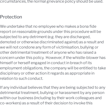
circumstances, the normal grievance policy should be used.
Protection
We undertake that no employee who makes a bona fide
report on reasonable grounds under this procedure will be
subjected to any detriment (e.g. they are discharged,
demoted or otherwise discriminated against) as a result and
we will not condone any form of victimisation, bullying or
other detrimental treatment of anyone who has raised a
concern under this policy. However, if the whistle-blower has
himself or herself engaged in conduct in breach of its
employment obligations, the company will be entitled to take
disciplinary or other action it regards as appropriate in
relation to such conduct.
If any individual believes that they are being subjected to any
detrimental treatment, bullying or harassment by any person
within our business (including by their work colleagues and
co-workers) as a result of their decision to invoke this