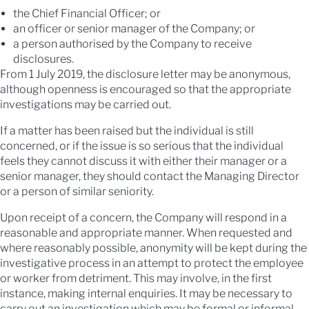
the Chief Financial Officer; or
an officer or senior manager of the Company; or
a person authorised by the Company to receive
disclosures.
From 1 July 2019, the disclosure letter may be anonymous,
although openness is encouraged so that the appropriate
investigations may be carried out.
If a matter has been raised but the individual is still
concerned, or if the issue is so serious that the individual
feels they cannot discuss it with either their manager or a
senior manager, they should contact the Managing Director
or a person of similar seniority.
Upon receipt of a concern, the Company will respond in a
reasonable and appropriate manner. When requested and
where reasonably possible, anonymity will be kept during the
investigative process in an attempt to protect the employee
or worker from detriment. This may involve, in the first
instance, making internal enquiries. It may be necessary to
carry out an investigation which may be formal or informal,