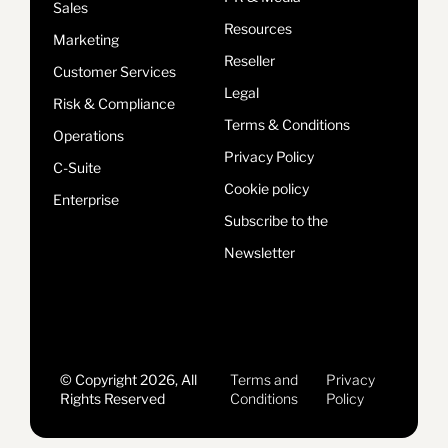
Sales
Resources
Marketing
Reseller
Customer Services
Legal
Risk & Compliance
Terms & Conditions
Operations
Privacy Policy
C-Suite
Cookie policy
Enterprise
Subscribe to the
Newsletter
© Copyright 2026, All
Terms and
Privacy
Rights Reserved
Conditions
Policy