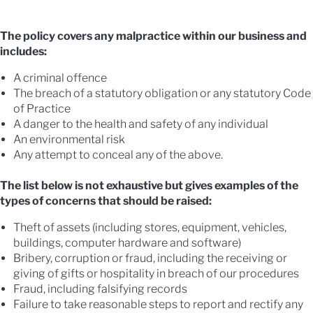
The policy covers any malpractice within our business and
includes:
A criminal offence
The breach of a statutory obligation or any statutory Code
of Practice
A danger to the health and safety of any individual
An environmental risk
Any attempt to conceal any of the above.
The list below is not exhaustive but gives examples of the
types of concerns that should be raised:
Theft of assets (including stores, equipment, vehicles,
buildings, computer hardware and software)
Bribery, corruption or fraud, including the receiving or
giving of gifts or hospitality in breach of our procedures
Fraud, including falsifying records
Failure to take reasonable steps to report and rectify any