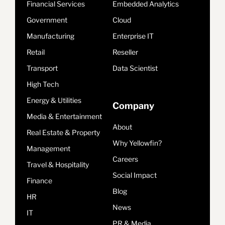
Financial Services
Embedded Analytics
Government
Cloud
Manufacturing
Enterprise IT
Retail
Reseller
Transport
Data Scientist
High Tech
Energy & Utilities
Company
Media & Entertainment
About
Real Estate & Property
Why Yellowfin?
Management
Careers
Travel & Hospitality
Social Impact
Finance
Blog
HR
News
IT
PR & Media