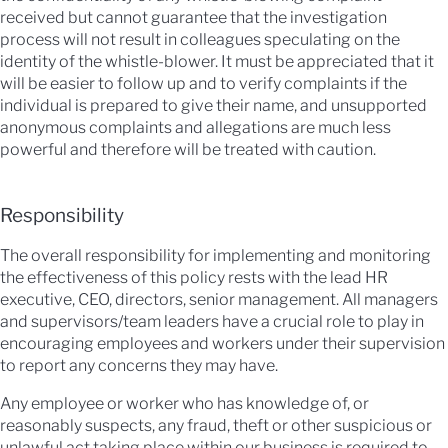
received but cannot guarantee that the investigation
process will not result in colleagues speculating on the
identity of the whistle-blower. It must be appreciated that it
will be easier to follow up and to verify complaints if the
individual is prepared to give their name, and unsupported
anonymous complaints and allegations are much less
powerful and therefore will be treated with caution.
Responsibility
The overall responsibility for implementing and monitoring
the effectiveness of this policy rests with the lead HR
executive, CEO, directors, senior management. All managers
and supervisors/team leaders have a crucial role to play in
encouraging employees and workers under their supervision
to report any concerns they may have.
Any employee or worker who has knowledge of, or
reasonably suspects, any fraud, theft or other suspicious or
unlawful act taking place within our business is required to