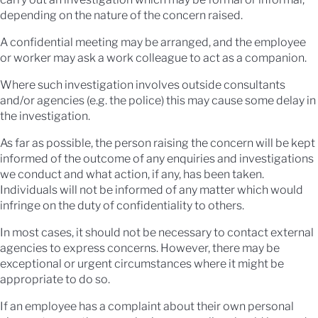
depending on the nature of the concern raised.
A confidential meeting may be arranged, and the employee
or worker may ask a work colleague to act as a companion.
Where such investigation involves outside consultants
and/or agencies (e.g. the police) this may cause some delay in
the investigation.
As far as possible, the person raising the concern will be kept
informed of the outcome of any enquiries and investigations
we conduct and what action, if any, has been taken.
Individuals will not be informed of any matter which would
infringe on the duty of confidentiality to others.
In most cases, it should not be necessary to contact external
agencies to express concerns. However, there may be
exceptional or urgent circumstances where it might be
appropriate to do so.
If an employee has a complaint about their own personal