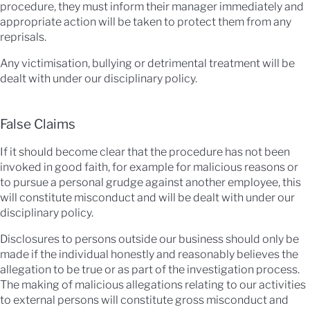
procedure, they must inform their manager immediately and
appropriate action will be taken to protect them from any
reprisals.
Any victimisation, bullying or detrimental treatment will be
dealt with under our disciplinary policy.
False Claims
If it should become clear that the procedure has not been
invoked in good faith, for example for malicious reasons or
to pursue a personal grudge against another employee, this
will constitute misconduct and will be dealt with under our
disciplinary policy.
Disclosures to persons outside our business should only be
made if the individual honestly and reasonably believes the
allegation to be true or as part of the investigation process.
The making of malicious allegations relating to our activities
to external persons will constitute gross misconduct and