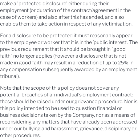
make a 'protected disclosure' either during their
employment (or duration of the contract/agreement in the
case of workers) and also after this has ended, and also
enables them to take action in respect of any victimisation.
For a disclosure to be protected it must reasonably appear
to the employee or worker that it is in the ’public interest‘. The
previous requirement that it should be brought in "good
faith" no longer applies (however a disclosure that is not
made in good faith may result in a reduction of up to 25% in
any compensation subsequently awarded by an employment
tribunal).
Note that the scope of this policy does not cover any
potential breaches of an individual's employment contract:
these should be raised under our grievance procedure. Nor is
this policy intended to be used to question financial or
business decisions taken by the Company, nor as a means of
reconsidering any matters that have already been addressed
under our bullying and harassment, grievance, disciplinary or
other procedures.