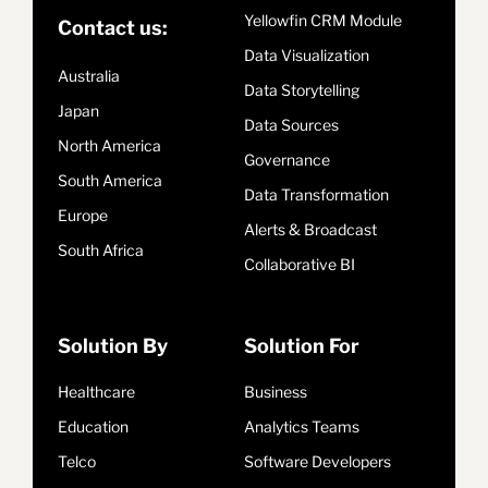
Yellowfin CRM Module
Contact us:
Data Visualization
Australia
Data Storytelling
Japan
Data Sources
North America
Governance
South America
Data Transformation
Europe
Alerts & Broadcast
South Africa
Collaborative BI
Solution By
Solution For
Healthcare
Business
Education
Analytics Teams
Telco
Software Developers