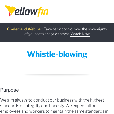
Free guide
AI Chatbot Assistants
On-demand Webinar
Latest release
:
:
:
Take back control over the sovereignty
of your data analytics stack.
Download now
Watch Now
Try now
Learn more
Whistle-blowing
Purpose
We aim always to conduct our business with the highest
standards of integrity and honesty. We expect all our
employees and workers to maintain the same standards in