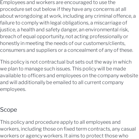
Employees and workers are encouraged to use the
procedure set out below if they have any concerns at all
about wrongdoing at work, including any criminal offence, a
failure to comply with legal obligations, a miscarriage of
justice, a health and safety danger, an environmental risk,
breach of equal opportunity, not acting professionally or
honestly in meeting the needs of our customers/clients,
consumers and suppliers or a concealment of any of these.
This policy is not contractual but sets out the way in which
we plan to manage such issues. This policy will be made
available to officers and employees on the company website
and will additionally be emailed to all current company
employees.
Scope
This policy and procedure apply to all employees and
workers, including those on fixed term contracts, any casual
workers or agency workers. It aims to protect those who