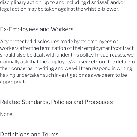
disciplinary action (up to and including dismissal) and/or
legal action may be taken against the whistle-blower.
Ex-Employees and Workers
Any protected disclosures made by ex-employees or
workers after the termination of their employment/contract
should also be dealt with under this policy. In such cases, we
normally ask that the employee/worker sets out the details of
their concerns in writing and we will then respond in writing,
having undertaken such investigations as we deem to be
appropriate.
Related Standards, Policies and Processes
None
Definitions and Terms