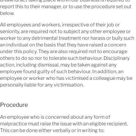
report this to their manager, or to use the procedure set out
below.
All employees and workers, irrespective of their job or
seniority, are required not to subject any other employee or
worker to any detrimental treatment nor harass or bully such
an individual on the basis that they have raised a concern
under this policy. They are also required not to encourage
others to do so nor to tolerate such behaviour. Disciplinary
action, including dismissal, may be taken against any
employee found guilty of such behaviour. In addition, an
employee or worker who has victimised a colleague may be
personally liable for any victimisation.
Procedure
An employee who is concerned about any form of
malpractice must raise the issue with an eligible recipient.
This can be done either verbally or in writing to: