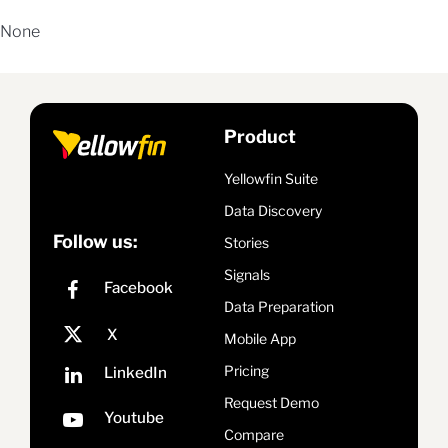
None
Product
Yellowfin Suite
Data Discovery
Follow us:
Stories
Signals
Data Preparation
Mobile App
Pricing
Request Demo
Compare