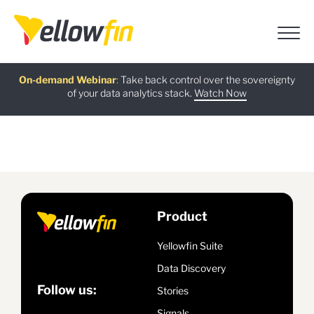
Free guide
AI Chatbot Assistants
On-demand Webinar
Latest release
:
:
:
Take back control over the sovereignty
of your data analytics stack.
Download now
Watch Now
Try now
Learn more
Product
Yellowfin Suite
Data Discovery
Follow us:
Stories
Signals