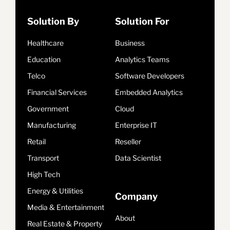
Solution By
Solution For
Healthcare
Business
Education
Analytics Teams
Telco
Software Developers
Financial Services
Embedded Analytics
Government
Cloud
Manufacturing
Enterprise IT
Retail
Reseller
Transport
Data Scientist
High Tech
Energy & Utilities
Company
Media & Entertainment
About
Real Estate & Property