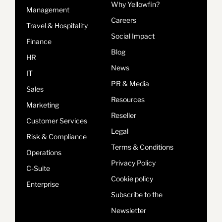
Why Yellowfin?
Management
Careers
Travel & Hospitality
Social Impact
Finance
Blog
HR
News
IT
PR & Media
Sales
Resources
Marketing
Reseller
Customer Services
Legal
Risk & Compliance
Terms & Conditions
Operations
Privacy Policy
C-Suite
Cookie policy
Enterprise
Subscribe to the
Newsletter