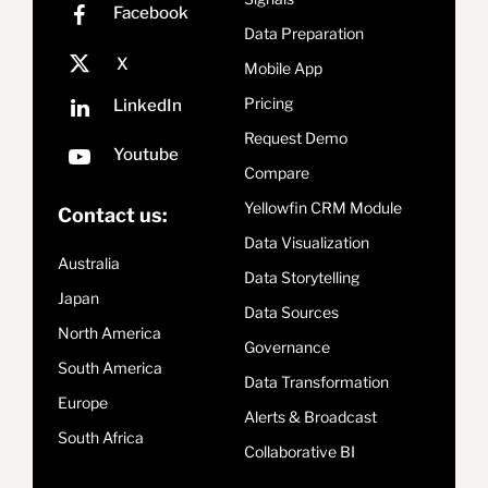
Data Preparation
Mobile App
Pricing
Request Demo
Compare
Yellowfin CRM Module
Contact us:
Data Visualization
Australia
Data Storytelling
Japan
Data Sources
North America
Governance
South America
Data Transformation
Europe
Alerts & Broadcast
South Africa
Collaborative BI