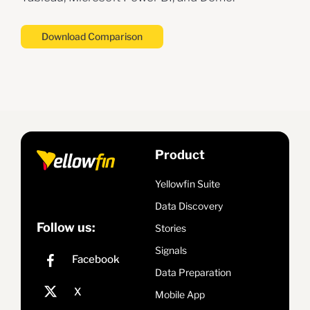
Download Comparison
Product
Yellowfin Suite
Data Discovery
Follow us:
Stories
Signals
Data Preparation
Mobile App