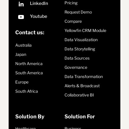
Pricing
Request Demo
Compare
Yellowfin CRM Module
Contact us:
Data Visualization
Australia
Data Storytelling
Japan
Data Sources
North America
Governance
South America
Data Transformation
Europe
Alerts & Broadcast
South Africa
Collaborative BI
Solution By
Solution For
Healthcare
Business