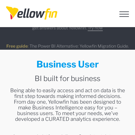
AI Chatbot Assistants
:
Use Ask Yellowfin and Code Assistant to
On-demand Webinar
Latest release
:
get answers about Yellowfin.
Try now
Watch Now
Learn more
Free guide
:
The Power BI Alternative: Yellowfin Migration Guide.
Business User
Download now
BI built for business
Being able to easily access and act on data is the
first step towards making informed decisions.
From day one, Yellowfin has been designed to
make Business Intelligence easy for you –
business users. To meet your needs, we’ve
developed a CURATED analytics experience.