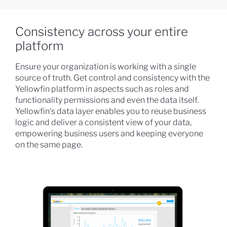
Consistency across your entire
platform
Ensure your organization is working with a single
source of truth. Get control and consistency with the
Yellowfin platform in aspects such as roles and
functionality permissions and even the data itself.
Yellowfin's data layer enables you to reuse business
logic and deliver a consistent view of your data,
empowering business users and keeping everyone
on the same page.