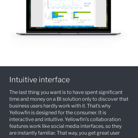
Intuitive interface
The last thing you want is to have spent significant
time and money on a BI solution only to discover that
business users hardly work with it. That’s why
Yellowfin is designed for the consumer. It is
interactive and intuitive. Yellowfin's collaboration
features work like social media interfaces, so they
are instantly familiar. That way, you get great user