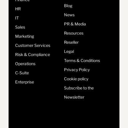
Blog
HR
News
IT
PR & Media
Sales
Resources
Marketing
Reseller
Customer Services
Legal
Risk & Compliance
Terms & Conditions
Operations
Privacy Policy
C-Suite
Cookie policy
Enterprise
Subscribe to the
Newsletter