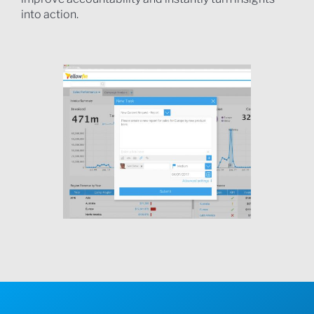
into action.