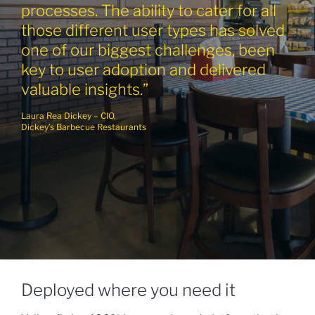
processes. The ability to cater for all
those different user types has solved
one of our biggest challenges, been
key to user adoption and delivered
valuable insights.”
Laura Rea Dickey – CIO,
Dickey’s Barbecue Restaurants
Deployed where you need it