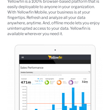
Yellowfin is a 100% browser-based platform that is
easily deployable to anyone in your organization.
With Yellowfin Mobile, your business is at your
fingertips. Refresh and analyze all your data
anywhere, anytime. And, offline mode lets you enjoy
uninterrupted access to your data. Yellowfin is
available wherever you need it.