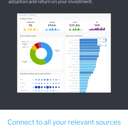
adoption and return on your investment.
Connect to all your relevant sources