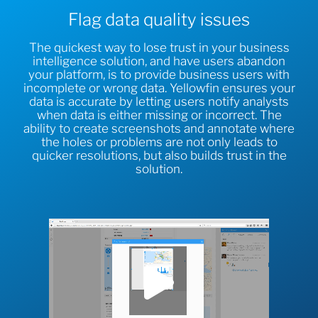
Flag data quality issues
The quickest way to lose trust in your business
intelligence solution, and have users abandon
your platform, is to provide business users with
incomplete or wrong data. Yellowfin ensures your
data is accurate by letting users notify analysts
when data is either missing or incorrect. The
ability to create screenshots and annotate where
the holes or problems are not only leads to
quicker resolutions, but also builds trust in the
solution.