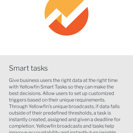
Smart tasks
Give business users the right data at the right time
with Yellowfin Smart Tasks so they can make the
best decisions. Allow users to set up customized
triggers based on their unique requirements.
Through Yellowfin's unique broadcasts, if data falls
outside of their predefined thresholds, a task is
instantly created, assigned and given a deadline for
completion. Yellowfin broadcasts and tasks help
improve accountability and instantly turn insights