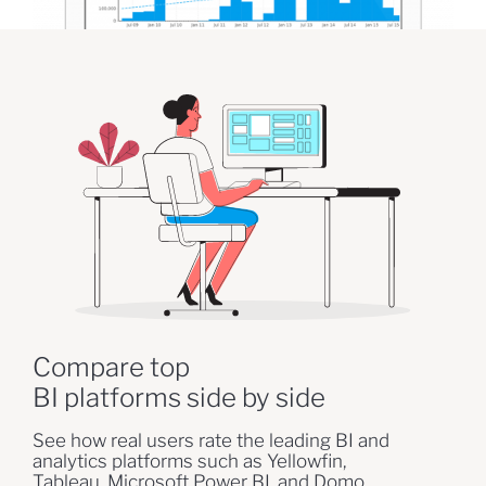
Compare top
BI platforms side by side
See how real users rate the leading BI and
analytics platforms such as Yellowfin,
Tableau, Microsoft Power BI, and Domo.