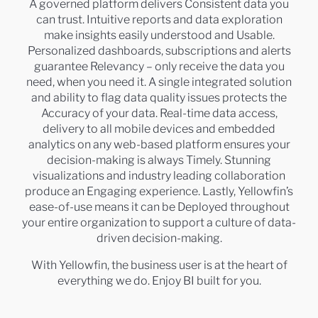
A governed platform delivers Consistent data you
can trust. Intuitive reports and data exploration
make insights easily understood and Usable.
Personalized dashboards, subscriptions and alerts
guarantee Relevancy – only receive the data you
need, when you need it. A single integrated solution
and ability to flag data quality issues protects the
Accuracy of your data. Real-time data access,
delivery to all mobile devices and embedded
analytics on any web-based platform ensures your
decision-making is always Timely. Stunning
visualizations and industry leading collaboration
produce an Engaging experience. Lastly, Yellowfin’s
ease-of-use means it can be Deployed throughout
your entire organization to support a culture of data-
driven decision-making.
With Yellowfin, the business user is at the heart of
everything we do. Enjoy BI built for you.