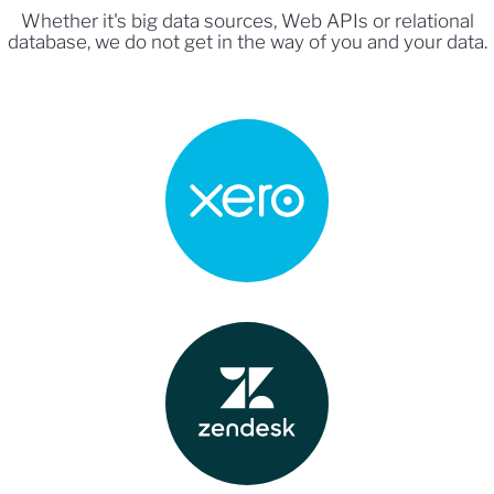
Whether it's big data sources, Web APIs or relational
database, we do not get in the way of you and your data.