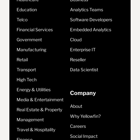
Education
Analytics Teams
Telco
Software Developers
Financial Services
Embedded Analytics
Government
Cloud
Manufacturing
Enterprise IT
Retail
Reseller
Transport
Data Scientist
High Tech
Energy & Utilities
Company
Media & Entertainment
About
Real Estate & Property
Why Yellowfin?
Management
Careers
Travel & Hospitality
Social Impact
Finance