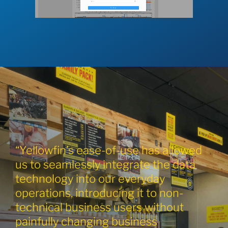
“Yellowfin’s ease-of-use has allowed
us to seamlessly integrate the data
technology into our everyday
operations, introducing it to non-
technical business users without
painfully changing business