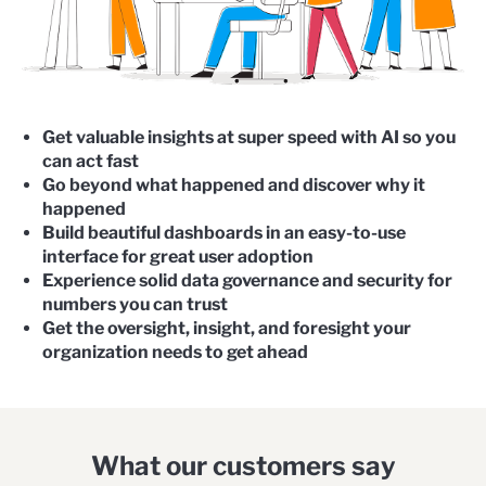
Get valuable insights at super speed with AI so you
can act fast
Go beyond what happened and discover why it
happened
Build beautiful dashboards in an easy-to-use
interface for great user adoption
Experience solid data governance and security for
numbers you can trust
Get the
oversight, insight, and foresight
your
organization needs to get ahead
What our customers say