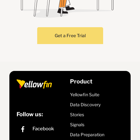
Get a Free Trial
Product
Yellowfin Suite
Data Discovery
Follow us:
Stories
Signals
Data Preparation