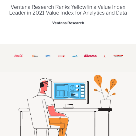
Ventana Research Ranks Yellowfin a Value Index
Leader in 2021 Value Index for Analytics and Data
Ventana Research