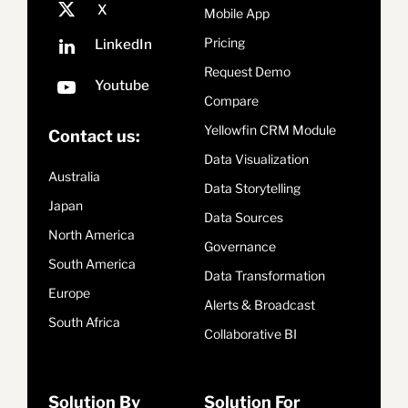
Mobile App
Pricing
Request Demo
Compare
Yellowfin CRM Module
Contact us:
Data Visualization
Australia
Data Storytelling
Japan
Data Sources
North America
Governance
South America
Data Transformation
Europe
Alerts & Broadcast
South Africa
Collaborative BI
Solution By
Solution For