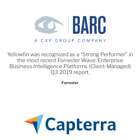
Yellowfin was recognized as a “Strong Performer” in
the most recent Forrester Wave: Enterprise
Business Intelligence Platforms (Client-Managed)
Q3 2019 report.
Forrester