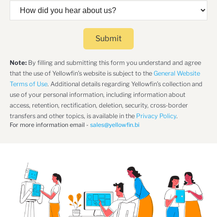
Submit
Note:
By filling and submitting this form you understand and agree
that the use of Yellowfin’s website is subject to the
General Website
Terms of Use
. Additional details regarding Yellowfin’s collection and
use of your personal information, including information about
access, retention, rectification, deletion, security, cross-border
transfers and other topics, is available in the
Privacy Policy
.
For more information email -
sales@yellowfin.bi