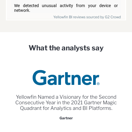
Yellowfin BI reviews sourced by G2 Crowd
What the analysts say
Yellowfin Named a Visionary for the Second
Consecutive Year in the 2021 Gartner Magic
Quadrant for Analytics and BI Platforms.
Gartner