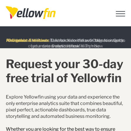
Latest release
: Discover the latest AI-powered features
introduced in Yellowfin version 9.17
Learn more
Free guide
AI Chatbot Assistants
On-demand Webinar
:
The Power BI Alternative: Yellowfin Migration Guide.
:
:
Take back control over the sovereignty
Use Ask Yellowfin and Code Assistant to
of your data analytics stack.
get answers about Yellowfin.
Download now
Watch Now
Try now
Request your 30-day
free trial of Yellowfin
Explore Yellowfin using your data and experience the
only enterprise analytics suite that combines beautiful,
pixel perfect, actionable dashboards, true data
storytelling and automated business monitoring.
Whether you are looking for the best way to ensure