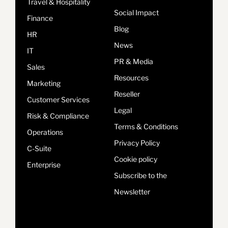
Travel & Hospitality
Social Impact
Finance
Blog
HR
News
IT
PR & Media
Sales
Resources
Marketing
Reseller
Customer Services
Legal
Risk & Compliance
Terms & Conditions
Operations
Privacy Policy
C-Suite
Cookie policy
Enterprise
Subscribe to the
Newsletter