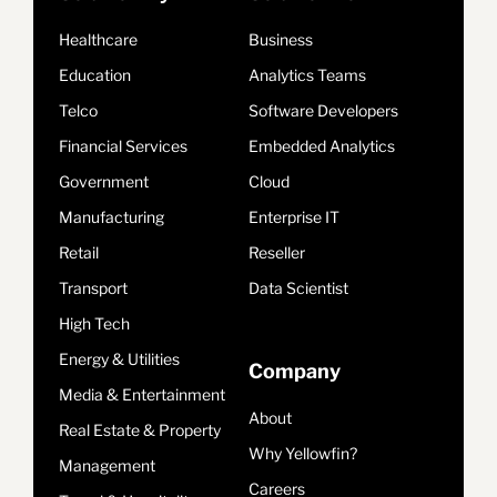
Healthcare
Business
Education
Analytics Teams
Telco
Software Developers
Financial Services
Embedded Analytics
Government
Cloud
Manufacturing
Enterprise IT
Retail
Reseller
Transport
Data Scientist
High Tech
Energy & Utilities
Company
Media & Entertainment
About
Real Estate & Property
Why Yellowfin?
Management
Careers