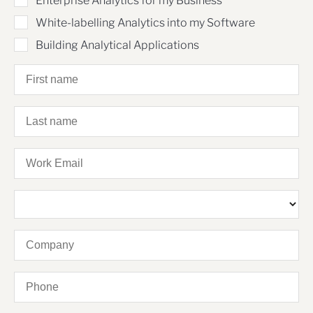
Enterprise Analytics for my Business
White-labelling Analytics into my Software
Building Analytical Applications