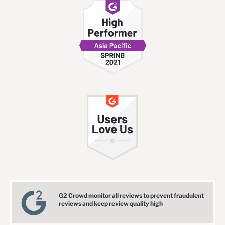
G2 Crowd monitor all reviews to prevent fraudulent
reviews and keep review quality high