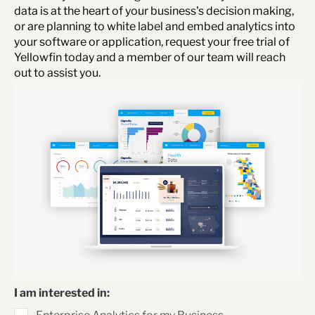
data is at the heart of your business's decision making,
or are planning to white label and embed analytics into
your software or application, request your free trial of
Yellowfin today and a member of our team will reach
out to assist you.
I am interested in: