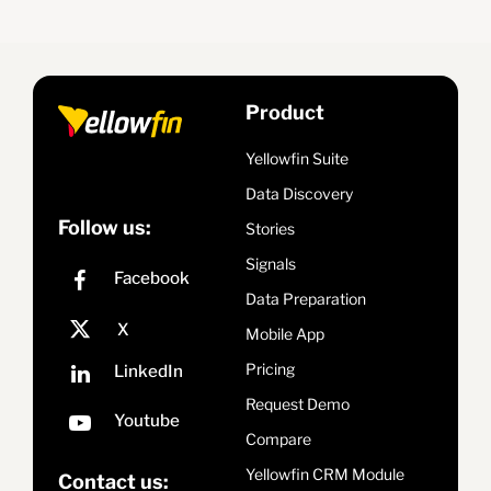
Product
Yellowfin Suite
Data Discovery
Follow us:
Stories
Signals
Data Preparation
Mobile App
Pricing
Request Demo
Compare
Yellowfin CRM Module
Contact us: