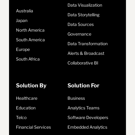
Data Visualization
Australia
Data Storytelling
Japan
Data Sources
North America
Governance
South America
Data Transformation
Europe
Alerts & Broadcast
South Africa
Collaborative BI
Solution By
Solution For
Healthcare
Business
Education
Analytics Teams
Telco
Software Developers
Financial Services
Embedded Analytics