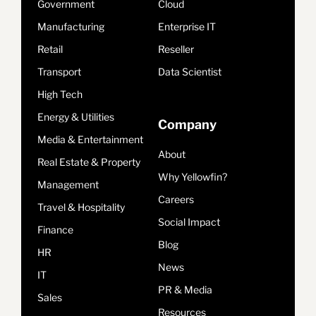
Government
Cloud
Manufacturing
Enterprise IT
Retail
Reseller
Transport
Data Scientist
High Tech
Energy & Utilities
Company
Media & Entertainment
About
Real Estate & Property
Why Yellowfin?
Management
Careers
Travel & Hospitality
Social Impact
Finance
Blog
HR
News
IT
PR & Media
Sales
Resources