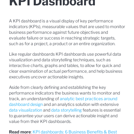
KPI Dashboard
A KPI dashboard is a visual display of key performance
indicators (KPIs), measurable values that are used to monitor
business performance against future objectives and
evaluate failure or success in reaching strategic targets,
such as for a project, a product or an entire organization.
Like regular dashboards KPI dashboards use powerful data
visualization and data storytelling techniques, such as
interactive charts, graphs and tables, to allow for quick and
clear examination of actual performance, and help business
executives uncover actionable insights.
Aside from clearly defining and establishing the key
performance indicators the business wants to monitor and
track, an understanding of
analytic best practices around
dashboard design
and an analytics solution with extensive
data visualization
and
data storytelling
features is essential
to guarantee your users can derive actionable insight and
value from their KPI dashboards.
Read more
:
KPI dashboards: 6 Business Benefits & Best