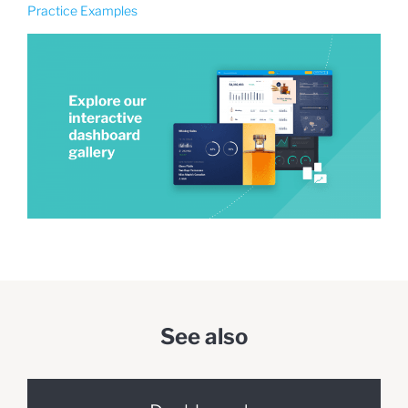
Practice Examples
See also