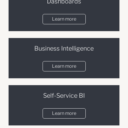
Dashboards
Learn more
Business Intelligence
Learn more
Self-Service BI
Learn more