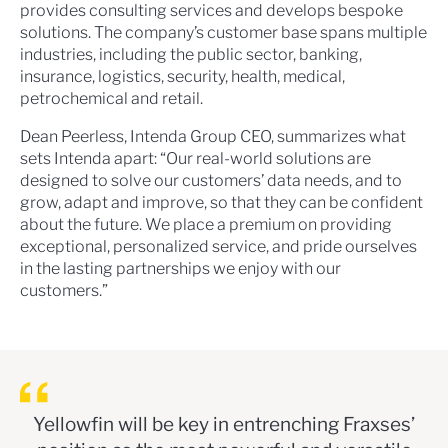
provides consulting services and develops bespoke
solutions. The company’s customer base spans multiple
industries, including the public sector, banking,
insurance, logistics, security, health, medical,
petrochemical and retail.
Dean Peerless, Intenda Group CEO, summarizes what
sets Intenda apart: “Our real-world solutions are
designed to solve our customers’ data needs, and to
grow, adapt and improve, so that they can be confident
about the future. We place a premium on providing
exceptional, personalized service, and pride ourselves
in the lasting partnerships we enjoy with our
customers.”
Yellowfin will be key in entrenching Fraxses’