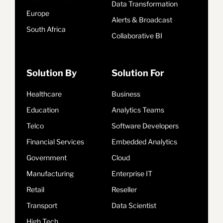
Data Transformation
Europe
Alerts & Broadcast
South Africa
Collaborative BI
Solution By
Solution For
Healthcare
Business
Education
Analytics Teams
Telco
Software Developers
Financial Services
Embedded Analytics
Government
Cloud
Manufacturing
Enterprise IT
Retail
Reseller
Transport
Data Scientist
High Tech