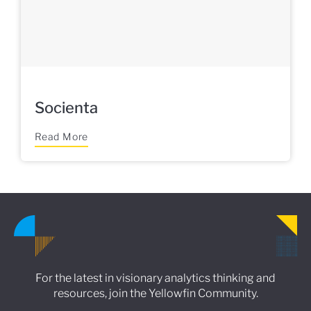
Socienta
Read More
For the latest in visionary analytics thinking and
resources, join the Yellowfin Community.