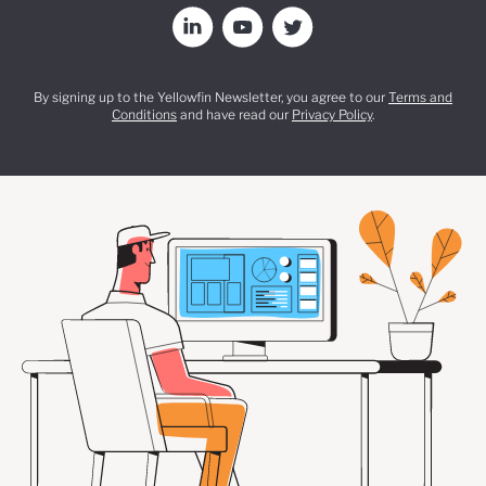
By signing up to the Yellowfin Newsletter, you agree to our
Terms and
Conditions
and have read our
Privacy Policy
.