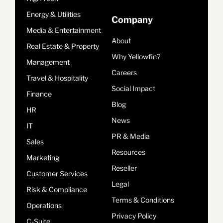
Energy & Utilities
Company
Media & Entertainment
About
Real Estate & Property
Why Yellowfin?
Management
Careers
Travel & Hospitality
Social Impact
Finance
Blog
HR
News
IT
PR & Media
Sales
Resources
Marketing
Reseller
Customer Services
Legal
Risk & Compliance
Terms & Conditions
Operations
Privacy Policy
C-Suite