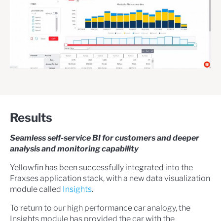
Results
Seamless self-service BI for customers and deeper
analysis and monitoring capability
Yellowfin has been successfully integrated into the
Fraxses application stack, with a new data visualization
module called
Insights
.
To return to our high performance car analogy, the
Insights module has provided the car with the