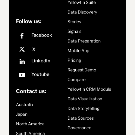
Yellowfin Suite
Data Discovery
Follow us:
Stories
Signals
Data Preparation
Mobile App
Pricing
Request Demo
Compare
Yellowfin CRM Module
Contact us:
Data Visualization
Australia
Data Storytelling
Japan
Data Sources
North America
Governance
South America