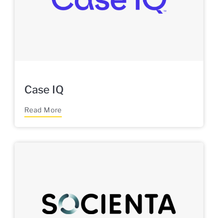
Case IQ
Read More