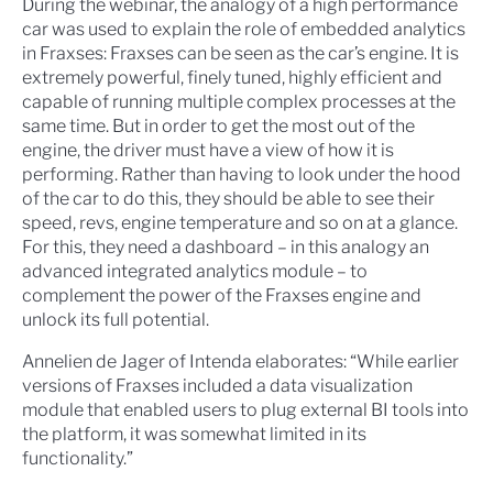
During the webinar, the analogy of a high performance
car was used to explain the role of embedded analytics
in Fraxses: Fraxses can be seen as the car’s engine. It is
extremely powerful, finely tuned, highly efficient and
capable of running multiple complex processes at the
same time. But in order to get the most out of the
engine, the driver must have a view of how it is
performing. Rather than having to look under the hood
of the car to do this, they should be able to see their
speed, revs, engine temperature and so on at a glance.
For this, they need a dashboard – in this analogy an
advanced integrated analytics module – to
complement the power of the Fraxses engine and
unlock its full potential.
Annelien de Jager of Intenda elaborates: “While earlier
versions of Fraxses included a data visualization
module that enabled users to plug external BI tools into
the platform, it was somewhat limited in its
functionality.”