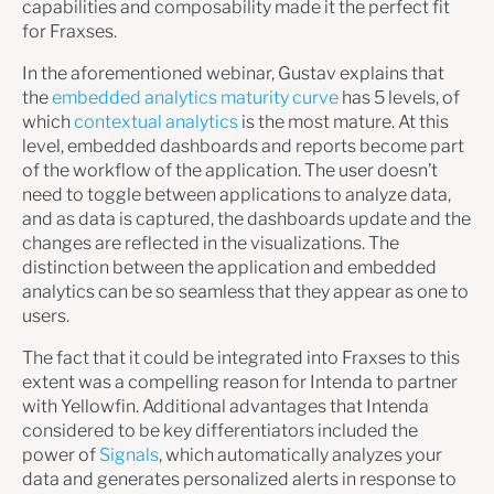
capabilities and composability made it the perfect fit
for Fraxses.
In the aforementioned webinar, Gustav explains that
the
embedded analytics maturity curve
has 5 levels, of
which
contextual analytics
is the most mature. At this
level, embedded dashboards and reports become part
of the workflow of the application. The user doesn’t
need to toggle between applications to analyze data,
and as data is captured, the dashboards update and the
changes are reflected in the visualizations. The
distinction between the application and embedded
analytics can be so seamless that they appear as one to
users.
The fact that it could be integrated into Fraxses to this
extent was a compelling reason for Intenda to partner
with Yellowfin. Additional advantages that Intenda
considered to be key differentiators included the
power of
Signals
, which automatically analyzes your
data and generates personalized alerts in response to