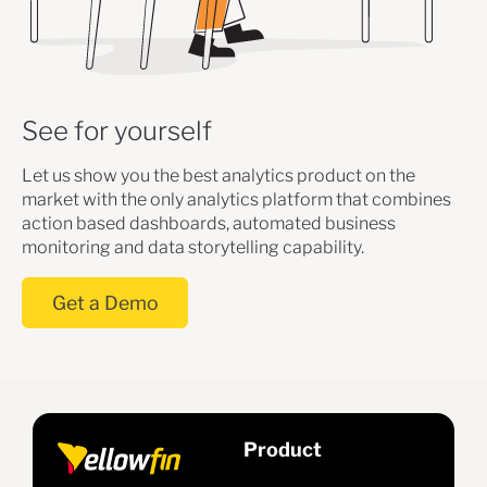
See for yourself
Let us show you the best analytics product on the
market with the only analytics platform that combines
action based dashboards, automated business
monitoring and data storytelling capability.
Get a Demo
Product