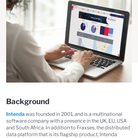
Background
Intenda
was founded in 2001, and is a multinational
software company with a presence in the UK, EU, USA
and South Africa. In addition to Fraxses, the distributed
data platform that is its flagship product, Intenda