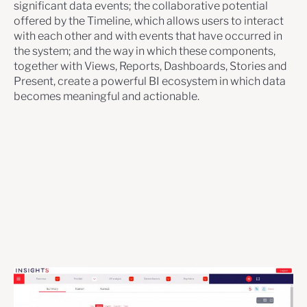
significant data events; the collaborative potential
offered by the Timeline, which allows users to interact
with each other and with events that have occurred in
the system; and the way in which these components,
together with Views, Reports, Dashboards, Stories and
Present, create a powerful BI ecosystem in which data
becomes meaningful and actionable.