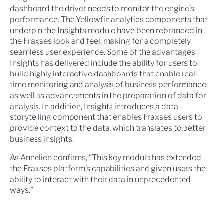
dashboard the driver needs to monitor the engine’s
performance. The Yellowfin analytics components that
underpin the Insights module have been rebranded in
the Fraxses look and feel, making for a completely
seamless user experience. Some of the advantages
Insights has delivered include the ability for users to
build highly interactive dashboards that enable real-
time monitoring and analysis of business performance,
as well as advancements in the preparation of data for
analysis. In addition, Insights introduces a data
storytelling component that enables Fraxses users to
provide context to the data, which translates to better
business insights.
As Annelien confirms, “This key module has extended
the Fraxses platform’s capabilities and given users the
ability to interact with their data in unprecedented
ways.”