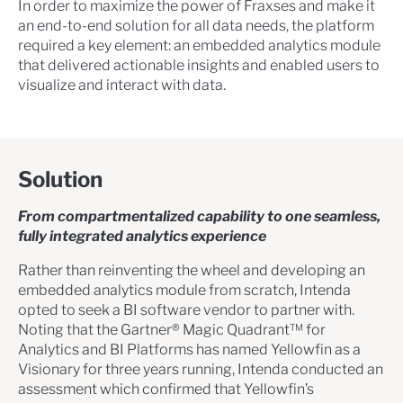
In order to maximize the power of Fraxses and make it
an end-to-end solution for all data needs, the platform
required a key element: an embedded analytics module
that delivered actionable insights and enabled users to
visualize and interact with data.
Solution
From compartmentalized capability to one seamless,
fully integrated analytics experience
Rather than reinventing the wheel and developing an
embedded analytics module from scratch, Intenda
opted to seek a BI software vendor to partner with.
Noting that the Gartner® Magic Quadrant™ for
Analytics and BI Platforms has named Yellowfin as a
Visionary for three years running, Intenda conducted an
assessment which confirmed that Yellowfin’s