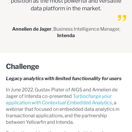
position as the most powerful and versatile
data platform in the market.
Annelien de Jager
, Business Intelligence Manager,
Intenda
Challenge
Legacy analytics with limited functionality for users
In June 2022, Gustav Piater of AIGS and Annelien de
Jager of Intenda co-presented
Turbocharge your
application with Contextual Embedded Analytics
, a
webinar that focused on embedded data analytics in
transactional applications, and the partnership
between Yellowfin and Intenda.