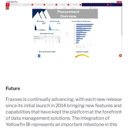
Future
Fraxses is continually advancing, with each new release
since its initial launch in 2014 bringing new features and
capabilities that have kept the platform at the forefront
of data management solutions. The integration of
Yellowfin BI represents an important milestone in this