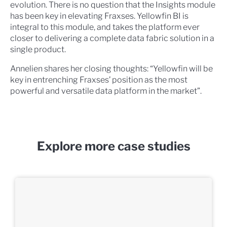
evolution. There is no question that the Insights module
has been key in elevating Fraxses. Yellowfin BI is
integral to this module, and takes the platform ever
closer to delivering a complete data fabric solution in a
single product.
Annelien shares her closing thoughts: “Yellowfin will be
key in entrenching Fraxses’ position as the most
powerful and versatile data platform in the market”.
Explore more case studies