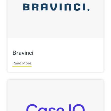
Bravinci
Read More