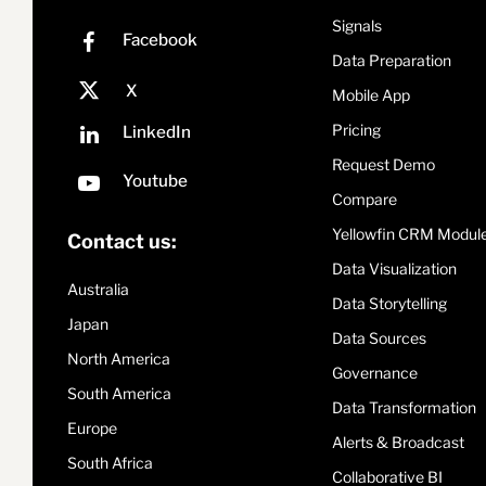
Signals
Data Preparation
Mobile App
Pricing
Request Demo
Compare
Yellowfin CRM Modul
Contact us:
Data Visualization
Australia
Data Storytelling
Japan
Data Sources
North America
Governance
South America
Data Transformation
Europe
Alerts & Broadcast
South Africa
Collaborative BI