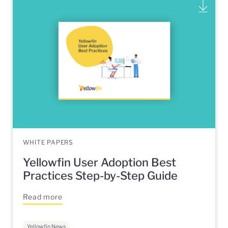
WHITE PAPERS
Yellowfin User Adoption Best
Practices Step-by-Step Guide
Read more
Yellowfin News