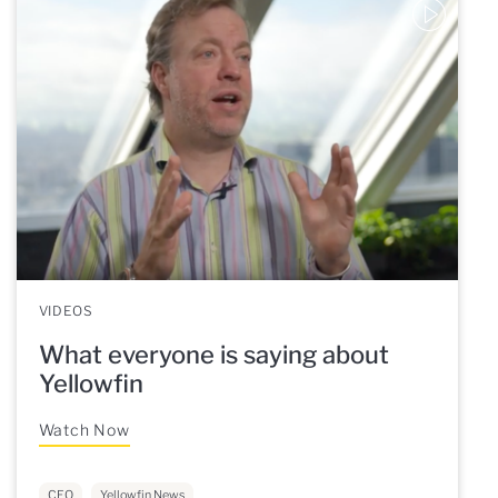
VIDEOS
What everyone is saying about
Yellowfin
Watch Now
CEO
Yellowfin News