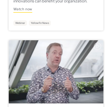
innovations can benefit your organization.
Watch now
Webinar
Yellowfin News