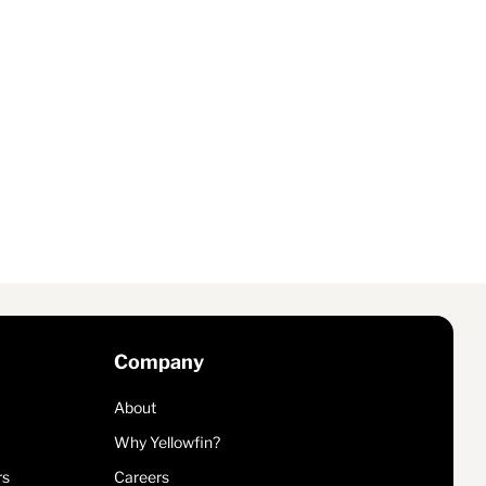
Company
About
Why Yellowfin?
rs
Careers