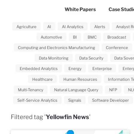
White Papers
Case Studi
Agriculture
AI
AI Analytics
Alerts
Analyst R
Automotive
BI
BMC
Broadcast
Computing and Electronics Manufacturing
Conference
Data Monitoring
Data Security
Data Sove
Embedded Analytics
Energy
Enterprise
Enterp
Healthcare
Human Resources
Information T
Multi-Tenancy
Natural Language Query
NFP
NL
Self-Service Analytics
Signals
Software Developer
Filtered tag '
Yellowfin News
'