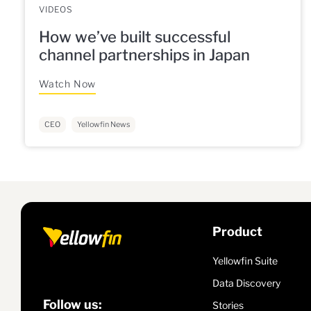
VIDEOS
How we’ve built successful
channel partnerships in Japan
Watch Now
CEO
Yellowfin News
Product
Yellowfin Suite
Data Discovery
Follow us:
Stories