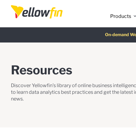
Products
Latest release
On-demand We
AI Chatbot Ass
Fre
Resources
Discover Yellowfin's library of online business intellige
to learn data analytics best practices and get the latest 
news.