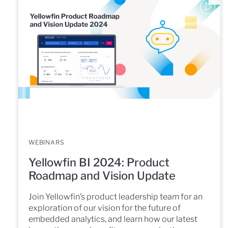
WEBINARS
Yellowfin BI 2024: Product
Roadmap and Vision Update
Join Yellowfin’s product leadership team for an
exploration of our vision for the future of
embedded analytics, and learn how our latest