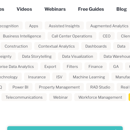
es
Videos
Webinars
Free Guides
Blog
ecognition
Apps
Assisted Insights
Augmented Analytics
Business Intelligence
Call Center Operations
CEO
Clien
Construction
Contextual Analytics
Dashboards
Data
reignty
Data Storytelling
Data Visualization
Data Warehou
rise Data Analytics
Export
Filters
Finance
GA
echnology
Insurance
ISV
Machine Learning
Manufac
Q
Power BI
Property Management
RAD Studio
Real 
Telecommunications
Webinar
Workforce Management