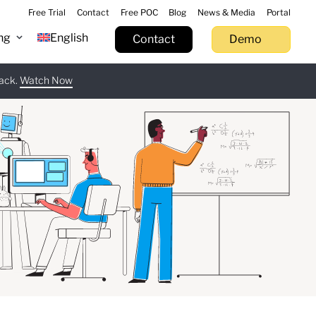
Free Trial
Contact
Free POC
Blog
News & Media
Portal
ng
English
Contact
Demo
tack.
 now
Watch Now
Learn more
Try now