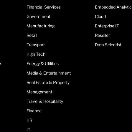
Financial Services
Embedded Analytic
Government
Cloud
Manufacturing
Enterprise IT
Retail
Reseller
Transport
Data Scientist
High Tech
e
Energy & Utilities
Media & Entertainment
Real Estate & Property
Management
Travel & Hospitality
Finance
HR
IT