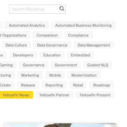
Automated Analytics
Automated Business Monitoring
t Organizations
Comparison
Compliance
Data Culture
Data Governance
Data Management
se
Developers
Education
Embedded
Gaming
Governance
Government
Guided NLQ
turing
Marketing
Mobile
Modernization
Estate
Release
Reporting
Retail
Roadmap
Yellowfin News
Yellowfin Partner
Yellowfin Present