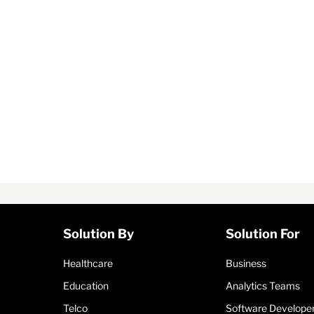
Solution By
Solution For
Healthcare
Business
Education
Analytics Teams
Telco
Software Develope