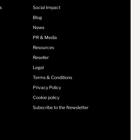
s
Social Impact
Blog
News
PR & Media
Resources
Reseller
Legal
Terms & Conditions
Privacy Policy
Cookie policy
Subscribe to the Newsletter