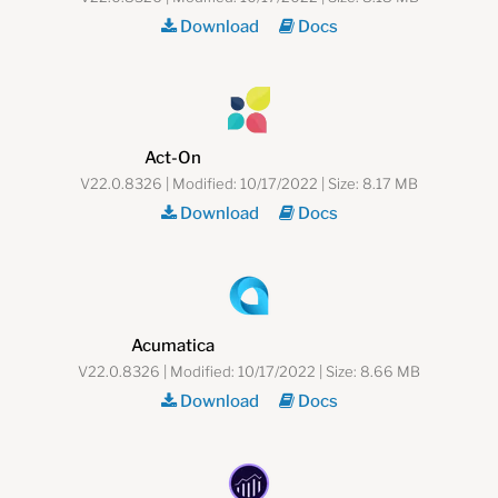
Download
Docs
Act-On
V22.0.8326 | Modified: 10/17/2022 | Size: 8.17 MB
Download
Docs
Acumatica
V22.0.8326 | Modified: 10/17/2022 | Size: 8.66 MB
Download
Docs