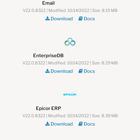
Email
V22.0.8322 | Modified: 10/14/2022 | Size: 8.15 MB
Download
Docs
EnterpriseDB
V22.0.8322 | Modified: 10/14/2022 | Size: 8.29 MB
Download
Docs
Epicor ERP
V22.0.8322 | Modified: 10/14/2022 | Size: 8.39 MB
Download
Docs