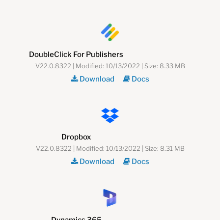
DoubleClick For Publishers
V22.0.8322 | Modified: 10/13/2022 | Size: 8.33 MB
Download
Docs
Dropbox
V22.0.8322 | Modified: 10/13/2022 | Size: 8.31 MB
Download
Docs
Dynamics 365