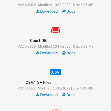
V22.0.8322 | Modified: 10/13/2022 | Size: 8.37 MB
Download
Docs
CouchDB
V22.0.8326 | Modified: 10/17/2022 | Size: 8.28 MB
Download
Docs
CSV/TSV Files
V22.0.8322 | Modified: 10/13/2022 | Size: 9.08 MB
Download
Docs