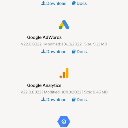
Download
Docs
Google AdWords
V22.0.8322 | Modified: 10/13/2022 | Size: 9.13 MB
Download
Docs
Google Analytics
V22.0.8322 | Modified: 10/13/2022 | Size: 8.45 MB
Download
Docs