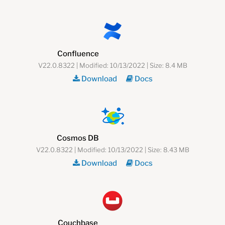
Confluence
V22.0.8322 | Modified: 10/13/2022 | Size: 8.4 MB
Download
Docs
Cosmos DB
V22.0.8322 | Modified: 10/13/2022 | Size: 8.43 MB
Download
Docs
Couchbase