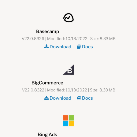
Basecamp
V22.0.8326 | Modified: 10/18/2022 | Size: 8.33 MB
Download
Docs
BigCommerce
V22.0.8322 | Modified: 10/13/2022 | Size: 8.39 MB
Download
Docs
Bing Ads