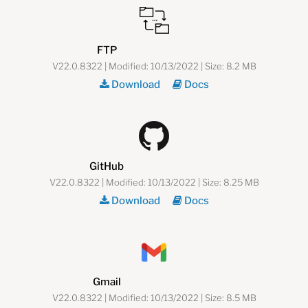
FTP
V22.0.8322 | Modified: 10/13/2022 | Size: 8.2 MB
Download
Docs
GitHub
V22.0.8322 | Modified: 10/13/2022 | Size: 8.25 MB
Download
Docs
Gmail
V22.0.8322 | Modified: 10/13/2022 | Size: 8.5 MB