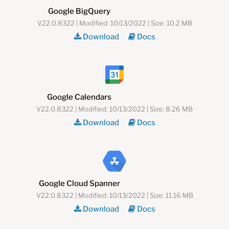
Google BigQuery
V22.0.8322 | Modified: 10/13/2022 | Size: 10.2 MB
Download
Docs
Google Calendars
V22.0.8322 | Modified: 10/13/2022 | Size: 8.26 MB
Download
Docs
Google Cloud Spanner
V22.0.8322 | Modified: 10/13/2022 | Size: 11.16 MB
Download
Docs