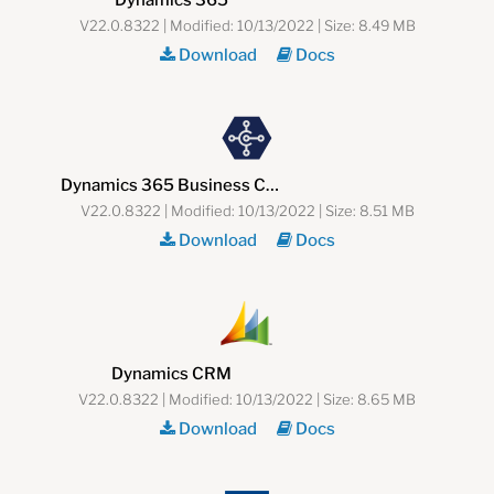
V22.0.8322 | Modified: 10/13/2022 | Size: 8.49 MB
Download
Docs
Dynamics 365 Business Central (NAV)
V22.0.8322 | Modified: 10/13/2022 | Size: 8.51 MB
Download
Docs
Dynamics CRM
V22.0.8322 | Modified: 10/13/2022 | Size: 8.65 MB
Download
Docs