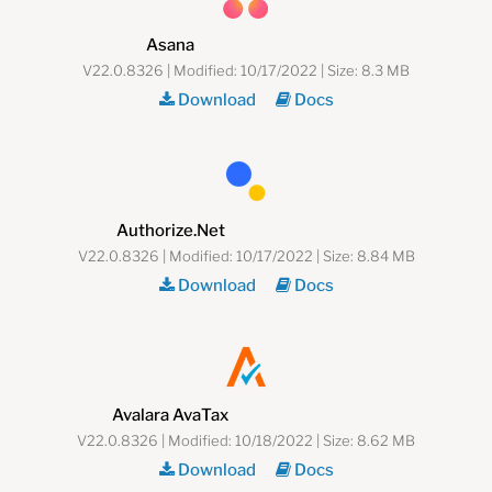
Asana
V22.0.8326 | Modified: 10/17/2022 | Size: 8.3 MB
Download
Docs
Authorize.Net
V22.0.8326 | Modified: 10/17/2022 | Size: 8.84 MB
Download
Docs
Avalara AvaTax
V22.0.8326 | Modified: 10/18/2022 | Size: 8.62 MB
Download
Docs