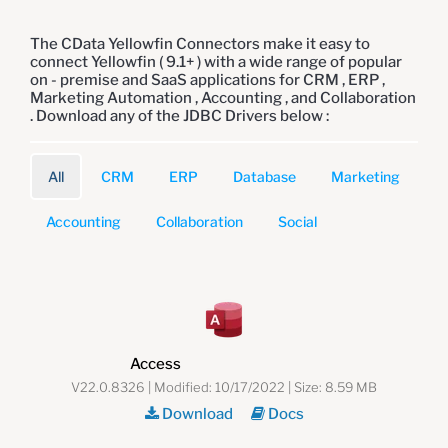
The CData Yellowfin Connectors make it easy to
connect Yellowfin ( 9.1+ ) with a wide range of popular
on - premise and SaaS applications for CRM , ERP ,
Marketing Automation , Accounting , and Collaboration
. Download any of the JDBC Drivers below :
All
CRM
ERP
Database
Marketing
Accounting
Collaboration
Social
Access
V22.0.8326 | Modified: 10/17/2022 | Size: 8.59 MB
Download
Docs