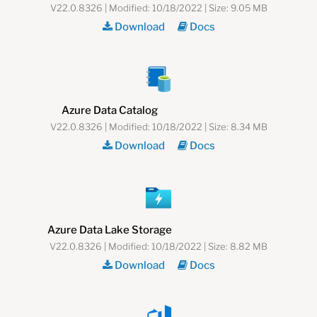
V22.0.8326 | Modified: 10/18/2022 | Size: 9.05 MB
Download
Docs
Azure Data Catalog
V22.0.8326 | Modified: 10/18/2022 | Size: 8.34 MB
Download
Docs
Azure Data Lake Storage
V22.0.8326 | Modified: 10/18/2022 | Size: 8.82 MB
Download
Docs