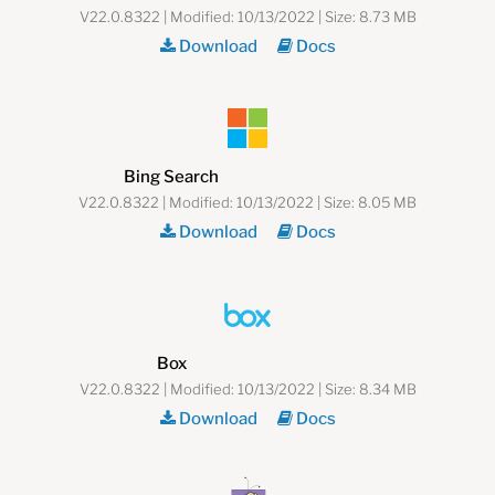
V22.0.8322 | Modified: 10/13/2022 | Size: 8.73 MB
Download
Docs
Bing Search
V22.0.8322 | Modified: 10/13/2022 | Size: 8.05 MB
Download
Docs
Box
V22.0.8322 | Modified: 10/13/2022 | Size: 8.34 MB
Download
Docs