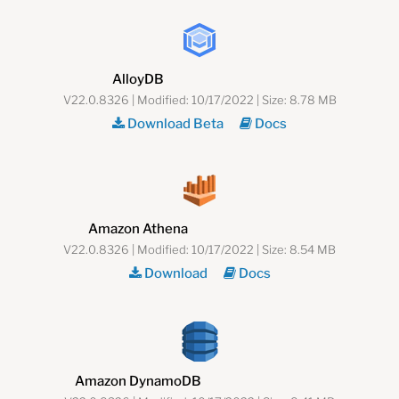
AlloyDB
V22.0.8326 | Modified: 10/17/2022 | Size: 8.78 MB
Download Beta
Docs
Amazon Athena
V22.0.8326 | Modified: 10/17/2022 | Size: 8.54 MB
Download
Docs
Amazon DynamoDB