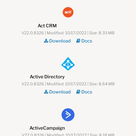
Act CRM
V22.0.8326 | Modified: 10/17/2022 | Size: 8.33 MB
Download
Docs
Active Directory
V22.0.8326 | Modified: 10/17/2022 | Size: 8.64 MB
Download
Docs
ActiveCampaign
V22.0.8326 | Modified: 10/17/2022 | Size: 8.18 MB