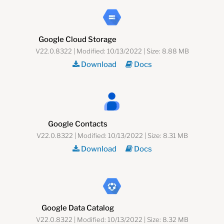
Google Cloud Storage
V22.0.8322 | Modified: 10/13/2022 | Size: 8.88 MB
Download
Docs
Google Contacts
V22.0.8322 | Modified: 10/13/2022 | Size: 8.31 MB
Download
Docs
Google Data Catalog
V22.0.8322 | Modified: 10/13/2022 | Size: 8.32 MB