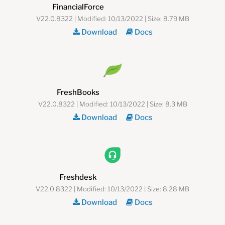
FinancialForce
V22.0.8322 | Modified: 10/13/2022 | Size: 8.79 MB
Download
Docs
FreshBooks
V22.0.8322 | Modified: 10/13/2022 | Size: 8.3 MB
Download
Docs
Freshdesk
V22.0.8322 | Modified: 10/13/2022 | Size: 8.28 MB
Download
Docs