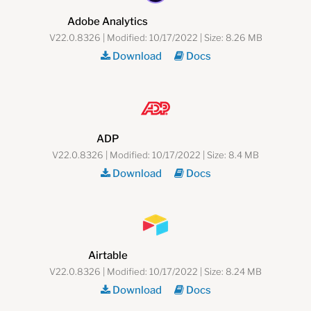
Adobe Analytics
V22.0.8326 | Modified: 10/17/2022 | Size: 8.26 MB
Download
Docs
ADP
V22.0.8326 | Modified: 10/17/2022 | Size: 8.4 MB
Download
Docs
Airtable
V22.0.8326 | Modified: 10/17/2022 | Size: 8.24 MB
Download
Docs