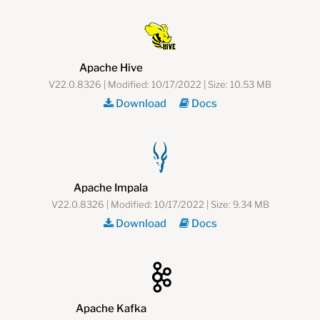
Apache Hive
V22.0.8326 | Modified: 10/17/2022 | Size: 10.53 MB
Download
Docs
Apache Impala
V22.0.8326 | Modified: 10/17/2022 | Size: 9.34 MB
Download
Docs
Apache Kafka