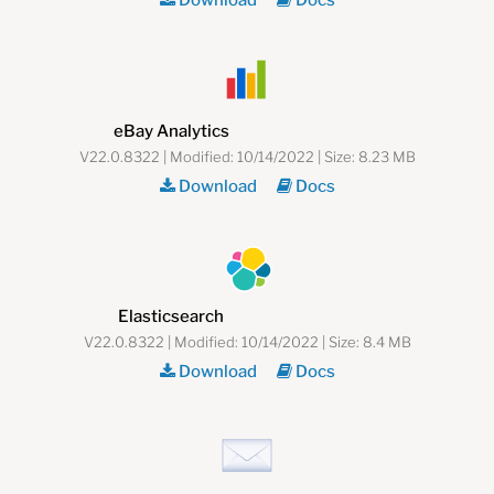
Download
Docs
eBay Analytics
V22.0.8322 | Modified: 10/14/2022 | Size: 8.23 MB
Download
Docs
Elasticsearch
V22.0.8322 | Modified: 10/14/2022 | Size: 8.4 MB
Download
Docs