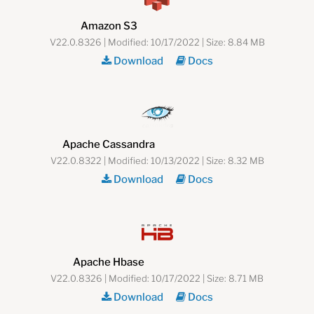
Amazon S3
V22.0.8326 | Modified: 10/17/2022 | Size: 8.84 MB
Download
Docs
Apache Cassandra
V22.0.8322 | Modified: 10/13/2022 | Size: 8.32 MB
Download
Docs
Apache Hbase
V22.0.8326 | Modified: 10/17/2022 | Size: 8.71 MB
Download
Docs