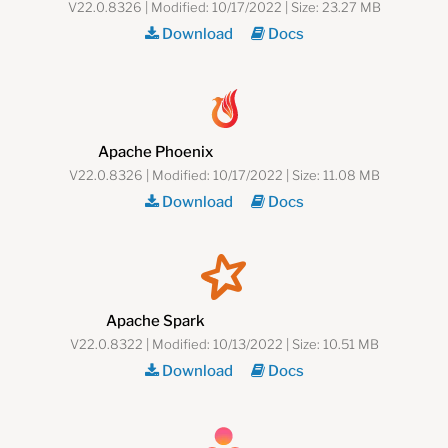
V22.0.8326 | Modified: 10/17/2022 | Size: 23.27 MB
Download
Docs
Apache Phoenix
V22.0.8326 | Modified: 10/17/2022 | Size: 11.08 MB
Download
Docs
Apache Spark
V22.0.8322 | Modified: 10/13/2022 | Size: 10.51 MB
Download
Docs