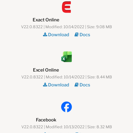
Exact Online
V22.0.8322 | Modified: 10/14/2022 | Size: 9.08 MB
Download
Docs
Excel Online
V22.0.8322 | Modified: 10/14/2022 | Size: 8.44 MB
Download
Docs
Facebook
V22.0.8322 | Modified: 10/13/2022 | Size: 8.32 MB