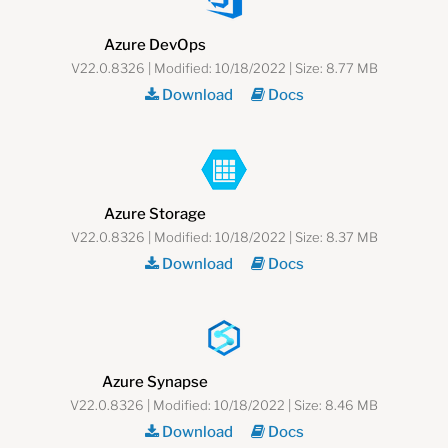
Azure DevOps
V22.0.8326 | Modified: 10/18/2022 | Size: 8.77 MB
Download
Docs
Azure Storage
V22.0.8326 | Modified: 10/18/2022 | Size: 8.37 MB
Download
Docs
Azure Synapse
V22.0.8326 | Modified: 10/18/2022 | Size: 8.46 MB
Download
Docs