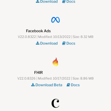
Download
Docs
Facebook Ads
V22.0.8322 | Modified: 10/13/2022 | Size: 8.32 MB
Download
Docs
FHIR
V22.0.8326 | Modified: 10/17/2022 | Size: 8.86 MB
Download Beta
Docs