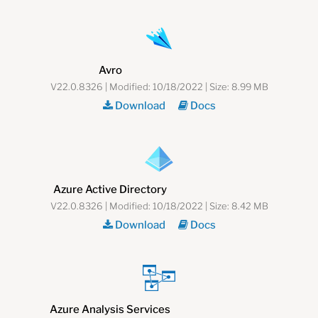
Avro
V22.0.8326 | Modified: 10/18/2022 | Size: 8.99 MB
Download
Docs
Azure Active Directory
V22.0.8326 | Modified: 10/18/2022 | Size: 8.42 MB
Download
Docs
Azure Analysis Services