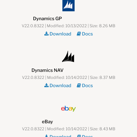
Dynamics GP
V22.0.8322 | Modified: 10/13/2022 | Size: 8.26 MB
Download
Docs
Dynamics NAV
V22.0.8322 | Modified: 10/14/2022 | Size: 8.37 MB
Download
Docs
eBay
V22.0.8322 | Modified: 10/14/2022 | Size: 8.43 MB