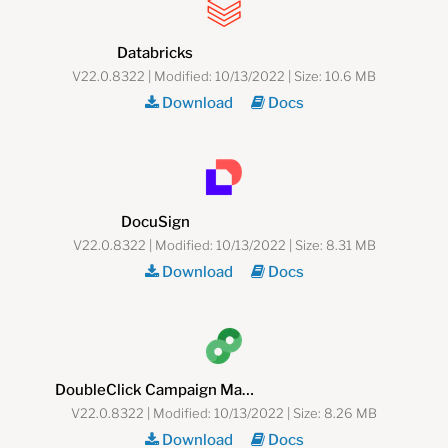
Databricks
V22.0.8322 | Modified: 10/13/2022 | Size: 10.6 MB
Download
Docs
DocuSign
V22.0.8322 | Modified: 10/13/2022 | Size: 8.31 MB
Download
Docs
DoubleClick Campaign Manager
V22.0.8322 | Modified: 10/13/2022 | Size: 8.26 MB
Download
Docs