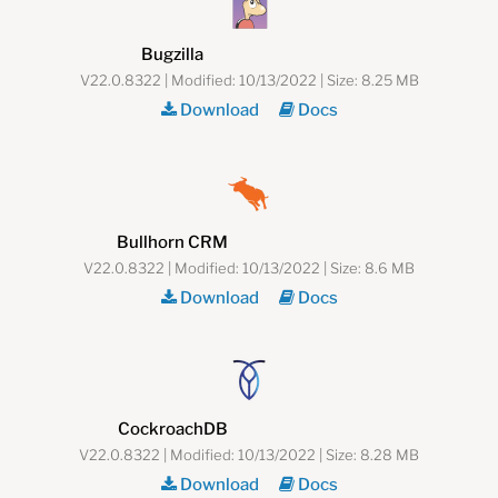
Bugzilla
V22.0.8322 | Modified: 10/13/2022 | Size: 8.25 MB
Download
Docs
Bullhorn CRM
V22.0.8322 | Modified: 10/13/2022 | Size: 8.6 MB
Download
Docs
CockroachDB
V22.0.8322 | Modified: 10/13/2022 | Size: 8.28 MB
Download
Docs