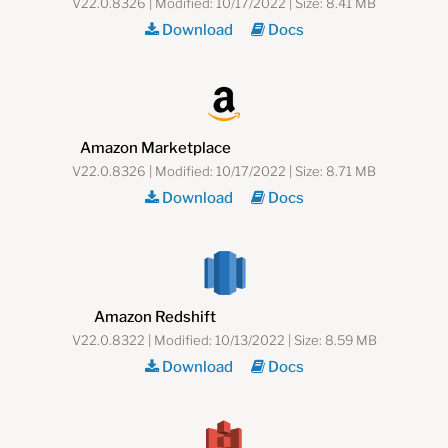
V22.0.8326 | Modified: 10/17/2022 | Size: 8.41 MB
Download
Docs
Amazon Marketplace
V22.0.8326 | Modified: 10/17/2022 | Size: 8.71 MB
Download
Docs
Amazon Redshift
V22.0.8322 | Modified: 10/13/2022 | Size: 8.59 MB
Download
Docs