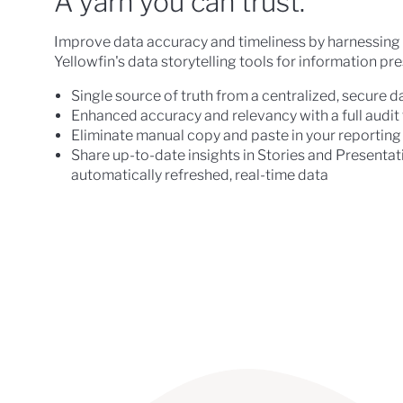
A yarn you can trust.
Improve data accuracy and timeliness by harnessing 
Yellowfin's data storytelling tools for information pr
Single source of truth from a centralized, secure d
Enhanced accuracy and relevancy with a full audit t
Eliminate manual copy and paste in your reporting
Share up-to-date insights in Stories and Presentati
automatically refreshed, real-time data