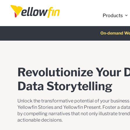
Latest release
:
Products
On-demand We
AI Chatbot Ass
Fre
Revolutionize Your 
Data Storytelling
Unlock the transformative potential of your business d
Yellowfin Stories and Yellowfin Present. Foster a da
by compelling narratives that not only illustrate tren
actionable decisions.