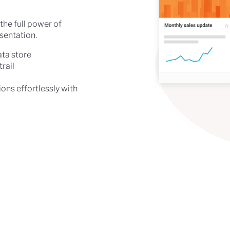
the full power of
esentation.
ata store
rail
ons effortlessly with