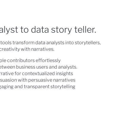
yst to data story teller.
tools transform data analysts into storytellers,
eativity with narratives.
ple contributors effortlessly
etween business users and analysts.
rative for contextualized insights
suasion with persuasive narratives
gaging and transparent storytelling