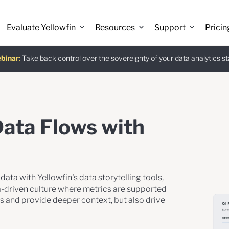
 Discover the latest AI-powered features introduced in Yellowfin versio
Evaluate Yellowfin
Resources
Support
Pricin
binar
istants
e guide
:
Take back control over the sovereignty of your data analytics s
:
The Power BI Alternative: Yellowfin Migration Guide.
:
Use Ask Yellowfin and Code Assistant to get answers about Ye
Download
Data Flows with
ata with Yellowfin's data storytelling tools,
ta-driven culture where metrics are supported
ds and provide deeper context, but also drive