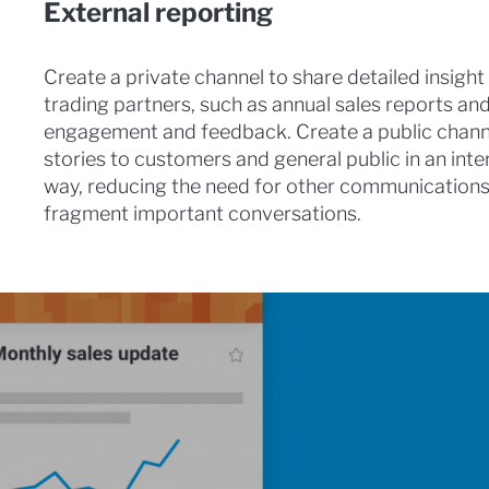
External reporting
Create a private channel to share detailed insight 
trading partners, such as annual sales reports a
engagement and feedback. Create a public chann
stories to customers and general public in an int
way, reducing the need for other communications, 
fragment important conversations.