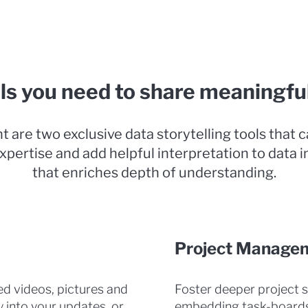
ls you need to share meaningfu
t are two exclusive data storytelling tools that 
xpertise and add helpful interpretation to data i
that enriches depth of understanding.
Project Manage
d videos, pictures and
Foster deeper project 
y into your updates, or
embedding task-boards 