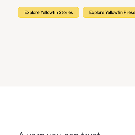
Explore Yellowfin Stories
Explore Yellowfin Pres