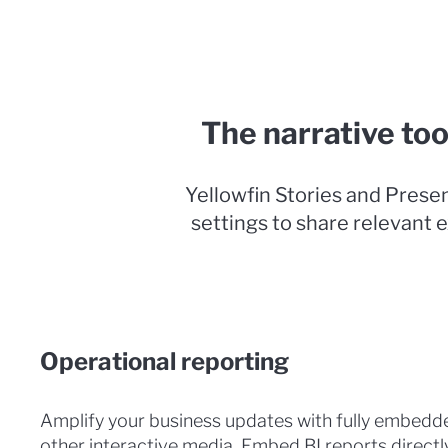
The narrative too
Yellowfin Stories and Presen
settings to share relevant e
Operational reporting
Amplify your business updates with fully embedde
other interactive media. Embed BI reports directl