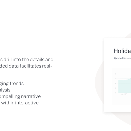
drill into the details and
d data facilitates real-
rging trends
lysis
ompelling narrative
within interactive