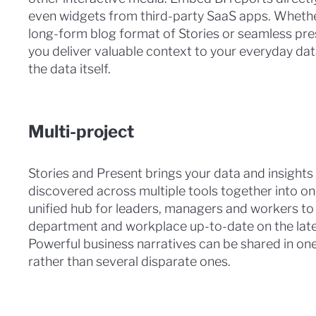
even widgets from third-party SaaS apps. Wheth
long-form blog format of Stories or seamless pre
you deliver valuable context to your everyday da
the data itself.
Multi-project
Stories and Present brings your data and insights
discovered across multiple tools together into on
unified hub for leaders, managers and workers to
department and workplace up-to-date on the late
Powerful business narratives can be shared in one
rather than several disparate ones.