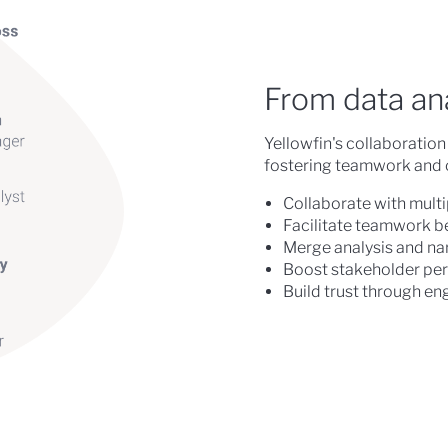
From data anal
Yellowfin's collaboration 
fostering teamwork and cr
Collaborate with multi
Facilitate teamwork b
Merge analysis and nar
Boost stakeholder per
Build trust through en