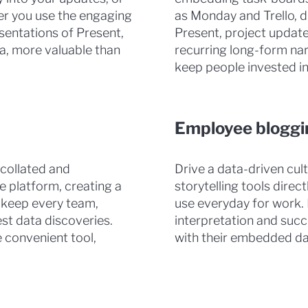
er you use the engaging
as Monday and Trello, di
sentations of Present,
Present, project update
ta, more valuable than
recurring long-form nar
keep people invested in
Employee bloggi
 collated and
Drive a data-driven cu
e platform, creating a
storytelling tools direc
 keep every team,
use everyday for work. 
st data discoveries.
interpretation and succ
 convenient tool,
with their embedded dat