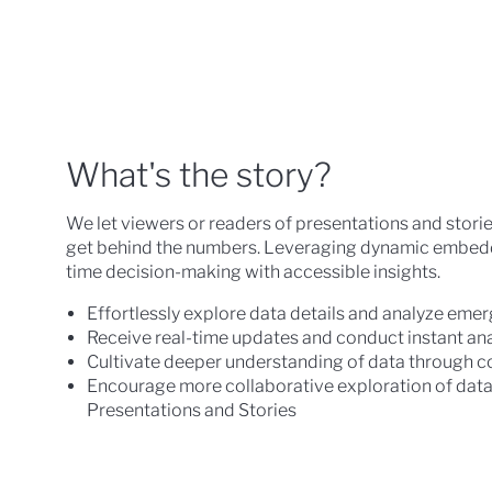
What's the story?
We let viewers or readers of presentations and stories 
get behind the numbers. Leveraging dynamic embedde
time decision-making with accessible insights.
Effortlessly explore data details and analyze eme
Receive real-time updates and conduct instant ana
Cultivate deeper understanding of data through c
Encourage more collaborative exploration of data 
Presentations and Stories