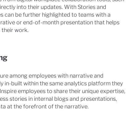
rectly into their updates. With Stories and
s can be further highlighted to teams with a
rative or end-of-month presentation that helps
 their work.
ng
lture among employees with narrative and
tly in-built within the same analytics platform they
Inspire employees to share their unique expertise,
ess stories in internal blogs and presentations,
a at the forefront of the narrative.