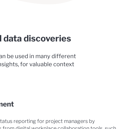
l data discoveries
can be used in many different
nsights, for valuable context
ment
status reporting for project managers by
from digital workplace collaboration tools, such