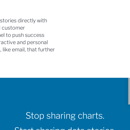
stories directly with
nd customer
el to push success
eractive and personal
like email, that further
Stop sharing charts.