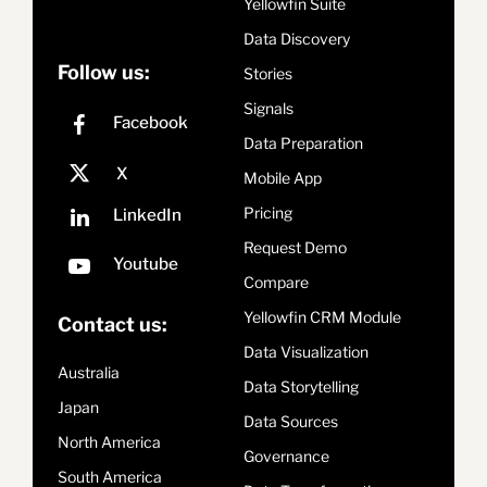
Yellowfin Suite
Data Discovery
Follow us:
Stories
Signals
Data Preparation
Mobile App
Pricing
Request Demo
Compare
Yellowfin CRM Module
Contact us:
Data Visualization
Australia
Data Storytelling
Japan
Data Sources
North America
Governance
South America