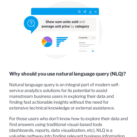
Why should you use natural language query (NLQ)?
Natural language query is an integral part of modern self-
service analytics solutions for its potential to assist
mainstream business users in exploring their data and
finding fast actionable insights without the need for
extensive technical knowledge or external assistance.
For those users who don’t know how to explore their data and
find answers using traditional visual-based tools
(dashboards, reports, data visualization, etc), NLQ is a
valuable pathway into finding relevant business information.