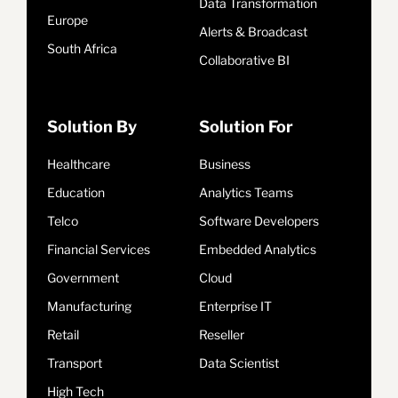
Data Transformation
Europe
Alerts & Broadcast
South Africa
Collaborative BI
Solution By
Solution For
Healthcare
Business
Education
Analytics Teams
Telco
Software Developers
Financial Services
Embedded Analytics
Government
Cloud
Manufacturing
Enterprise IT
Retail
Reseller
Transport
Data Scientist
High Tech