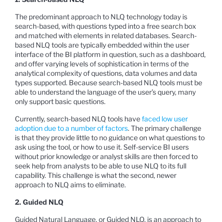
The predominant approach to NLQ technology today is
search-based, with questions typed into a free search box
and matched with elements in related databases. Search-
based NLQ tools are typically embedded within the user
interface of the BI platform in question, such as a dashboard,
and offer varying levels of sophistication in terms of the
analytical complexity of questions, data volumes and data
types supported. Because search-based NLQ tools must be
able to understand the language of the user’s query, many
only support basic questions.
Currently, search-based NLQ tools have
faced low user
adoption due to a number of factors
. The primary challenge
is that they provide little to no guidance on what questions to
ask using the tool, or how to use it. Self-service BI users
without prior knowledge or analyst skills are then forced to
seek help from analysts to be able to use NLQ to its full
capability. This challenge is what the second, newer
approach to NLQ aims to eliminate.
2. Guided NLQ
Guided Natural Language, or Guided NLQ, is an approach to