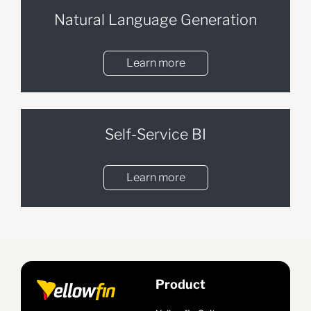
Natural Language Generation
Learn more
Self-Service BI
Learn more
Product