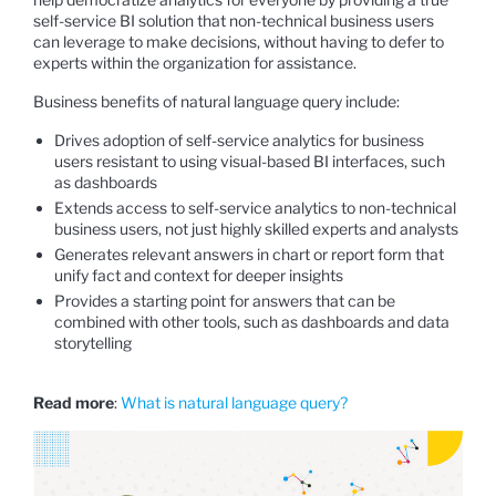
self-service BI solution that non-technical business users
can leverage to make decisions, without having to defer to
experts within the organization for assistance.
Business benefits of natural language query include:
Drives adoption of self-service analytics for business
users resistant to using visual-based BI interfaces, such
as dashboards
Extends access to self-service analytics to non-technical
business users, not just highly skilled experts and analysts
Generates relevant answers in chart or report form that
unify fact and context for deeper insights
Provides a starting point for answers that can be
combined with other tools, such as dashboards and data
storytelling
Read more
:
What is natural language query?