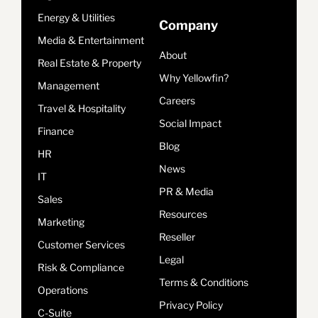
Energy & Utilities
Company
Media & Entertainment
About
Real Estate & Property
Why Yellowfin?
Management
Careers
Travel & Hospitality
Social Impact
Finance
Blog
HR
News
IT
PR & Media
Sales
Resources
Marketing
Reseller
Customer Services
Legal
Risk & Compliance
Terms & Conditions
Operations
Privacy Policy
C-Suite