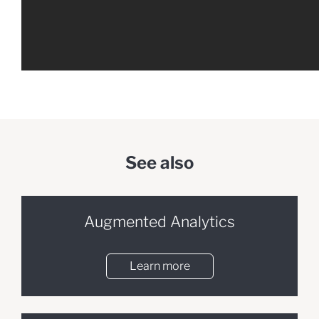
See also
Augmented Analytics
Learn more