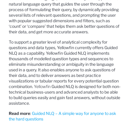
natural language query that guides the user through the
process of formulating their query, by dynamically providing
several lists of relevant questions, and prompting the user
with popular suggested dimensions and filters, such as
‘count’ or ‘compare’ that helps them ask better questions of
their data, and get more accurate answers.
To support a greater level of analytical complexity for
questions and data types, Yellowfin currently offers Guided
NLQ as a capability. Yellowfin Guided NLQ implements
thousands of modelled question types and sequences to
eliminate misunderstanding or ambiguity in the language
used in a query. It also enables anyone to ask questions of
their data, and to deliver answers as best practice
visualizations or tabular reports for every potential question
combination.
Yellowfin
Guided NLQ is designed for both non-
technical business-users and advanced analysts to be able
to build queries easily and gain fast answers, without outside
assistance.
Read more
:
Guided NLQ – A simple way for anyone to ask
the hard questions