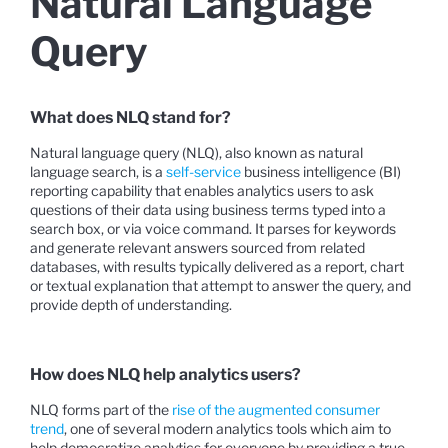
Natural Language
Query
What does NLQ stand for?
Natural language query (NLQ), also known as natural
language search, is a
self-service
business intelligence (BI)
reporting capability that enables analytics users to ask
questions of their data using business terms typed into a
search box, or via voice command. It parses for keywords
and generate relevant answers sourced from related
databases, with results typically delivered as a report, chart
or textual explanation that attempt to answer the query, and
provide depth of understanding.
How does NLQ help analytics users?
NLQ forms part of the
rise of the augmented consumer
trend
, one of several modern analytics tools which aim to
help democratize analytics for everyone by providing a true