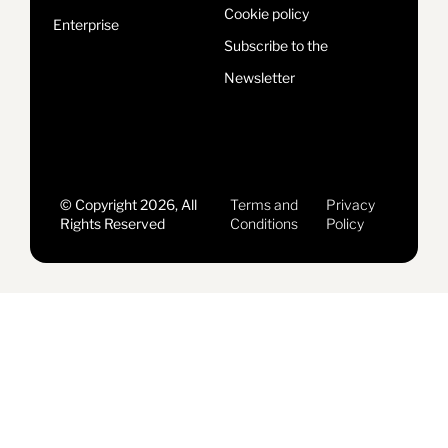
Cookie policy
Enterprise
Subscribe to the
Newsletter
© Copyright 2026, All
Terms and
Privacy
Rights Reserved
Conditions
Policy