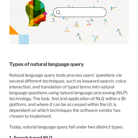
Types of natural language query
Natural language query tools process users’ questions via
several different techniques, such as keyword search, voice
interaction, and translation of typed terms into natural
language questions using natural language processing (NLP)
technology. The look, feel and application of NLQ within a BI
platform, and where it can be accessed within the UI, is
dependent on which techniques the software vendor has
chosen to implement.
Today, natural language query fall under two distinct types:
1. Search-based NLQ