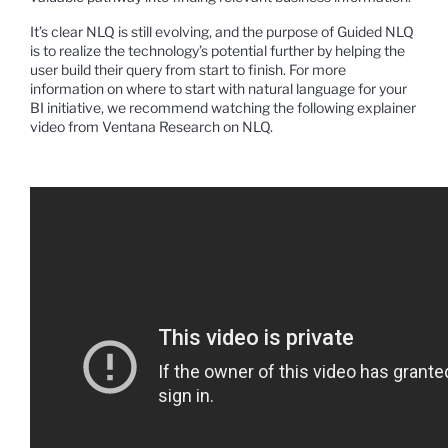
It’s clear NLQ is still evolving, and the purpose of Guided NLQ
is to realize the technology’s potential further by helping the
user build their query from start to finish.
For more
information on where to start with natural language for your
BI initiative, we recommend watching the following explainer
video from Ventana Research on NLQ.