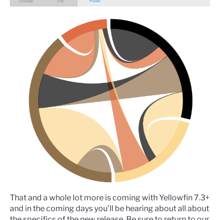
That and a whole lot more is coming with Yellowfin 7.3+
and in the coming days you’ll be hearing about all about
the specifics of the new release. Be sure to return to our