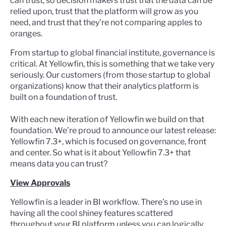
can trust, so decision makers trust that the data can be
relied upon, trust that the platform will grow as you
need, and trust that they’re not comparing apples to
oranges.
From startup to global financial institute, governance is
critical. At Yellowfin, this is something that we take very
seriously. Our customers (from those startup to global
organizations) know that their analytics platform is
built on a foundation of trust.
With each new iteration of Yellowfin we build on that
foundation. We’re proud to announce our latest release:
Yellowfin 7.3+, which is focused on governance, front
and center. So what is it about Yellowfin 7.3+ that
means data you can trust?
View Approvals
Yellowfin is a leader in BI workflow. There’s no use in
having all the cool shiney features scattered
throughout your BI platform unless you can logically