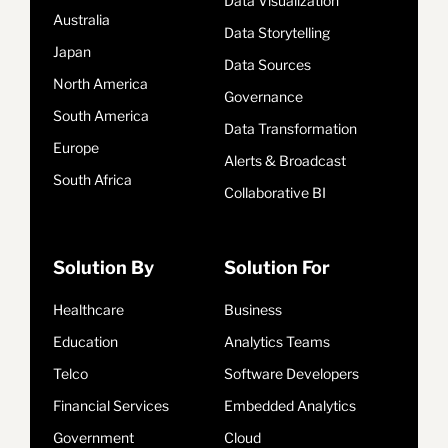
Data Visualization
Australia
Data Storytelling
Japan
Data Sources
North America
Governance
South America
Data Transformation
Europe
Alerts & Broadcast
South Africa
Collaborative BI
Solution By
Solution For
Healthcare
Business
Education
Analytics Teams
Telco
Software Developers
Financial Services
Embedded Analytics
Government
Cloud