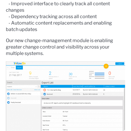
- Improved interface to clearly track all content
changes
- Dependency tracking across all content
- Automatic content replacements and enabling
batch updates
Our new change-management module is enabling
greater change control and visibility across your
multiple systems.