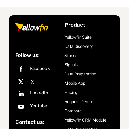
Product
Yellowfin Suite
Data Discovery
Follow us:
Stories
Signals
Data Preparation
Mobile App
Pricing
Request Demo
Compare
Yellowfin CRM Module
Contact us: