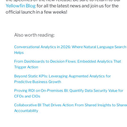
Yellowfin Blog
for all the latest news and join us for the
official launch in a few weeks!
Also worth reading:
Conversational Analytics in 2026: Where Natural Language Search
Helps
From Dashboards to Decision Flows: Embedded Analytics That
Trigger Action
Beyond Static KPIs: Leveraging Augmented Analytics for
Predictive Business Growth
Proving ROI on On-Premises BI: Quantify Data Security Value for
CFOs and CIOs
Collaborative BI That Drives Action: From Shared Insights to Share
Accountability