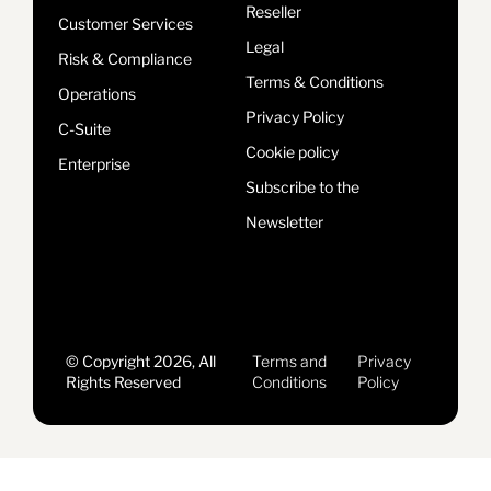
Reseller
Customer Services
Legal
Risk & Compliance
Terms & Conditions
Operations
Privacy Policy
C-Suite
Cookie policy
Enterprise
Subscribe to the
Newsletter
© Copyright 2026, All
Terms and
Privacy
Rights Reserved
Conditions
Policy