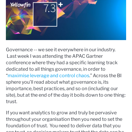
Governance -- we see it everywhere in our industry.
Last week I was attending the APAC Gartner
conference where they had a specific learning track
dedicated to all things governance, in order to
“
maximise leverage and control chaos
.” Across the BI
sphere you’ll read about what governance is, its
importance, best practices, and so on (including our
site), but at the end of the day it boils down to one thing:
trust.
If you want analytics to grow and truly be pervasive
throughout your organisation then you need to set the
foundation of trust. You need to deliver data that you