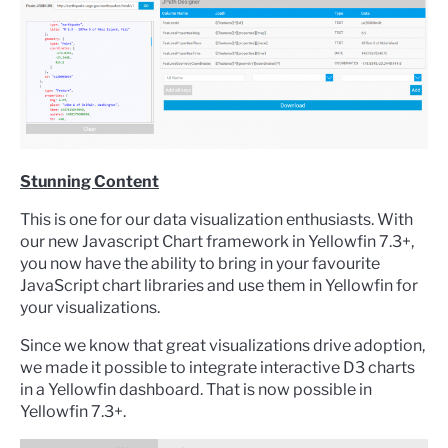
Stunning Content
This is one for our data visualization enthusiasts. With
our new Javascript Chart framework in Yellowfin 7.3+,
you now have the ability to bring in your favourite
JavaScript chart libraries and use them in Yellowfin for
your visualizations.
Since we know that great visualizations drive adoption,
we made it possible to integrate interactive D3 charts
in a Yellowfin dashboard. That is now
possible
in
Yellowfin 7.3+.