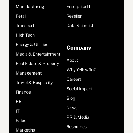
Manufacturing
Enterprise IT
Retail
Reseller
Transport
Data Scientist
High Tech
Energy & Utilities
Company
Media & Entertainment
About
Real Estate & Property
Why Yellowfin?
Management
Careers
Travel & Hospitality
Social Impact
Finance
Blog
HR
News
IT
PR & Media
Sales
Resources
Marketing