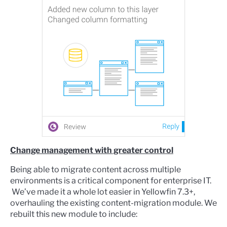
Change management with greater control
Being able to migrate content across multiple
environments is a critical component for enterprise IT.
We’ve made it a whole lot easier in Yellowfin 7.3+,
overhauling the existing content-migration module. We
rebuilt this new module to include: