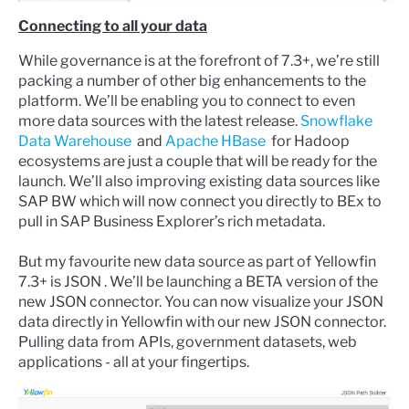
Connecting to all your data
While governance is at the forefront of 7.3+, we’re still
packing a number of other big enhancements to the
platform. We’ll be enabling you to connect to even
more data sources with the latest release.
Snowflake
Data Warehouse
and
Apache HBase
for Hadoop
ecosystems are just a couple that will be ready for the
launch. We’ll also improving existing data sources like
SAP BW which will now connect you directly to BEx to
pull in SAP Business Explorer’s rich metadata.
But my favourite new data source as part of Yellowfin
7.3+ is JSON . We’ll be launching a BETA version of the
new JSON connector. You can now visualize your JSON
data directly in Yellowfin with our new JSON connector.
Pulling data from APIs, government datasets, web
applications - all at your fingertips.