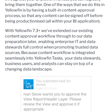
bring them together. One of the ways that we do this in
Yellowfin is by having a built-in content-approval
process, so that any content can be signed off before
being productionised (all within your BI application).
With Yellowfin 7.3+ we’ve extended our existing
content approval workflow through to our data
preparation later, enabling enterprise IT and data
stewards full control when promoting trusted data
sources. Because content workflow is integrated
seamlessly into Yellowfin Tasks, your data stewards,
business users, and analysts can stay on top of a
changing data landscape.