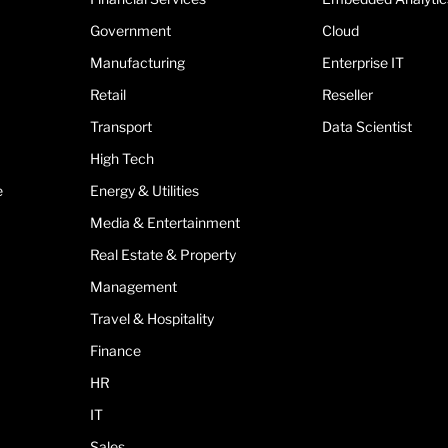
Government
Cloud
Manufacturing
Enterprise IT
Retail
Reseller
Transport
Data Scientist
High Tech
e
Energy & Utilities
Media & Entertainment
Real Estate & Property
Management
Travel & Hospitality
Finance
HR
IT
Sales