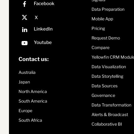
Data Preparation
Mobile App
Pricing
Request Demo
Compare
Yellowfin CRM Modul
Contact us:
Data Visualization
Australia
Data Storytelling
Japan
Data Sources
North America
Governance
South America
Data Transformation
Europe
Alerts & Broadcast
South Africa
Collaborative BI