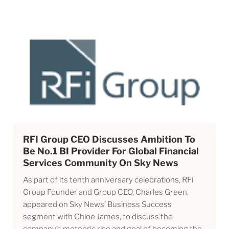
RFI Group CEO Discusses Ambition To
Be No.1 BI Provider For Global Financial
Services Community On Sky News
As part of its tenth anniversary celebrations, RFi
Group Founder and Group CEO, Charles Green,
appeared on Sky News’ Business Success
segment with Chloe James, to discuss the
company’s meteoric rise and goal of becoming the