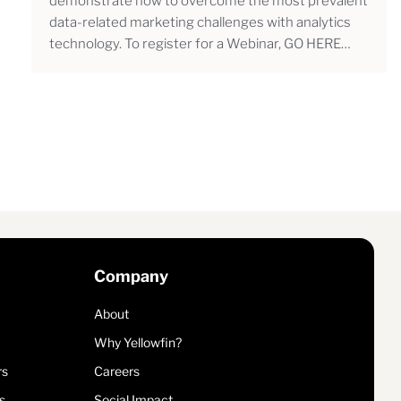
demonstrate how to overcome the most prevalent
data-related marketing challenges with analytics
technology. To register for a Webinar, GO HERE…
Company
About
Why Yellowfin?
rs
Careers
s
Social Impact