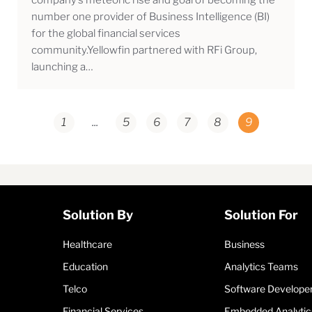
number one provider of Business Intelligence (BI)
for the global financial services
community.Yellowfin partnered with RFi Group,
launching a…
1
...
5
6
7
8
9
Solution By
Solution For
Healthcare
Business
Education
Analytics Teams
Telco
Software Develope
Financial Services
Embedded Analytic