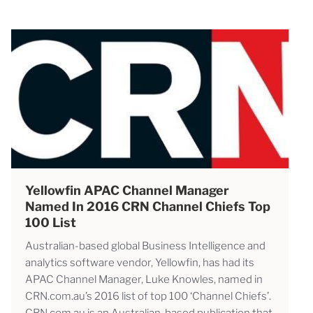
Yellowfin APAC Channel Manager
Named In 2016 CRN Channel Chiefs Top
100 List
Australian-based global Business Intelligence and
analytics software vendor, Yellowfin, has had its
APAC Channel Manager, Luke Knowles, named in
CRN.com.au’s 2016 list of top 100 ‘Channel Chiefs’.
CRN.com.au is an Australian-based publication that