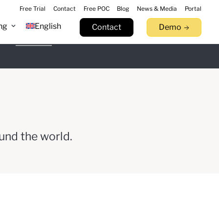
Free Trial
Contact
Free POC
Blog
News & Media
Portal
ng
English
Contact
Demo
n 9.17
Learn more
tack.
llowfin.
 now
Watch Now
Try now
und the world.