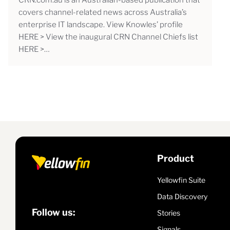
covers channel-related news across Australia’s
enterprise IT landscape. View Knowles’ profile
HERE > View the inaugural CRN Channel Chiefs list
HERE >…
Product
Yellowfin Suite
Data Discovery
Follow us:
Stories
Signals