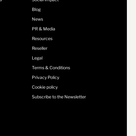
Blog
News
PR & Media
Resources
Reseller
Legal
Terms & Conditions
Privacy Policy
Cookie policy
Subscribe to the Newsletter