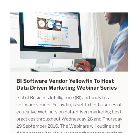
BI Software Vendor Yellowfin To Host
Data Driven Marketing Webinar Series
Global Business Intelligence (BI) and analytics
software vendor, Yellowfin, is set to host a series of
educative Webinars on data-driven marketing best
practices throughout Wednesday 28 and Thursday
29 September 2016. The Webinars will outline and