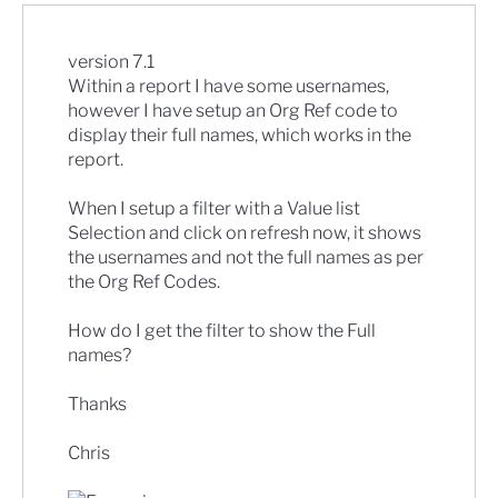
version 7.1
Within a report I have some usernames,
however I have setup an Org Ref code to
display their full names, which works in the
report.
When I setup a filter with a Value list
Selection and click on refresh now, it shows
the usernames and not the full names as per
the Org Ref Codes.
How do I get the filter to show the Full
names?
Thanks
Chris