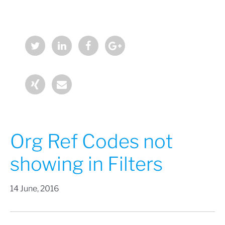
Org Ref Codes not
showing in Filters
14 June, 2016