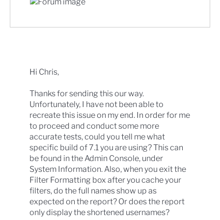
Hi Chris,
Thanks for sending this our way.
Unfortunately, I have not been able to
recreate this issue on my end. In order for me
to proceed and conduct some more
accurate tests, could you tell me what
specific build of 7.1 you are using? This can
be found in the Admin Console, under
System Information. Also, when you exit the
Filter Formatting box after you cache your
filters, do the full names show up as
expected on the report? Or does the report
only display the shortened usernames?