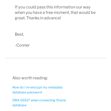
If you could pass this information our way
when you have a free moment, that would be
great. Thanks in advance!
Best,
-Conner
Also worth reading:
How do I re-encrypt my metadata
database password
ORA-01017 when connecting Oracle
database