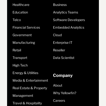
Healthcare
Business
Education
Analytics Teams
Telco
Software Developers
Financial Services
Embedded Analytics
Government
Cloud
Manufacturing
Enterprise IT
Retail
Reseller
Transport
Data Scientist
High Tech
Energy & Utilities
Company
Media & Entertainment
About
Real Estate & Property
Why Yellowfin?
Management
Careers
Travel & Hospitality