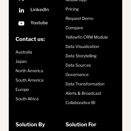
Pricing
Request Demo
Compare
Yellowfin CRM Module
Contact us:
Data Visualization
Australia
Data Storytelling
Japan
Data Sources
North America
Governance
South America
Data Transformation
Europe
Alerts & Broadcast
South Africa
Collaborative BI
Solution By
Solution For