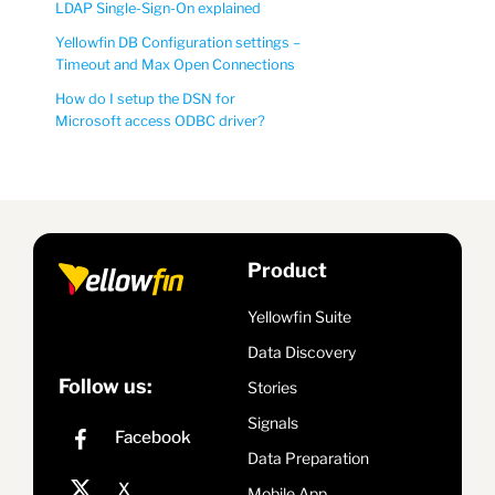
LDAP Single-Sign-On explained
Yellowfin DB Configuration settings –
Timeout and Max Open Connections
How do I setup the DSN for
Microsoft access ODBC driver?
Product
Yellowfin Suite
Data Discovery
Follow us:
Stories
Signals
Data Preparation
Mobile App