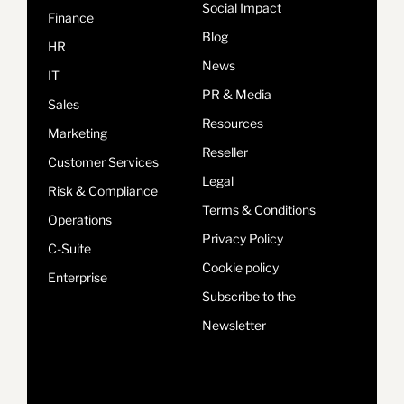
Social Impact
Finance
Blog
HR
News
IT
PR & Media
Sales
Resources
Marketing
Reseller
Customer Services
Legal
Risk & Compliance
Terms & Conditions
Operations
Privacy Policy
C-Suite
Cookie policy
Enterprise
Subscribe to the
Newsletter