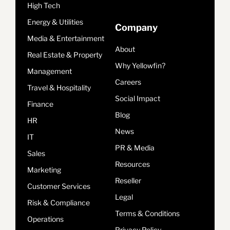
High Tech
Energy & Utilities
Company
Media & Entertainment
About
Real Estate & Property
Why Yellowfin?
Management
Careers
Travel & Hospitality
Social Impact
Finance
Blog
HR
News
IT
PR & Media
Sales
Resources
Marketing
Reseller
Customer Services
Legal
Risk & Compliance
Terms & Conditions
Operations
Privacy Policy