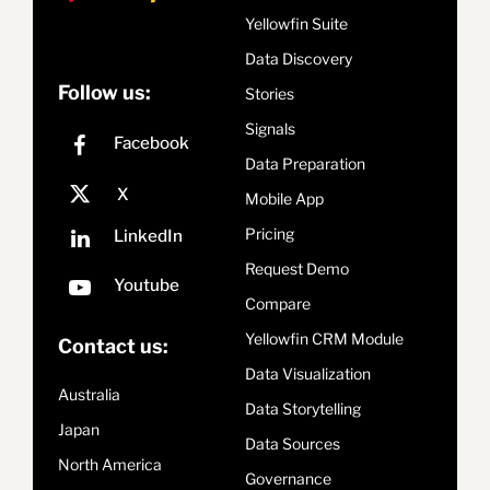
Yellowfin Suite
Data Discovery
Follow us:
Stories
Signals
Data Preparation
Mobile App
Pricing
Request Demo
Compare
Yellowfin CRM Module
Contact us:
Data Visualization
Australia
Data Storytelling
Japan
Data Sources
North America
Governance