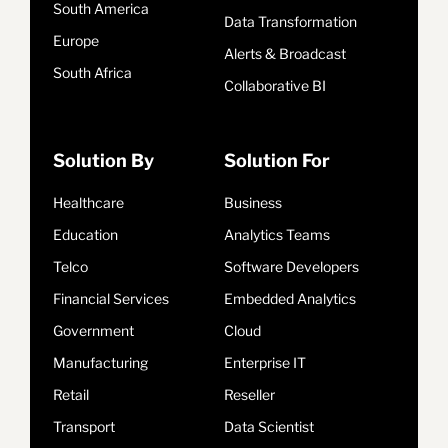
South America
Data Transformation
Europe
Alerts & Broadcast
South Africa
Collaborative BI
Solution By
Solution For
Healthcare
Business
Education
Analytics Teams
Telco
Software Developers
Financial Services
Embedded Analytics
Government
Cloud
Manufacturing
Enterprise IT
Retail
Reseller
Transport
Data Scientist