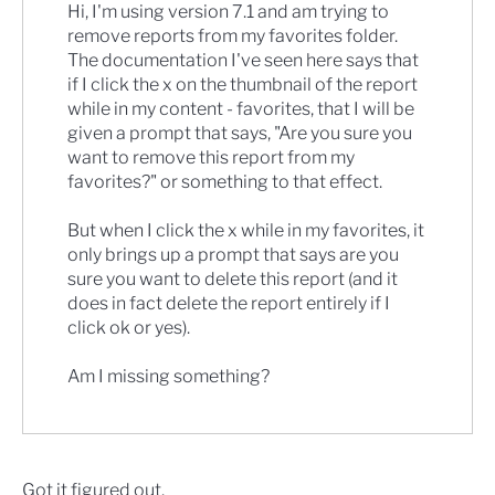
Hi, I'm using version 7.1 and am trying to
remove reports from my favorites folder.
The documentation I've seen here says that
if I click the x on the thumbnail of the report
while in my content - favorites, that I will be
given a prompt that says, "Are you sure you
want to remove this report from my
favorites?" or something to that effect.
But when I click the x while in my favorites, it
only brings up a prompt that says are you
sure you want to delete this report (and it
does in fact delete the report entirely if I
click ok or yes).
Am I missing something?
Got it figured out.