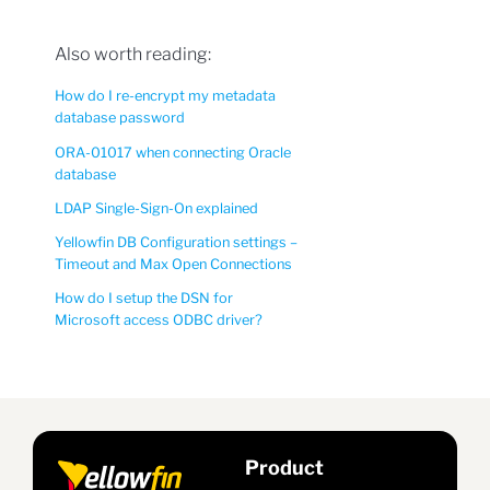
Also worth reading:
How do I re-encrypt my metadata
database password
ORA-01017 when connecting Oracle
database
LDAP Single-Sign-On explained
Yellowfin DB Configuration settings –
Timeout and Max Open Connections
How do I setup the DSN for
Microsoft access ODBC driver?
Product