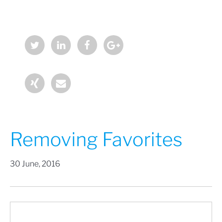
Removing Favorites
30 June, 2016