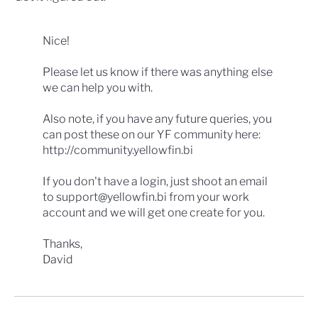
Nice!
Please let us know if there was anything else
we can help you with.
Also note, if you have any future queries, you
can post these on our YF community here:
http://community.yellowfin.bi
If you don't have a login, just shoot an email
to support@yellowfin.bi from your work
account and we will get one create for you.
Thanks,
David