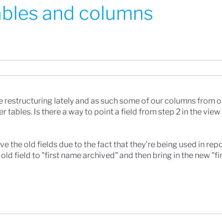
tables and columns
restructuring lately and as such some of our columns from o
tables. Is there a way to point a field from step 2 in the view
e the old fields due to the fact that they're being used in repo
e old field to "first name archived" and then bring in the new "f