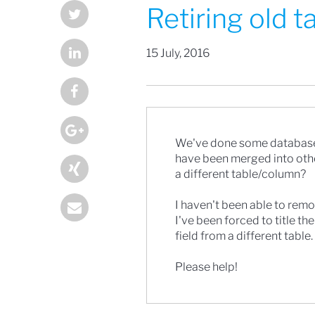
Retiring old 
15 July, 2016
We've done some database 
have been merged into other 
a different table/column?
I haven't been able to remov
I've been forced to title th
field from a different table.
Please help!