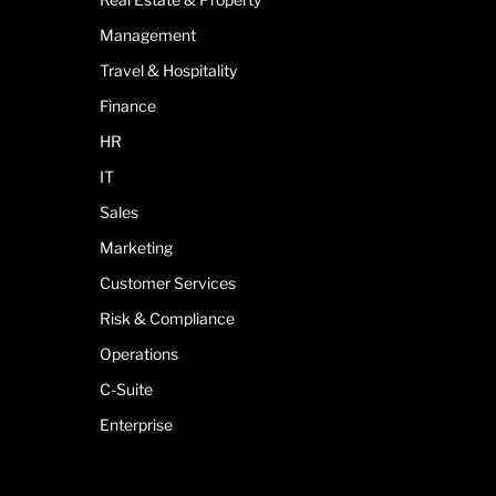
Management
Travel & Hospitality
Finance
HR
IT
Sales
Marketing
Customer Services
Risk & Compliance
Operations
C-Suite
Enterprise