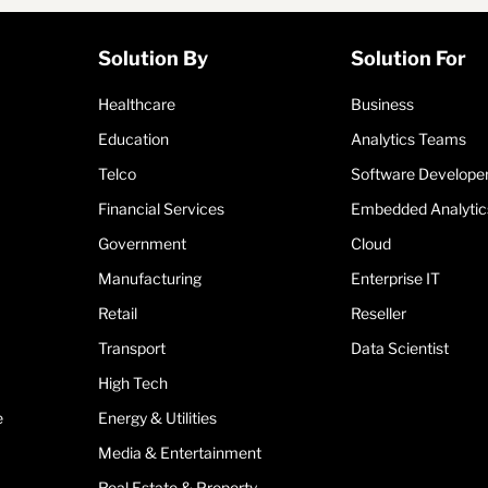
Solution By
Solution For
Healthcare
Business
Education
Analytics Teams
Telco
Software Develope
Financial Services
Embedded Analytic
Government
Cloud
Manufacturing
Enterprise IT
Retail
Reseller
Transport
Data Scientist
High Tech
e
Energy & Utilities
Media & Entertainment
Real Estate & Property