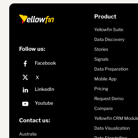
Product
Yellowfin Suite
Data Discovery
Follow us:
Stories
Signals
Data Preparation
Mobile App
Pricing
Request Demo
Compare
Yellowfin CRM Modul
Contact us:
Data Visualization
Australia
Data Storytelling