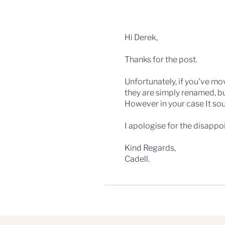
Hi Derek,
Thanks for the post.
Unfortunately, if you've mov
they are simply renamed, bu
However in your case It so
I apologise for the disappo
Kind Regards,
Cadell.