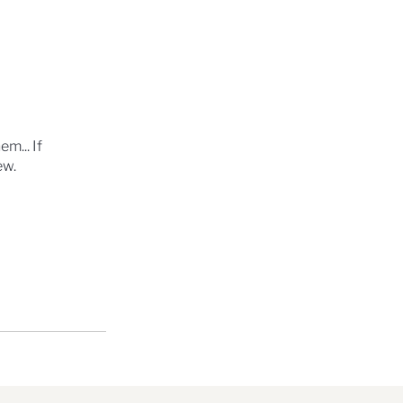
m... If
ew.