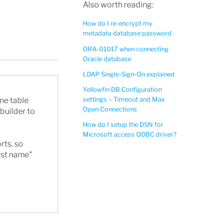
Also worth reading:
How do I re-encrypt my
metadata database password
ORA-01017 when connecting
Oracle database
LDAP Single-Sign-On explained
Yellowfin DB Configuration
settings – Timeout and Max
ne table
Open Connections
 builder to
How do I setup the DSN for
Microsoft access ODBC driver?
rts, so
irst name"