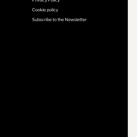
Cookie policy
Subscribe to the Newsletter