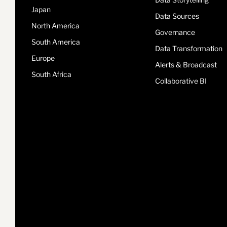
Japan
Data Sources
North America
Governance
South America
Data Transformation
Europe
Alerts & Broadcast
South Africa
Collaborative BI