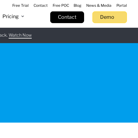
Free Trial
Contact
Free POC
Blog
News & Media
Portal
Pricing
Contact
Demo
tack.
 now
Watch Now
Learn more
Try now