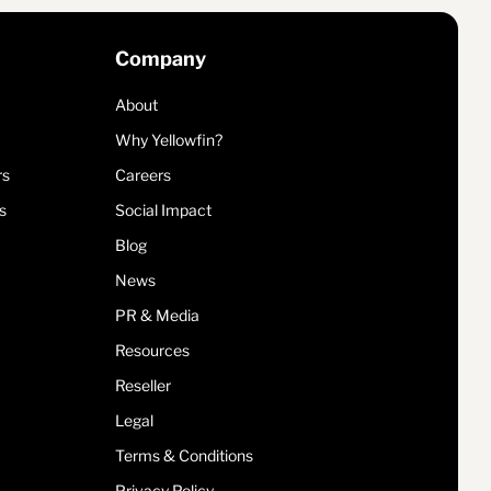
Company
About
Why Yellowfin?
rs
Careers
s
Social Impact
Blog
News
PR & Media
Resources
Reseller
Legal
Terms & Conditions
Privacy Policy