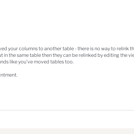
ed your columns to another table - there is no way to relink the
t in the same table then they can be relinked by editing the vi
unds like you've moved tables too.
intment.