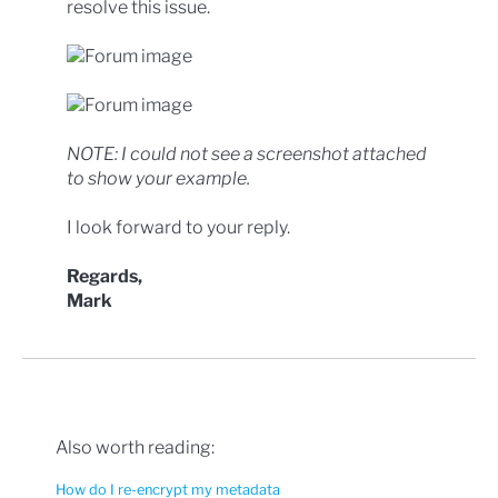
resolve this issue.
NOTE: I could not see a screenshot attached
to show your example.
I look forward to your reply.
Regards,
Mark
Also worth reading:
How do I re-encrypt my metadata