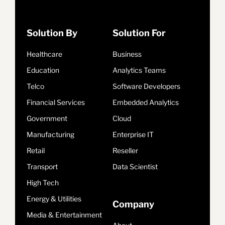
Solution By
Solution For
Healthcare
Business
Education
Analytics Teams
Telco
Software Developers
Financial Services
Embedded Analytics
Government
Cloud
Manufacturing
Enterprise IT
Retail
Reseller
Transport
Data Scientist
High Tech
Energy & Utilities
Company
Media & Entertainment