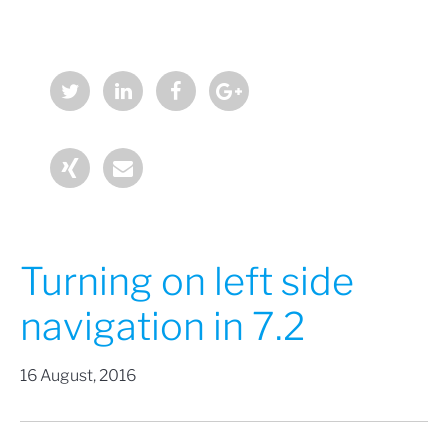
Turning on left side
navigation in 7.2
16 August, 2016