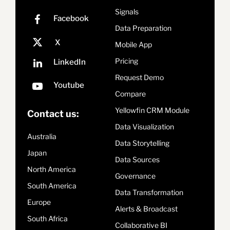
Signals
Data Preparation
Mobile App
Pricing
Request Demo
Compare
Yellowfin CRM Module
Contact us:
Data Visualization
Australia
Data Storytelling
Japan
Data Sources
North America
Governance
South America
Data Transformation
Europe
Alerts & Broadcast
South Africa
Collaborative BI