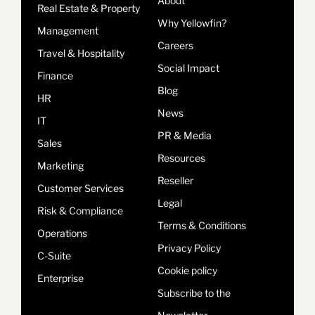
About
Real Estate & Property
Why Yellowfin?
Management
Careers
Travel & Hospitality
Social Impact
Finance
Blog
HR
News
IT
PR & Media
Sales
Resources
Marketing
Reseller
Customer Services
Legal
Risk & Compliance
Terms & Conditions
Operations
Privacy Policy
C-Suite
Cookie policy
Enterprise
Subscribe to the