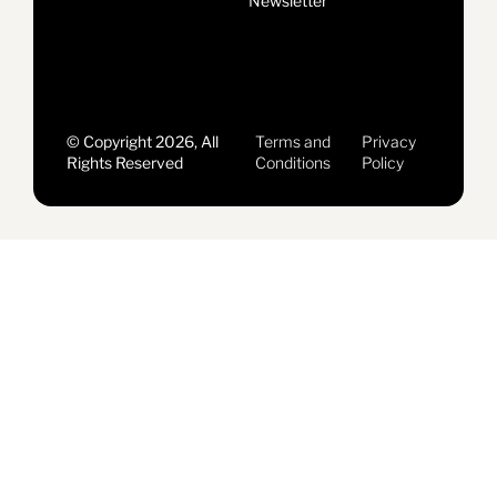
Newsletter
© Copyright 2026, All
Terms and
Privacy
Rights Reserved
Conditions
Policy