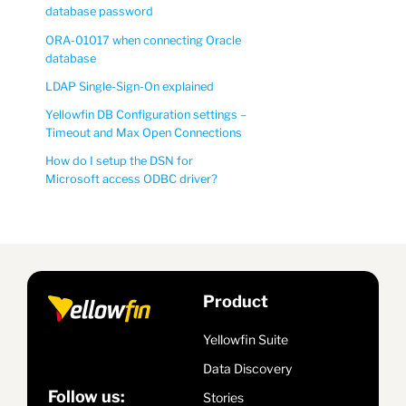
database password
ORA-01017 when connecting Oracle
database
LDAP Single-Sign-On explained
Yellowfin DB Configuration settings –
Timeout and Max Open Connections
How do I setup the DSN for
Microsoft access ODBC driver?
Product
Yellowfin Suite
Data Discovery
Follow us:
Stories