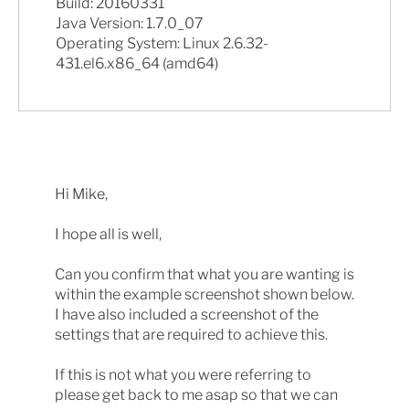
Build: 20160331
Java Version: 1.7.0_07
Operating System: Linux 2.6.32-
431.el6.x86_64 (amd64)
Hi Mike,
I hope all is well,
Can you confirm that what you are wanting is
within the example screenshot shown below.
I have also included a screenshot of the
settings that are required to achieve this.
If this is not what you were referring to
please get back to me asap so that we can