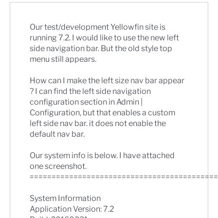
Our test/development Yellowfin site is
running 7.2. I would like to use the new left
side navigation bar. But the old style top
menu still appears.
How can I make the left size nav bar appear
? I can find the left side navigation
configuration section in Admin |
Configuration, but that enables a custom
left side nav bar. it does not enable the
default nav bar.
Our system info is below. I have attached
one screenshot.
===========================================
System Information
Application Version: 7.2