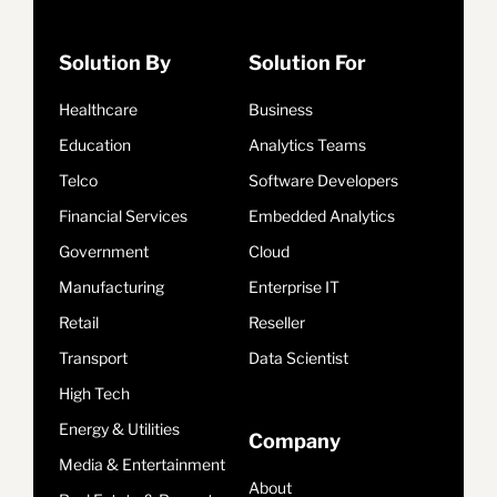
Solution By
Solution For
Healthcare
Business
Education
Analytics Teams
Telco
Software Developers
Financial Services
Embedded Analytics
Government
Cloud
Manufacturing
Enterprise IT
Retail
Reseller
Transport
Data Scientist
High Tech
Energy & Utilities
Company
Media & Entertainment
About