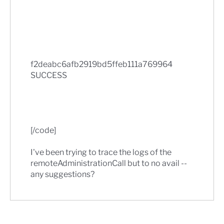
f2deabc6afb2919bd5ffeb111a769964
SUCCESS
[/code]
I've been trying to trace the logs of the
remoteAdministrationCall but to no avail --
any suggestions?