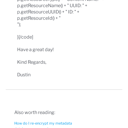
p.getResourceName() + " UUID: " +
p.getResourceUUID() + " ID: " +
p.getResourceId() + "
");
}[/code]
Have a great day!
Kind Regards,
Dustin
Also worth reading:
How do I re-encrypt my metadata