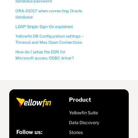
database password
ORA-01017 when connecting Oracle
database
LDAP Single-Sign-On explained
Yellowfin DB Configuration settings –
Timeout and Max Open Connections
How do I setup the DSN for
Microsoft access ODBC driver?
Product
Yellowfin Suite
Data Discovery
Follow us:
Stories