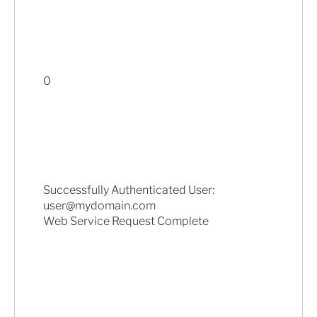
0
Successfully Authenticated User:
user@mydomain.com
Web Service Request Complete