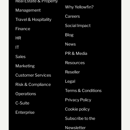
Real Estate & Property
Why Yellowfin?
Management
Careers
Travel & Hospitality
Social Impact
Finance
Blog
HR
News
IT
PR & Media
Sales
Resources
Marketing
Reseller
Customer Services
Legal
Risk & Compliance
Terms & Conditions
Operations
Privacy Policy
C-Suite
Cookie policy
Enterprise
Subscribe to the
Newsletter