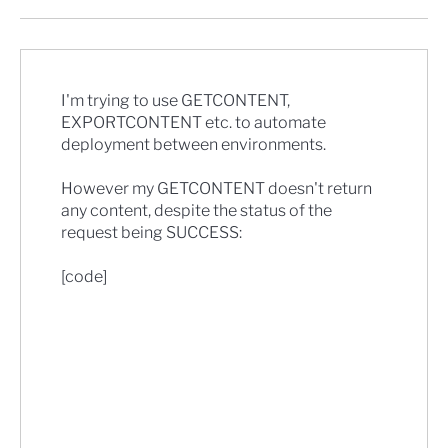
I'm trying to use GETCONTENT,
EXPORTCONTENT etc. to automate
deployment between environments.
However my GETCONTENT doesn't return
any content, despite the status of the
request being SUCCESS:
[code]