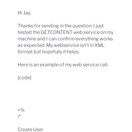
Hi Jay,
Thanks for sending in the question. I just
tested the GETCONTENT web service on my
machine and I can confirm everything works
as expected. My webservice isn't in XML
format but hopefully it helps.
Here is an example of my web service call:
[code]
<%
/*
Create User