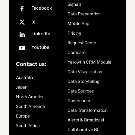
Signals
Data Preparation
Mobile App
Pricing
Request Demo
Compare
Yellowfin CRM Module
Contact us:
Data Visualization
Australia
Data Storytelling
Japan
Data Sources
North America
Governance
South America
Data Transformation
Europe
Alerts & Broadcast
South Africa
Collaborative BI