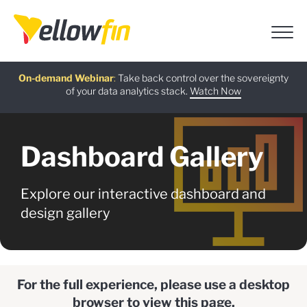
Free guide
AI Chatbot Assistants
On-demand Webinar
Latest release
:
:
:
Take back control over the sovereignty
of your data analytics stack.
Download now
Watch Now
Try now
Learn more
Dashboard Gallery
Explore our interactive dashboard and
design gallery
For the full experience, please use a desktop
browser to view this page.