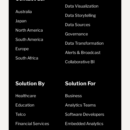
Data Visualization
Australia
Data Storytelling
Japan
Data Sources
North America
Governance
South America
Data Transformation
Europe
Alerts & Broadcast
South Africa
Collaborative BI
Solution By
Solution For
Healthcare
Business
Education
Analytics Teams
Telco
Software Developers
Financial Services
Embedded Analytics