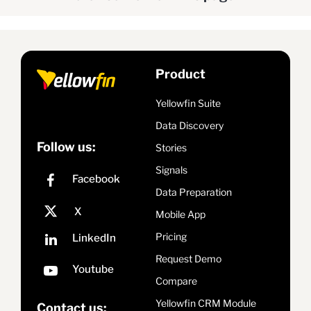
Product
Yellowfin Suite
Data Discovery
Follow us:
Stories
Signals
Data Preparation
Mobile App
Pricing
Request Demo
Compare
Yellowfin CRM Module
Contact us: