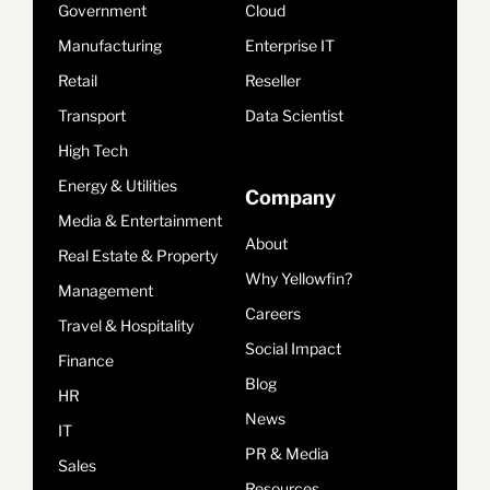
Government
Cloud
Manufacturing
Enterprise IT
Retail
Reseller
Transport
Data Scientist
High Tech
Energy & Utilities
Company
Media & Entertainment
About
Real Estate & Property
Why Yellowfin?
Management
Careers
Travel & Hospitality
Social Impact
Finance
Blog
HR
News
IT
PR & Media
Sales
Resources