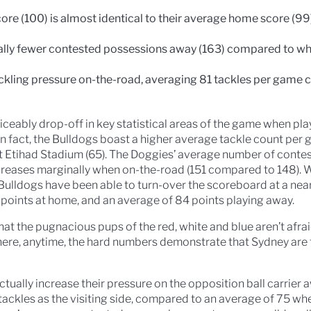
e (100) is almost identical to their average home score (99),
lly fewer contested possessions away (163) compared to wh
ackling pressure on-the-road, averaging 81 tackles per game
iceably drop-off in key statistical areas of the game when play
. In fact, the Bulldogs boast a higher average tackle count per
 at Etihad Stadium (65). The Doggies’ average number of conte
reases marginally when on-the-road (151 compared to 148). W
e Bulldogs have been able to turn-over the scoreboard at a near
 points at home, and an average of 84 points playing away.
at the pugnacious pups of the red, white and blue aren’t afrai
here, anytime, the hard numbers demonstrate that Sydney are 
ctually increase their pressure on the opposition ball carrier
tackles as the visiting side, compared to an average of 75 whe