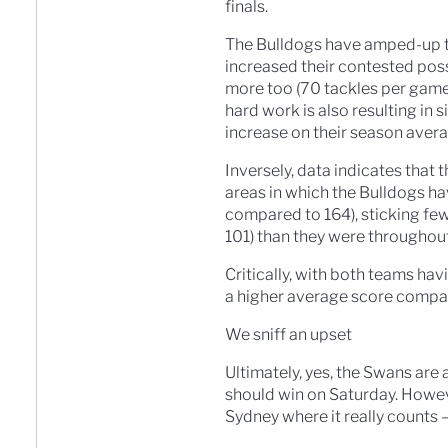
finals.
The Bulldogs have amped-up th
increased their contested pos
more too (70 tackles per game
hard work is also resulting in
increase on their season avera
Inversely, data indicates that 
areas in which the Bulldogs h
compared to 164), sticking fe
101) than they were througho
Critically, with both teams ha
a higher average score compar
We sniff an upset
Ultimately, yes, the Swans are 
should win on Saturday. Howeve
Sydney where it really counts 