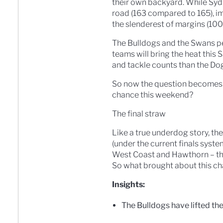
their own backyard. While Syd
road (163 compared to 165), im
the slenderest of margins (10
The Bulldogs and the Swans pe
teams will bring the heat this
and tackle counts than the Dog
So now the question becomes th
chance this weekend?
The final straw
Like a true underdog story, the
(under the current finals syste
West Coast and Hawthorn – that 
So what brought about this chan
Insights:
The Bulldogs have lifted th