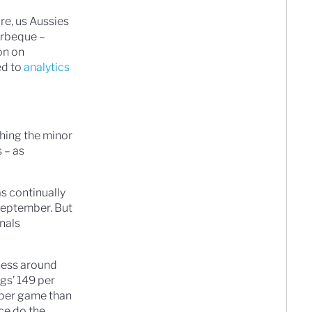
re, us Aussies
arbeque –
on on
ed to
analytics
hing the minor
 – as
s continually
 September. But
inals
ness around
gs’ 149 per
s per game than
ce do the