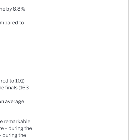
)
ame by 8.8%
ompared to
red to 101)
 finals (163
son average
see remarkable
e – during the
– during the