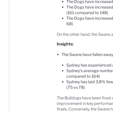
The Dogs have increased
The Dogs have increased
(161 compared to 148)
The Dogs have increased
68)
On the other hand, the Swans a
Insights:
The Swans have fallen away i
Sydney has experienced 
Sydney’s average number
compared to 164)
Sydney has laid 3.8% few
(75 vs 78)
The Bulldogs have been fired-u
improvement in key performanc
finals. Conversely, the Swans