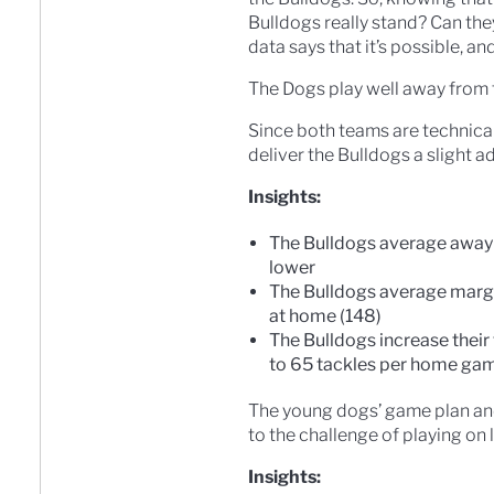
Bulldogs really stand? Can the
data says that it’s possible, an
The Dogs play well away from 
Since both teams are technicall
deliver the Bulldogs a slight 
Insights:
The Bulldogs average away s
lower
The Bulldogs average margi
at home (148)
The Bulldogs increase thei
to 65 tackles per home ga
The young dogs’ game plan and 
to the challenge of playing on l
Insights: