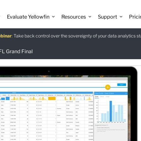
Evaluate Yellowfin
Resources
Support
Prici
binar
istants
e guide
:
Take back control over the sovereignty of your data analytics s
:
:
Download
FL Grand Final