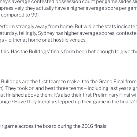
ney’s average contested possession count per game slides sli
pressively, they actually have a higher average score per gam
0 compared to 99).
rform strongly away from home. But while the stats indicate 
 Saturday, tellingly, Sydney has higher average scores, contes
s – either at home or at hostile venues.
is: Has the Bulldogs’ finals form been hot enough to give th
 Bulldogs are the first team to make it to the Grand Final fro
m). They took on and beat three teams – including last year’s gr
finished above them. It’s also their first Preliminary Final wi
ge? Have they literally stepped up their game in the finals? I
eir game across the board during the 2016 finals: