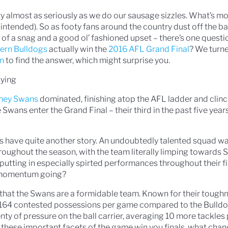
oty almost as seriously as we do our sausage sizzles. What’s mo
 intended). So as footy fans around the country dust off the b
t of a snag and a good ol’ fashioned upset – there’s one questi
ern Bulldogs
actually win the
2016 AFL Grand Final
? We turn
on
to find the answer, which might surprise you.
lying
ney Swans
dominated, finishing atop the AFL ladder and clinc
Swans enter the Grand Final – their third in the past five years
s have quite another story. An undoubtedly talented squad wa
roughout the season, with the team literally limping towards
 putting in especially spirted performances throughout their f
 momentum going?
s that the Swans are a formidable team. Known for their tough
 164 contested possessions per game compared to the Bulldo
nty of pressure on the ball carrier, averaging 10 more tackle
 these important facets of the game win you finals, what chan