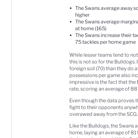
The Swans average away scor
higher
The Swans average margina
at home (165)
The Swans increase their t
75 tackles per home game
While lesser teams tend to not
this is not so for the Bulldogs
foreign soil (70) than they do
possessions per game also inc
impressive is the fact that th
rate, scoring an average of 88
Even though the data proves th
fight to their opponents anyw
overawed away from the SCG.
Like the Bulldogs, the Swans a
home, laying an average of 81 