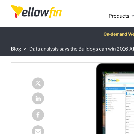
Products
Latest release
On-demand We
AI Chatbot Ass
Fre
Blog
Data analysis says the Bulldogs can win 2016 A