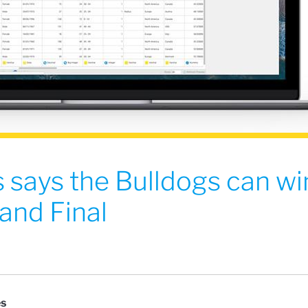
s says the Bulldogs can wi
and Final
es