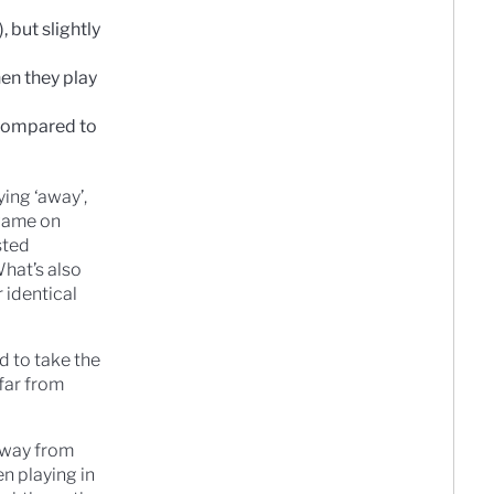
 but slightly
en they play
 compared to
ing ‘away’,
 game on
sted
hat’s also
 identical
d to take the
far from
 away from
n playing in