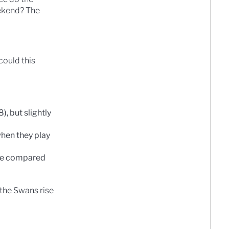
eekend? The
could this
, but slightly
hen they play
ame compared
 the Swans rise