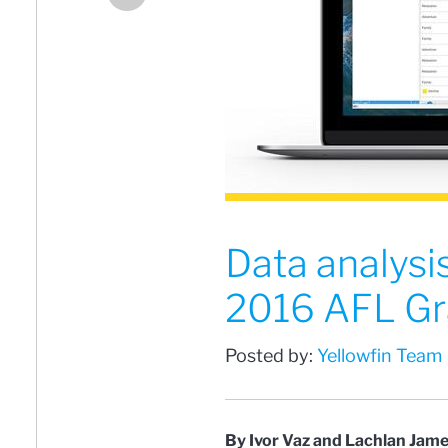
Data analysi
2016 AFL Gr
Posted by:
Yellowfin Team
By Ivor Vaz and Lachlan Jam