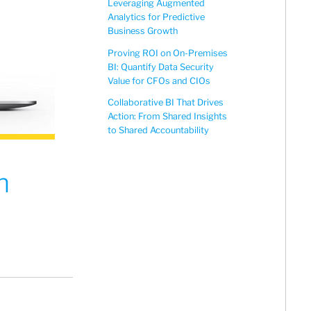
Leveraging Augmented
Analytics for Predictive
Business Growth
Proving ROI on On-Premises
BI: Quantify Data Security
Value for CFOs and CIOs
Collaborative BI That Drives
Action: From Shared Insights
to Shared Accountability
n