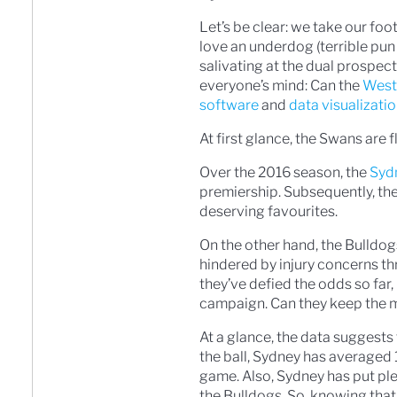
Let’s be clear: we take our fo
love an underdog (terrible pun
salivating at the dual prospec
everyone’s mind: Can the
West
software
and
data visualizati
At first glance, the Swans are f
Over the 2016 season, the
Syd
premiership. Subsequently, the 
deserving favourites.
On the other hand, the Bulldog
hindered by injury concerns th
they’ve defied the odds so far,
campaign. Can they keep the
At a glance, the data suggest
the ball, Sydney has averaged
game. Also, Sydney has put ple
the Bulldogs. So, knowing that