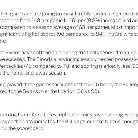
eir game and are going in considerably harder in September
sessions from 148 per game to 161 per (8.8% increase) and ar
 compared to a season average of 68 per game). Most importa
 significantly higher scores (98 compared to 84). That’s a who
ge.
the Swans have softened-up during the finals series, dropping of
ave excelled. The Bloods are winning less contested possessio
wer tackles (75 compared to 78) and scoring markedly less (
ut the home-and-away season.
ving played three games throughout the 2016 finals, the Bulldog
ed to the Swans over that period (98 vs 90).
a strong team. And, if they replicate their season averages on
r, as the data indicates, the Bulldogs’ current form is enough
– on the scoreboard.