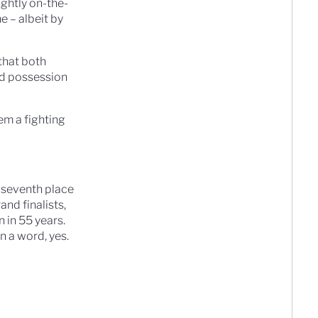
ghtly on-the-
e – albeit by
that both
ted possession
em a fighting
m seventh place
and finalists,
n in 55 years.
n a word, yes.