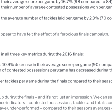
 their average score per game by 16.7% (98 compared to 84
 their number of average contested possessions won per g
 the average number of tackles laid per game by 2.9% (70 c
ppear to have felt the effect of a ferocious finals campaign.
n all three key metrics during the 2016 finals:
a 10.9% decrease in their average score per game (90 compa
 of contested possessions per game has decreased during the
er tackles per game during the finals compared to their sea
p during the finals – and it’s not just an impression. We can 
e indicators – contested possessions, tackles and total scor
 have under-performed – compared to their seasons averages 