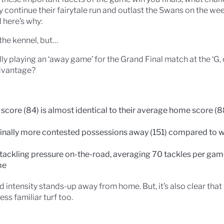
y continue their fairytale run and outlast the Swans on the w
d here’s why:
the kennel, but…
y playing an ‘away game’ for the Grand Final match at the ‘G, 
advantage?
core (84) is almost identical to their average home score (88)
nally more contested possessions away (151) compared to w
r tackling pressure on-the-road, averaging 70 tackles per g
me
intensity stands-up away from home. But, it’s also clear that
ess familiar turf too.