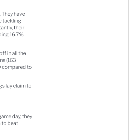
. They have
e tackling
ntly, their
pping 16.7%
f in all the
ns (163
90 compared to
s lay claim to
 game day, they
 to beat